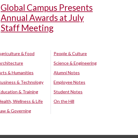
Global Campus Presents
Annual Awards at July
Staff Meeting
Agriculture & Food
People & Culture
Architecture
Science & Engineering
Arts & Humanities
Alumni Notes
Business & Technology
Employee Notes
Education & Training
Student Notes
Health, Wellness & Life
On the Hill
Law & Governing