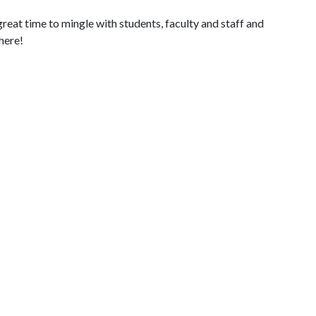
 great time to mingle with students, faculty and staff and
there!