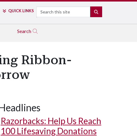
Search
QUICK LINKS
SEARCH
Search
ting Ribbon-
orrow
Headlines
Razorbacks: Help Us Reach
100 Lifesaving Donations