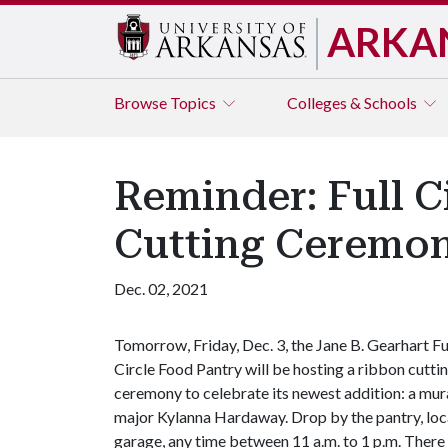
ARKA
Browse
Topics
Colleges & Schools
Reminder: Full C
Cutting Ceremo
Dec. 02, 2021
Tomorrow, Friday, Dec. 3, the Jane B. Gearhart Fu
Circle Food Pantry will be hosting a ribbon cutti
ceremony to celebrate its newest addition: a mura
major Kylanna Hardaway. Drop by the pantry, loca
garage, any time between 11 a.m. to 1 p.m. There 