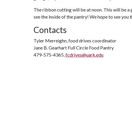
The ribbon cutting will be at noon. This will be a
see the inside of the pantry! We hope to see you 
Contacts
Tyler Merreighn, food drives coordinator
Jane B. Gearhart Full Circle Food Pantry
479-575-4365,
fcdrives@uark.edu