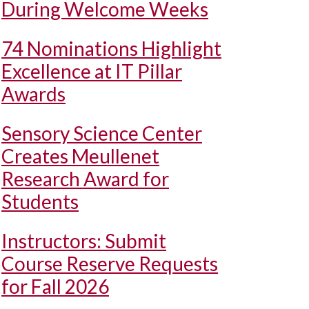
During Welcome Weeks
74 Nominations Highlight
Excellence at IT Pillar
Awards
Sensory Science Center
Creates Meullenet
Research Award for
Students
Instructors: Submit
Course Reserve Requests
for Fall 2026