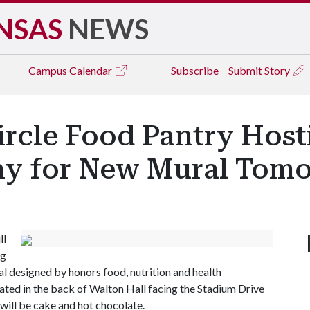
NSAS
NEWS
Campus
Calendar
Subscribe
Submit Story
ircle Food Pantry Hos
ny for New Mural Tom
ll
ng
l designed by honors food, nutrition and health
ted in the back of Walton Hall facing the Stadium Drive
will be cake and hot chocolate.