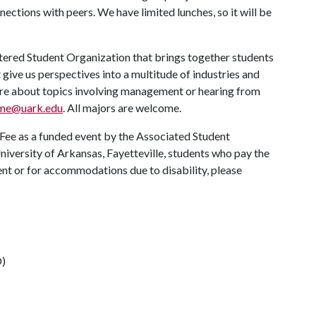
ctions with peers. We have limited lunches, so it will be
ered Student Organization that brings together students
 give us perspectives into a multitude of industries and
 more about topics involving management or hearing from
me@uark.edu
. All majors are welcome.
 Fee as a funded event by the Associated Student
University of Arkansas, Fayetteville, students who pay the
vent or for accommodations due to disability, please
O)