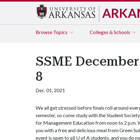
ARKA
Browse
Topics
Colleges & Schools
SSME December 
8
Dec. 01, 2021
We all get stressed before finals roll around ever
semester, so come study with the Student Society
for Management Education from noon to 2 p.m. We
you with a free and delicious meal from Green Su
event is open to all
U of A
students, and you do not