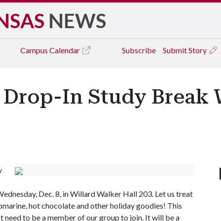
NSAS
NEWS
Campus
Calendar
Subscribe
Submit Story
Drop-In Study Break 
y
dnesday, Dec. 8, in Willard Walker Hall 203. Let us treat
bmarine, hot chocolate and other holiday goodies! This
 need to be a member of our group to join. It will be a