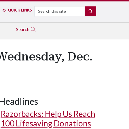
Search
QUICK LINKS
SEARCH
Search
Wednesday, Dec.
Headlines
Razorbacks: Help Us Reach
100 Lifesaving Donations