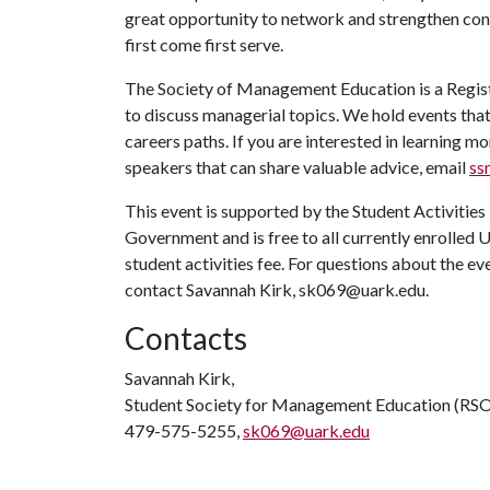
great opportunity to network and strengthen conne
first come first serve.
The Society of Management Education is a Regist
to discuss managerial topics. We hold events that
careers paths. If you are interested in learning
speakers that can share valuable advice, email
ss
This event is supported by the Student Activities
Government and is free to all currently enrolled 
student activities fee. For questions about the e
contact Savannah Kirk, sk069@uark.edu.
Contacts
Savannah Kirk,
Student Society for Management Education (RS
479-575-5255,
sk069@uark.edu