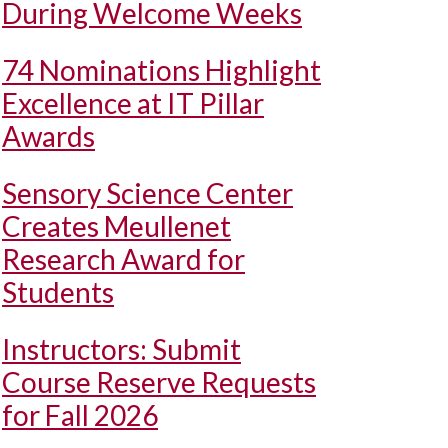
During Welcome Weeks
74 Nominations Highlight
Excellence at IT Pillar
Awards
Sensory Science Center
Creates Meullenet
Research Award for
Students
Instructors: Submit
Course Reserve Requests
for Fall 2026