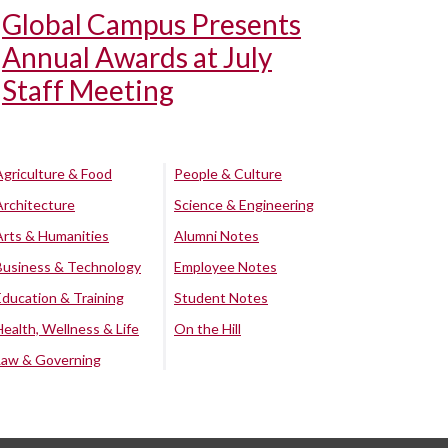
Global Campus Presents
Annual Awards at July
Staff Meeting
Agriculture & Food
People & Culture
Architecture
Science & Engineering
Arts & Humanities
Alumni Notes
Business & Technology
Employee Notes
Education & Training
Student Notes
Health, Wellness & Life
On the Hill
Law & Governing