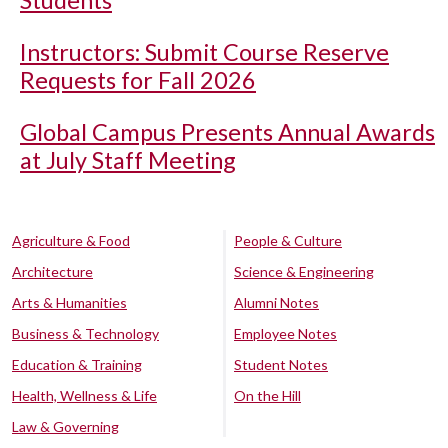
Students
Instructors: Submit Course Reserve
Requests for Fall 2026
Global Campus Presents Annual Awards
at July Staff Meeting
Agriculture & Food
People & Culture
Architecture
Science & Engineering
Arts & Humanities
Alumni Notes
Business & Technology
Employee Notes
Education & Training
Student Notes
Health, Wellness & Life
On the Hill
Law & Governing