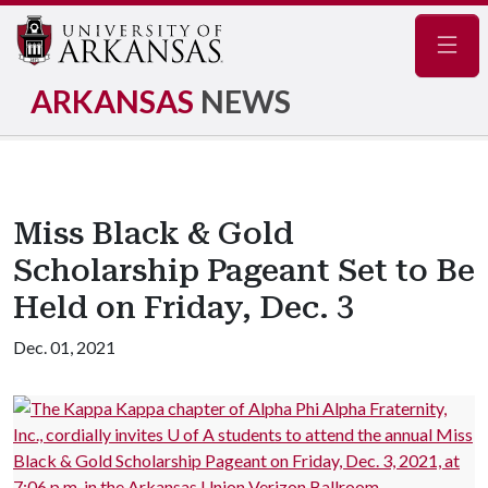
Navig
ARKANSAS
NEWS
Miss Black & Gold
Scholarship Pageant Set to Be
Held on Friday, Dec. 3
Dec. 01, 2021