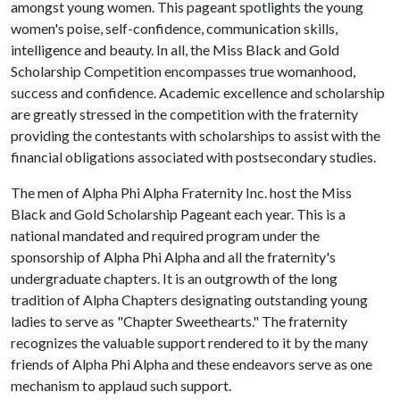
amongst young women. This pageant spotlights the young
women's poise, self-confidence, communication skills,
intelligence and beauty. In all, the Miss Black and Gold
Scholarship Competition encompasses true womanhood,
success and confidence. Academic excellence and scholarship
are greatly stressed in the competition with the fraternity
providing the contestants with scholarships to assist with the
financial obligations associated with postsecondary studies.
The men of Alpha Phi Alpha Fraternity Inc. host the Miss
Black and Gold Scholarship Pageant each year. This is a
national mandated and required program under the
sponsorship of Alpha Phi Alpha and all the fraternity's
undergraduate chapters. It is an outgrowth of the long
tradition of Alpha Chapters designating outstanding young
ladies to serve as "Chapter Sweethearts." The fraternity
recognizes the valuable support rendered to it by the many
friends of Alpha Phi Alpha and these endeavors serve as one
mechanism to applaud such support.