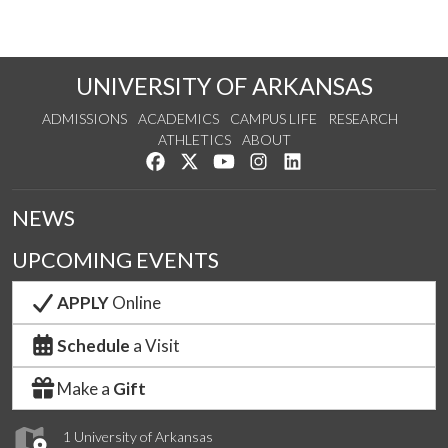
UNIVERSITY OF ARKANSAS
ADMISSIONS
ACADEMICS
CAMPUS LIFE
RESEARCH
ATHLETICS
ABOUT
Like us on Facebook
Follow us on Twitter
Watch us on YouTube
See us on Instagram
Connect with us on Lin
NEWS
UPCOMING EVENTS
APPLY
Online
Schedule
a Visit
Make a
Gift
1 University of Arkansas