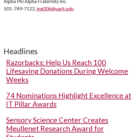
Alpha Phi Alpha Fraternity Inc.
501-749-7122,
jng006@uark.edu
Headlines
Razorbacks: Help Us Reach 100
Lifesaving Donations During Welcome
Weeks
74 Nominations Highlight Excellence at
IT Pillar Awards
Sensory Science Center Creates
Meullenet Research Award for