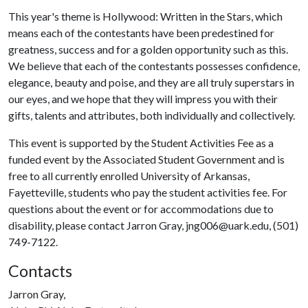
This year's theme is Hollywood: Written in the Stars, which
means each of the contestants have been predestined for
greatness, success and for a golden opportunity such as this.
We believe that each of the contestants possesses confidence,
elegance, beauty and poise, and they are all truly superstars in
our eyes, and we hope that they will impress you with their
gifts, talents and attributes, both individually and collectively.
This event is supported by the Student Activities Fee as a
funded event by the Associated Student Government and is
free to all currently enrolled University of Arkansas,
Fayetteville, students who pay the student activities fee. For
questions about the event or for accommodations due to
disability, please contact Jarron Gray, jng006@uark.edu, (501)
749-7122.
Contacts
Jarron Gray,