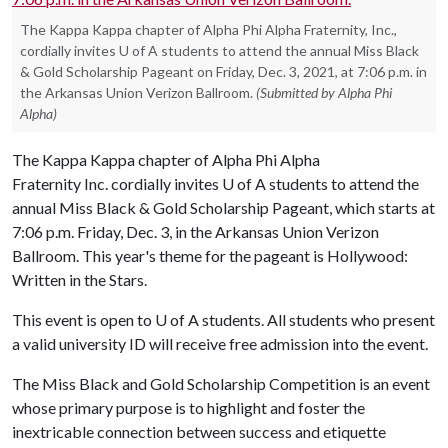
The Kappa Kappa chapter of Alpha Phi Alpha Fraternity, Inc.,
cordially invites U of A students to attend the annual Miss Black
& Gold Scholarship Pageant on Friday, Dec. 3, 2021, at 7:06 p.m. in
the Arkansas Union Verizon Ballroom.
(Submitted by Alpha Phi
Alpha)
The Kappa Kappa chapter of Alpha Phi Alpha
Fraternity Inc. cordially invites
U of A
students to attend the
annual Miss Black & Gold Scholarship Pageant, which starts at
7:06 p.m. Friday, Dec. 3, in the Arkansas Union Verizon
Ballroom. This year's theme for the pageant is Hollywood:
Written in the Stars.
This event is open to
U of A
students. All students who present
a valid university ID will receive free admission into the event.
The Miss Black and Gold Scholarship Competition is an event
whose primary purpose is to highlight and foster the
inextricable connection between success and etiquette