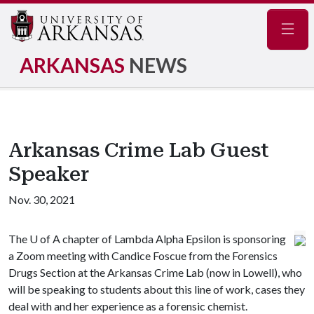
Navig
ARKANSAS
NEWS
Arkansas Crime Lab Guest
Speaker
Nov. 30, 2021
The
U of A
chapter of Lambda Alpha Epsilon is sponsoring
a Zoom meeting with Candice Foscue from the Forensics
Drugs Section at the Arkansas Crime Lab (now in Lowell), who
will be speaking to students about this line of work, cases they
deal with and her experience as a forensic chemist.