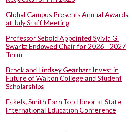
Global Campus Presents Annual Awards
at July Staff Meeting
Professor Sebold Appointed Sylvia G.
Swartz Endowed Chair for 2026 - 2027
Term
Brock and Lindsey Gearhart Invest in
Future of Walton College and Student
Scholarships
Eckels, Smith Earn Top Honor at State
International Education Conference