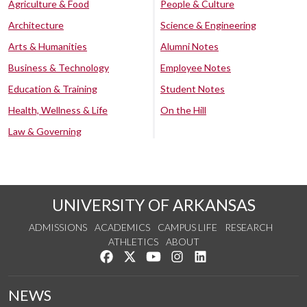
Agriculture & Food
People & Culture
Architecture
Science & Engineering
Arts & Humanities
Alumni Notes
Business & Technology
Employee Notes
Education & Training
Student Notes
Health, Wellness & Life
On the Hill
Law & Governing
UNIVERSITY OF ARKANSAS
ADMISSIONS
ACADEMICS
CAMPUS LIFE
RESEARCH
ATHLETICS
ABOUT
Like us on Facebook
Follow us on Twitter
Watch us on YouTube
See us on Instagram
Connect with us on Lin
NEWS