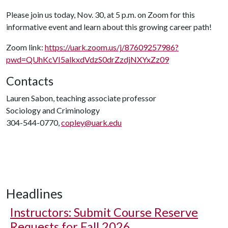
Please join us today, Nov. 30, at 5 p.m. on Zoom for this
informative event and learn about this growing career path!
Zoom link:
https://uark.zoom.us/j/87609257986?
pwd=QUhKcVI5alkxdVdzS0drZzdjNXYxZz09
Contacts
Lauren Sabon, teaching associate professor
Sociology and Criminology
304-544-0770,
copley@uark.edu
Headlines
Instructors: Submit Course Reserve
Requests for Fall 2026