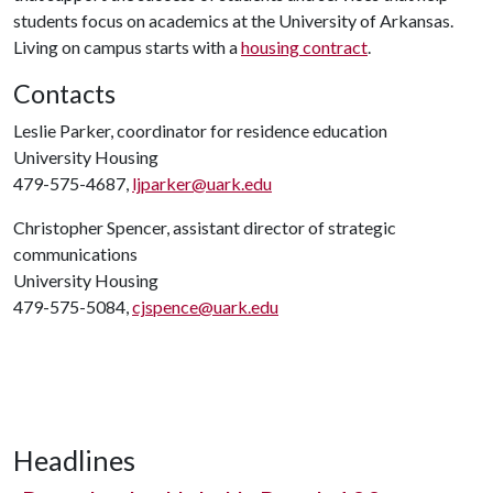
students focus on academics at the University of Arkansas.
Living on campus starts with a
housing contract
.
Contacts
Leslie Parker, coordinator for residence education
University Housing
479-575-4687,
ljparker@uark.edu
Christopher Spencer, assistant director of strategic
communications
University Housing
479-575-5084,
cjspence@uark.edu
Headlines