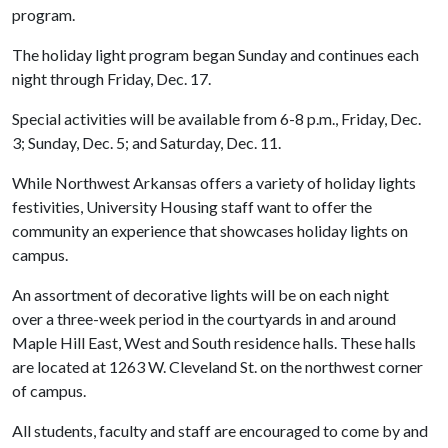
program.
The holiday light program began Sunday and continues each
night through Friday, Dec. 17.
Special activities will be available from 6-8 p.m., Friday, Dec.
3; Sunday, Dec. 5; and Saturday, Dec. 11.
While Northwest Arkansas offers a variety of holiday lights
festivities, University Housing staff want to offer the
community an experience that showcases holiday lights on
campus.
An assortment of decorative lights will be on each night
over a three-week period in the courtyards in and around
Maple Hill East, West and South residence halls. These halls
are located at 1263 W. Cleveland St. on the northwest corner
of campus.
All students, faculty and staff are encouraged to come by and