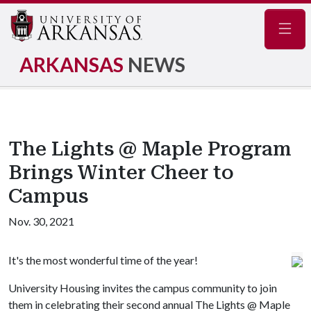
Navig
ARKANSAS
NEWS
The Lights @ Maple Program
Brings Winter Cheer to
Campus
Nov. 30, 2021
It's the most wonderful time of the year!
University Housing invites the campus community to join
them in celebrating their second annual The Lights @ Maple