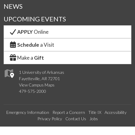
NEWS
UPCOMING EVENTS
APPLY
Online
Schedule
a Visit
Make a
Gift
1 University of Arkansas
Fayetteville, AR 72701
View Campus Maps
479-575-2000
Emergency Information
Report a Concern
Title IX
Accessibility
Privacy Policy
Contact Us
Jobs