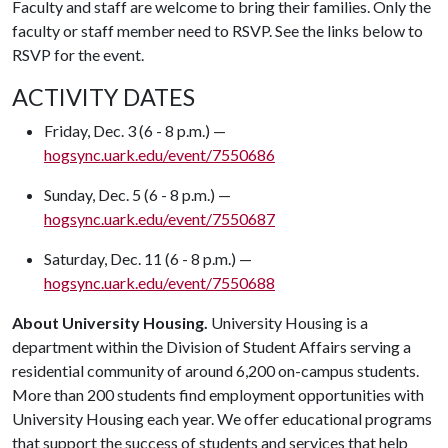
Faculty and staff are welcome to bring their families. Only the
faculty or staff member need to RSVP. See the links below to
RSVP for the event.
ACTIVITY DATES
Friday, Dec. 3 (6 - 8 p.m.) —
hogsync.uark.edu/event/7550686
Sunday, Dec. 5 (6 - 8 p.m.) —
hogsync.uark.edu/event/7550687
Saturday, Dec. 11 (6 - 8 p.m.) —
hogsync.uark.edu/event/7550688
About University Housing.
University Housing is a
department within the Division of Student Affairs serving a
residential community of around 6,200 on-campus students.
More than 200 students find employment opportunities with
University Housing each year. We offer educational programs
that support the success of students and services that help