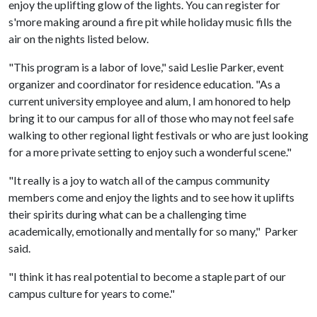
enjoy the uplifting glow of the lights. You can register for
s'more making around a fire pit while holiday music fills the
air on the nights listed below.
"This program is a labor of love," said Leslie Parker, event
organizer and coordinator for residence education. "As a
current university employee and alum, I am honored to help
bring it to our campus for all of those who may not feel safe
walking to other regional light festivals or who are just looking
for a more private setting to enjoy such a wonderful scene."
"It really is a joy to watch all of the campus community
members come and enjoy the lights and to see how it uplifts
their spirits during what can be a challenging time
academically, emotionally and mentally for so many," Parker
said.
"I think it has real potential to become a staple part of our
campus culture for years to come."