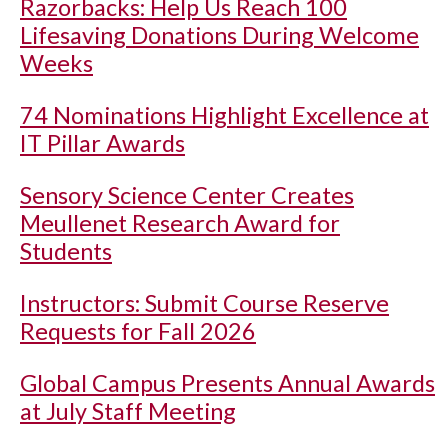
Razorbacks: Help Us Reach 100
Lifesaving Donations During Welcome
Weeks
74 Nominations Highlight Excellence at
IT Pillar Awards
Sensory Science Center Creates
Meullenet Research Award for
Students
Instructors: Submit Course Reserve
Requests for Fall 2026
Global Campus Presents Annual Awards
at July Staff Meeting