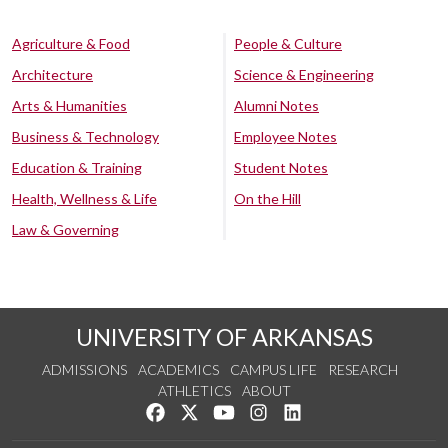
Agriculture & Food
People & Culture
Architecture
Science & Engineering
Arts & Humanities
Alumni Notes
Business & Technology
Employee Notes
Education & Training
Student Notes
Health, Wellness & Life
On the Hill
Law & Governing
UNIVERSITY OF ARKANSAS
ADMISSIONS
ACADEMICS
CAMPUS LIFE
RESEARCH
ATHLETICS
ABOUT
Like us on Facebook
Follow us on Twitter
Watch us on YouTube
See us on Instagram
Connect with us on Lin