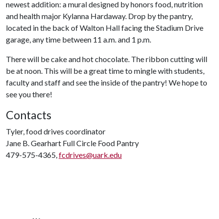
newest addition: a mural designed by honors food, nutrition
and health major Kylanna Hardaway. Drop by the pantry,
located in the back of Walton Hall facing the Stadium Drive
garage, any time between 11 a.m. and 1 p.m.
There will be cake and hot chocolate. The ribbon cutting will
be at noon. This will be a great time to mingle with students,
faculty and staff and see the inside of the pantry! We hope to
see you there!
Contacts
Tyler, food drives coordinator
Jane B. Gearhart Full Circle Food Pantry
479-575-4365,
fcdrives@uark.edu