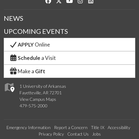
Like us on Facebook
Follow us on Twitter
Watch us on YouTube
See us on Instagram
Connect with us on Lin
NEWS
UPCOMING EVENTS
APPLY
Online
Schedule
a Visit
Make a
Gift
1 University of Arkansas
Fayetteville, AR 72701
View Campus Maps
479-575-2000
Emergency Information
Report a Concern
Title IX
Accessibility
Privacy Policy
Contact Us
Jobs