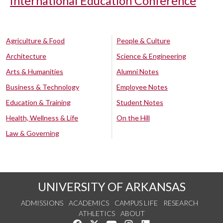
International Education Conference
Agriculture & Food
People & Culture
Architecture
Science & Engineering
Arts & Humanities
Alumni Notes
Business & Technology
Employee Notes
Education & Training
Student Notes
Health, Wellness & Life
On the Hill
Law & Governing
UNIVERSITY OF ARKANSAS
ADMISSIONS
ACADEMICS
CAMPUS LIFE
RESEARCH
ATHLETICS
ABOUT