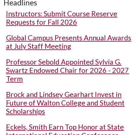
Headlines
Instructors: Submit Course Reserve
Requests for Fall 2026
Global Campus Presents Annual Awards
at July Staff Meeting
Professor Sebold Appointed Sylvia G.
Swartz Endowed Chair for 2026 - 2027
Term
Brock and Lindsey Gearhart Invest in
Future of Walton College and Student
Scholarships
Eckels, Smith Earn Top Honor at State