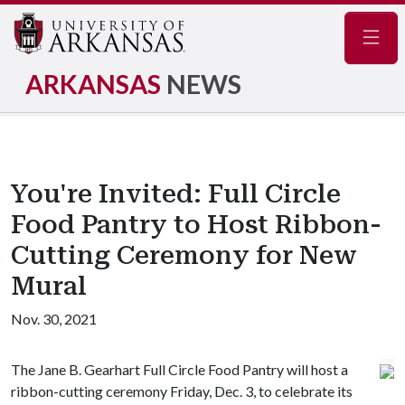
Navig
ARKANSAS
NEWS
You're Invited: Full Circle
Food Pantry to Host Ribbon-
Cutting Ceremony for New
Mural
Nov. 30, 2021
The Jane B. Gearhart Full Circle Food Pantry will host a
ribbon-cutting ceremony Friday, Dec. 3, to celebrate its