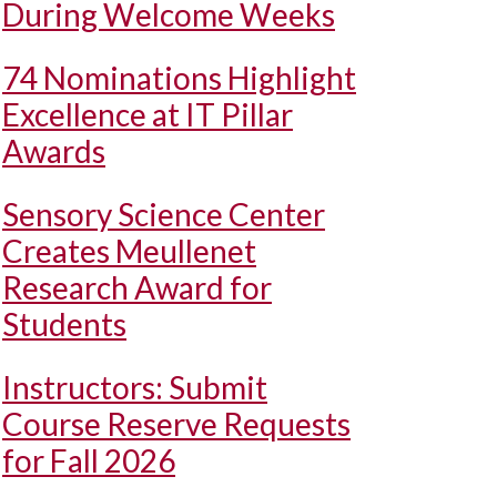
During Welcome Weeks
74 Nominations Highlight
Excellence at IT Pillar
Awards
Sensory Science Center
Creates Meullenet
Research Award for
Students
Instructors: Submit
Course Reserve Requests
for Fall 2026