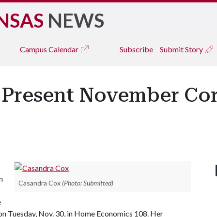
NSAS
NEWS
Campus
Calendar
Subscribe
Submit Story
 Present November Cor
n
Casandra Cox
(Photo: Submitted)
e
on Tuesday, Nov. 30, in Home Economics 108. Her