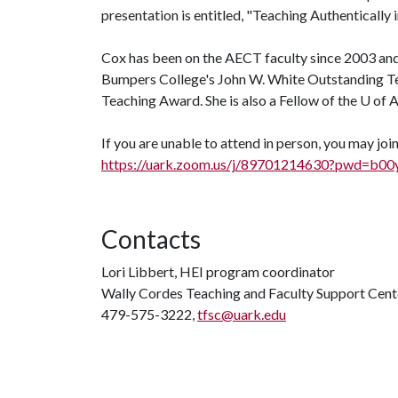
presentation is entitled, "Teaching Authentically 
Cox has been on the AECT faculty since 2003 and
Bumpers College's John W. White Outstanding Tea
Teaching Award. She is also a Fellow of the
U of 
If you are unable to attend in person, you may jo
https://uark.zoom.us/j/89701214630?pw
Contacts
Lori Libbert, HEI program coordinator
Wally Cordes Teaching and Faculty Support Cent
479-575-3222,
tfsc@uark.edu