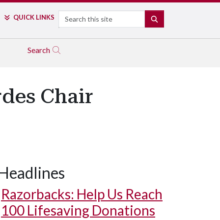
Search
QUICK LINKS
SEARCH
Search
des Chair
Headlines
Razorbacks: Help Us Reach
100 Lifesaving Donations