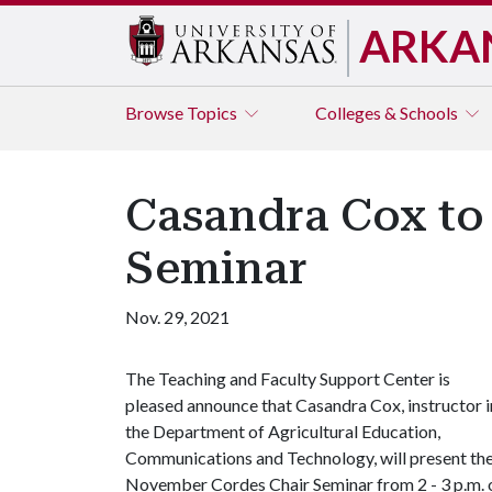
ARKA
Browse
Topics
Colleges & Schools
Casandra Cox to
Seminar
Nov. 29, 2021
The Teaching and Faculty Support Center is
pleased announce that Casandra Cox, instructor i
the Department of Agricultural Education,
Communications and Technology, will present th
November Cordes Chair Seminar from 2 - 3 p.m. 