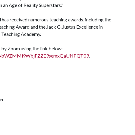
in an Age of Reality Superstars."
 has received numerous teaching awards, including the
ching Award and the Jack G. Justus Excellence in
A
Teaching Academy.
in by Zoom using the link below:
d=b00ybWZMMi9WbjFZZE9semxQaUNPQT09
.
er