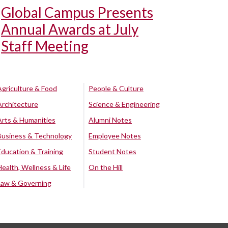
Global Campus Presents
Annual Awards at July
Staff Meeting
Agriculture & Food
People & Culture
Architecture
Science & Engineering
Arts & Humanities
Alumni Notes
Business & Technology
Employee Notes
Education & Training
Student Notes
Health, Wellness & Life
On the Hill
Law & Governing