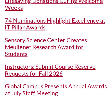
Lifesaving Donations During Welcome
Weeks
74 Nominations Highlight Excellence at
IT Pillar Awards
Sensory Science Center Creates
Meullenet Research Award for
Students
Instructors: Submit Course Reserve
Requests for Fall 2026
Global Campus Presents Annual Awards
at July Staff Meeting