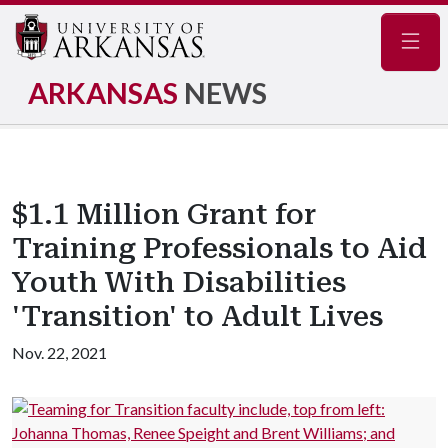
Navig
ARKANSAS
NEWS
$1.1 Million Grant for
Training Professionals to Aid
Youth With Disabilities
'Transition' to Adult Lives
Nov. 22, 2021