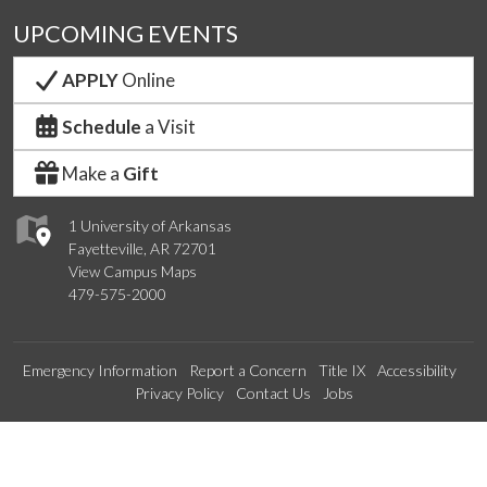
UPCOMING EVENTS
APPLY
Online
Schedule
a Visit
Make a
Gift
1 University of Arkansas
Fayetteville, AR 72701
View Campus Maps
479-575-2000
Emergency Information
Report a Concern
Title IX
Accessibility
Privacy Policy
Contact Us
Jobs