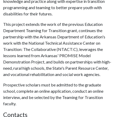
knowledge and practice along with expertise in transition
programming and teaming to better prepare youth with
disabilities for their futures.
This project extends the work of the previous Education
Department Teaming for Transition grant, continues the
partnership with the Arkansas Department of Education's
work with the National Technical Assistance Center on
Transition: The Collaborative (NTACT:C), leverages the
lessons learned from Arkansas' PROMISE Model
Demonstration Project, and builds on partnerships with high-
need, rural high schools, the State's Parent Resource Center,
and vocational rehabilitation and social work agencies.
Prospective scholars must be admitted to the graduate
school, complete an online application, conduct an online
interview, and be selected by the Teaming for Transition
faculty.
Contacts