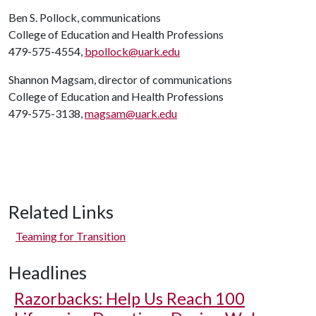
Ben S. Pollock, communications
College of Education and Health Professions
479-575-4554,
bpollock@uark.edu
Shannon Magsam, director of communications
College of Education and Health Professions
479-575-3138,
magsam@uark.edu
Related Links
Teaming for Transition
Headlines
Razorbacks: Help Us Reach 100