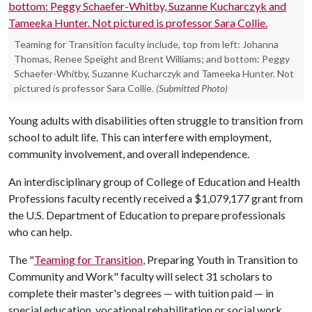
Teaming for Transition faculty include, top from left: Johanna
Thomas, Renee Speight and Brent Williams; and bottom: Peggy
Schaefer-Whitby, Suzanne Kucharczyk and Tameeka Hunter. Not
pictured is professor Sara Collie.
(Submitted Photo)
Young adults with disabilities often struggle to transition from
school to adult life. This can interfere with employment,
community involvement, and overall independence.
An interdisciplinary group of College of Education and Health
Professions faculty recently received a $1,079,177 grant from
the U.S. Department of Education to prepare professionals
who can help.
The "
Teaming for Transition
, Preparing Youth in Transition to
Community and Work" faculty will select 31 scholars to
complete their master's degrees — with tuition paid — in
special education, vocational rehabilitation or social work