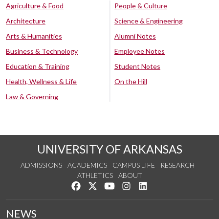
Agriculture & Food
People & Culture
Architecture
Science & Engineering
Arts & Humanities
Alumni Notes
Business & Technology
Employee Notes
Education & Training
Student Notes
Health, Wellness & Life
On the Hill
Law & Governing
UNIVERSITY OF ARKANSAS
ADMISSIONS
ACADEMICS
CAMPUS LIFE
RESEARCH
ATHLETICS
ABOUT
Like us on Facebook
Follow us on Twitter
Watch us on YouTube
See us on Instagram
Connect with us on Lin
NEWS