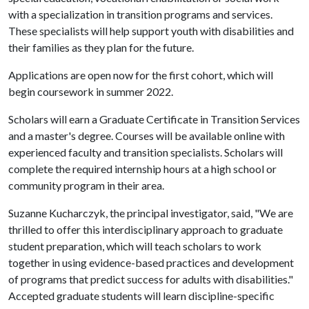
with a specialization in transition programs and services.
These specialists will help support youth with disabilities and
their families as they plan for the future.
Applications are open now for the first cohort, which will
begin coursework in summer 2022.
Scholars will earn a Graduate Certificate in Transition Services
and a master's degree. Courses will be available online with
experienced faculty and transition specialists. Scholars will
complete the required internship hours at a high school or
community program in their area.
Suzanne Kucharczyk, the principal investigator, said, "We are
thrilled to offer this interdisciplinary approach to graduate
student preparation, which will teach scholars to work
together in using evidence-based practices and development
of programs that predict success for adults with disabilities."
Accepted graduate students will learn discipline-specific