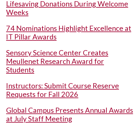
Lifesaving Donations During Welcome
Weeks
74 Nominations Highlight Excellence at
IT Pillar Awards
Sensory Science Center Creates
Meullenet Research Award for
Students
Instructors: Submit Course Reserve
Requests for Fall 2026
Global Campus Presents Annual Awards
at July Staff Meeting