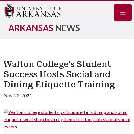
Navig
ARKANSAS
NEWS
Walton College's Student
Success Hosts Social and
Dining Etiquette Training
Nov. 22, 2021