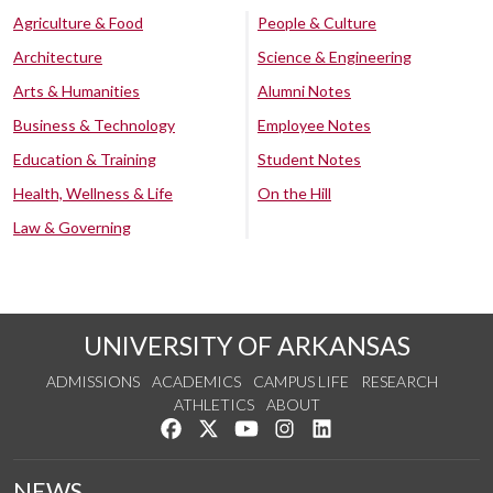
Agriculture & Food
People & Culture
Architecture
Science & Engineering
Arts & Humanities
Alumni Notes
Business & Technology
Employee Notes
Education & Training
Student Notes
Health, Wellness & Life
On the Hill
Law & Governing
UNIVERSITY OF ARKANSAS
ADMISSIONS
ACADEMICS
CAMPUS LIFE
RESEARCH
ATHLETICS
ABOUT
Like us on Facebook
Follow us on Twitter
Watch us on YouTube
See us on Instagram
Connect with us on Lin
NEWS