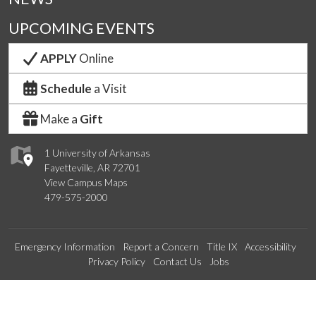
UPCOMING EVENTS
APPLY
Online
Schedule
a Visit
Make a
Gift
1 University of Arkansas
Fayetteville, AR 72701
View Campus Maps
479-575-2000
Emergency Information
Report a Concern
Title IX
Accessibility
Privacy Policy
Contact Us
Jobs