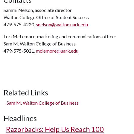
Contacts
Sammi Nelson, associate director
Walton College Office of Student Success
479-575-4220,
snelson@walton.uark.edu
Lori McLemore, marketing and communications officer
Sam M. Walton College of Business
479-575-5021,
mclemore@uark.edu
Related Links
Sam M. Walton College of Business
Headlines
Razorbacks: Help Us Reach 100