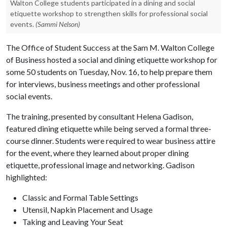
Walton College students participated in a dining and social
etiquette workshop to strengthen skills for professional social
events.
(Sammi Nelson)
The Office of Student Success at the Sam M. Walton College
of Business hosted a social and dining etiquette workshop for
some 50 students on Tuesday, Nov. 16, to help prepare them
for interviews, business meetings and other professional
social events.
The training, presented by consultant Helena Gadison,
featured dining etiquette while being served a formal three-
course dinner. Students were required to wear business attire
for the event, where they learned about proper dining
etiquette, professional image and networking. Gadison
highlighted:
Classic and Formal Table Settings
Utensil, Napkin Placement and Usage
Taking and Leaving Your Seat