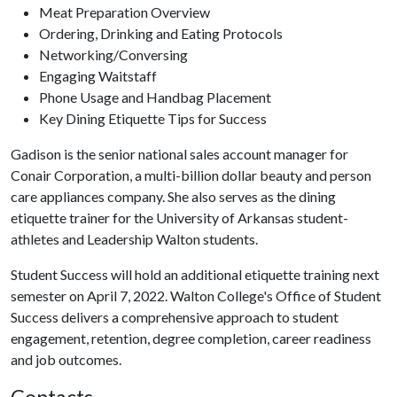
Meat Preparation Overview
Ordering, Drinking and Eating Protocols
Networking/Conversing
Engaging Waitstaff
Phone Usage and Handbag Placement
Key Dining Etiquette Tips for Success
Gadison is the senior national sales account manager for
Conair Corporation, a multi-billion dollar beauty and person
care appliances company. She also serves as the dining
etiquette trainer for the University of Arkansas student-
athletes and Leadership Walton students.
Student Success will hold an additional etiquette training next
semester on April 7, 2022. Walton College's Office of Student
Success delivers a comprehensive approach to student
engagement, retention, degree completion, career readiness
and job outcomes.