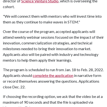
director of
Science Venture Studio
, which is overseeing the
cohort.
"We will connect them with mentors who will invest time into
them as they continue to make waves in STEM."
Over the course of the program, accepted applicants will
attend weekly webinar sessions focused on the impact of their
innovation, commercialization strategies, and technical
milestones needed to bring their innovation to market.
Applicants also will be paired with industry and technology
mentors to help them apply their learnings.
The program is scheduled to run from Jan. 18 to Feb. 28, 2022.
Applicants should
complete the application
in narrative form
or record themselves answering the questions. Applications
close Dec. 22.
If choosing the recording option, we ask that the video be at a
maximum of 90 seconds and that the file is uploaded via