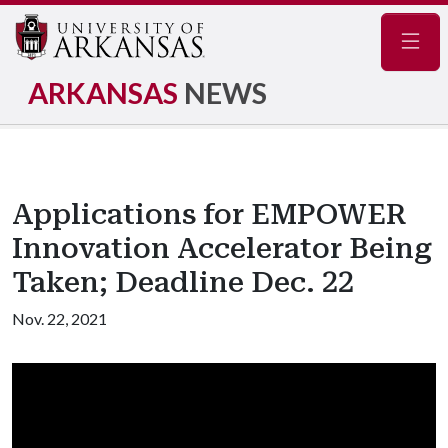
Navig
ARKANSAS
NEWS
Applications for EMPOWER
Innovation Accelerator Being
Taken; Deadline Dec. 22
Nov. 22, 2021