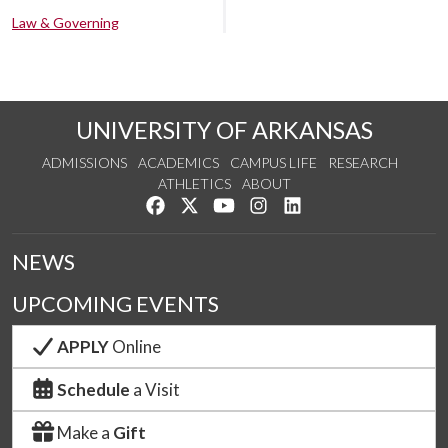
Law & Governing
UNIVERSITY OF ARKANSAS
ADMISSIONS
ACADEMICS
CAMPUS LIFE
RESEARCH
ATHLETICS
ABOUT
Like us on Facebook
Follow us on Twitter
Watch us on YouTube
See us on Instagram
Connect with us on Lin
NEWS
UPCOMING EVENTS
APPLY
Online
Schedule
a Visit
Make a
Gift