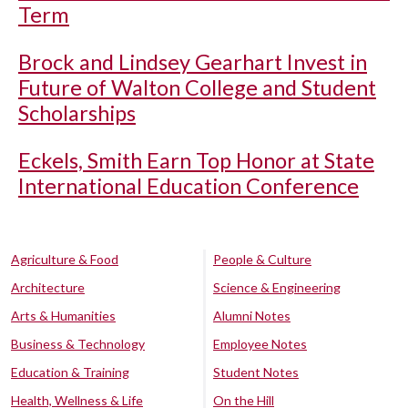
Term
Brock and Lindsey Gearhart Invest in
Future of Walton College and Student
Scholarships
Eckels, Smith Earn Top Honor at State
International Education Conference
Agriculture & Food
People & Culture
Architecture
Science & Engineering
Arts & Humanities
Alumni Notes
Business & Technology
Employee Notes
Education & Training
Student Notes
Health, Wellness & Life
On the Hill