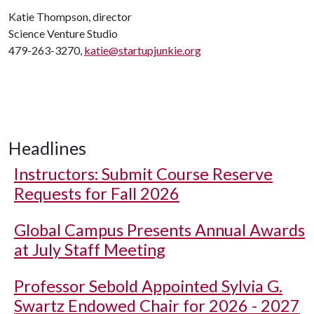
Katie Thompson, director
Science Venture Studio
479-263-3270,
katie@startupjunkie.org
Headlines
Instructors: Submit Course Reserve
Requests for Fall 2026
Global Campus Presents Annual Awards
at July Staff Meeting
Professor Sebold Appointed Sylvia G.
Swartz Endowed Chair for 2026 - 2027