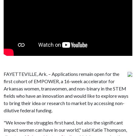
FAYETTEVILLE, Ark. – Applications remain open for the
first cohort of EMPOWER, a 16-week accelerator for
Arkansas women, transwomen, and non-binary in the STEM
fields who have an innovation and would like to explore ways
to bring their idea or research to market by accessing non-
dilutive federal funding.
"We know the struggles first hand, but also the significant
impact women can have in our world," said Katie Thompson,