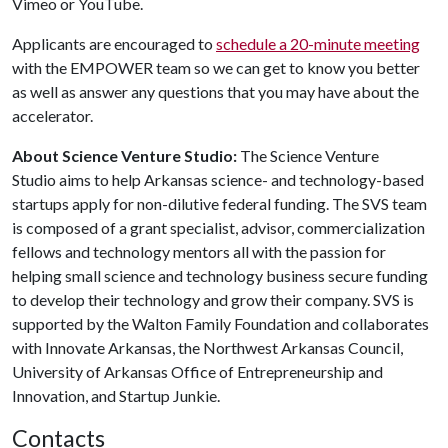
Vimeo or YouTube.
Applicants are encouraged to
schedule a 20-minute meeting
with the EMPOWER team so we can get to know you better
as well as answer any questions that you may have about the
accelerator.
About Science Venture Studio:
The Science Venture
Studio
aims to help Arkansas science- and technology-based
startups apply for non-dilutive federal funding. The SVS team
is composed of a grant specialist, advisor, commercialization
fellows and technology mentors all with the passion for
helping small science and technology business secure funding
to develop their technology and grow their company. SVS is
supported by the Walton Family Foundation and collaborates
with Innovate Arkansas, the Northwest Arkansas Council,
University of Arkansas Office of Entrepreneurship and
Innovation, and Startup Junkie.
Contacts