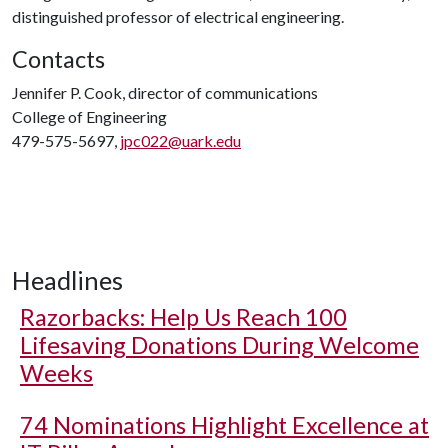
distinguished professor of electrical engineering.
Contacts
Jennifer P. Cook, director of communications
College of Engineering
479-575-5697,
jpc022@uark.edu
Headlines
Razorbacks: Help Us Reach 100
Lifesaving Donations During Welcome
Weeks
74 Nominations Highlight Excellence at