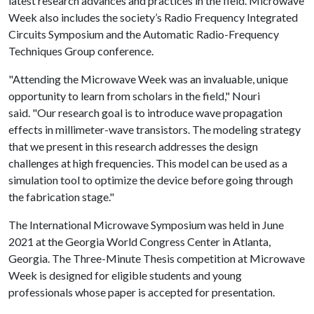
latest research advances and practices in the field. Microwave
Week also includes the society’s Radio Frequency Integrated
Circuits Symposium and the Automatic Radio-Frequency
Techniques Group conference.
"Attending the Microwave Week was an invaluable, unique
opportunity to learn from scholars in the field," Nouri
said. "Our research goal is to introduce wave propagation
effects in millimeter-wave transistors. The modeling strategy
that we present in this research addresses the design
challenges at high frequencies. This model can be used as a
simulation tool to optimize the device before going through
the fabrication stage."
The International Microwave Symposium was held in June
2021 at the Georgia World Congress Center in Atlanta,
Georgia. The Three-Minute Thesis competition at Microwave
Week is designed for eligible students and young
professionals whose paper is accepted for presentation.