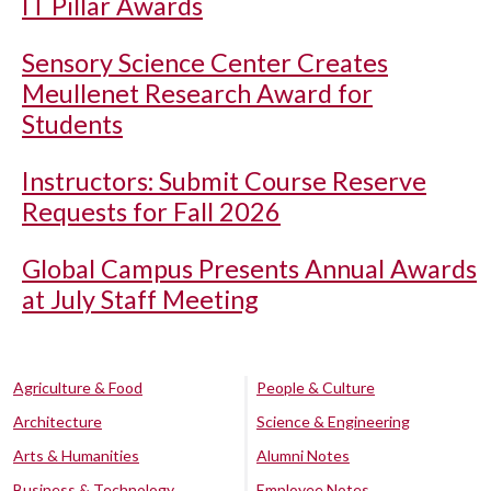
IT Pillar Awards
Sensory Science Center Creates
Meullenet Research Award for
Students
Instructors: Submit Course Reserve
Requests for Fall 2026
Global Campus Presents Annual Awards
at July Staff Meeting
Agriculture & Food
People & Culture
Architecture
Science & Engineering
Arts & Humanities
Alumni Notes
Business & Technology
Employee Notes