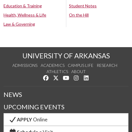
Education & Training
Student Notes
Health, Wellness & Life
On the Hill
Law & Governing
UNIVERSITY OF ARKANSAS
ADMISSIONS
ACADEMICS
CAMPUS LIFE
RESEARCH
ATHLETICS
ABOUT
Like us on Facebook
Follow us on Twitter
Watch us on YouTube
See us on Instagram
Connect with us on Lin
NEWS
UPCOMING EVENTS
APPLY
Online