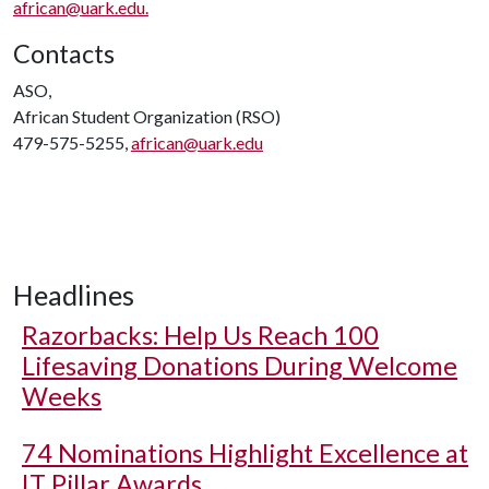
african@uark.edu.
Contacts
ASO,
African Student Organization (RSO)
479-575-5255,
african@uark.edu
Headlines
Razorbacks: Help Us Reach 100
Lifesaving Donations During Welcome
Weeks
74 Nominations Highlight Excellence at
IT Pillar Awards