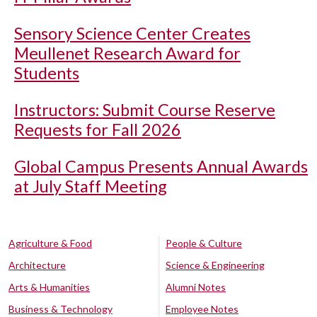
Sensory Science Center Creates
Meullenet Research Award for
Students
Instructors: Submit Course Reserve
Requests for Fall 2026
Global Campus Presents Annual Awards
at July Staff Meeting
Agriculture & Food
People & Culture
Architecture
Science & Engineering
Arts & Humanities
Alumni Notes
Business & Technology
Employee Notes