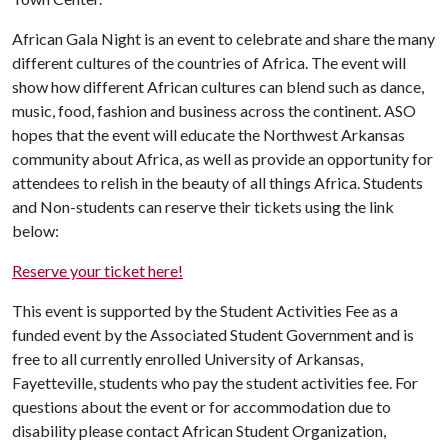
African Gala Night is an event to celebrate and share the many
different cultures of the countries of Africa. The event will
show how different African cultures can blend such as dance,
music, food, fashion and business across the continent. ASO
hopes that the event will educate the Northwest Arkansas
community about Africa, as well as provide an opportunity for
attendees to relish in the beauty of all things Africa. Students
and Non-students can reserve their tickets using the link
below:
Reserve your ticket here!
This event is supported by the Student Activities Fee as a
funded event by the Associated Student Government and is
free to all currently enrolled University of Arkansas,
Fayetteville, students who pay the student activities fee. For
questions about the event or for accommodation due to
disability please contact African Student Organization,