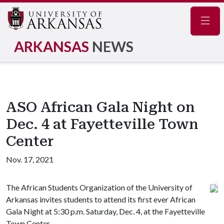
Navig
ARKANSAS
NEWS
ASO African Gala Night on
Dec. 4 at Fayetteville Town
Center
Nov. 17, 2021
The African Students Organization of the University of
Arkansas invites students to attend its first ever African
Gala Night at 5:30 p.m. Saturday, Dec. 4, at the Fayetteville
Town Center.