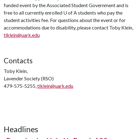
funded event by the Associated Student Government and is
free to all currently enrolled
U of A
students who pay the
student activities fee. For questions about the event or for
accommodations due to disability, please contact Toby Klein,
tlklein@uark.edu
Contacts
Toby Klein,
Lavender Society (RSO)
479-575-5255,
tlklein@uark.edu
Headlines