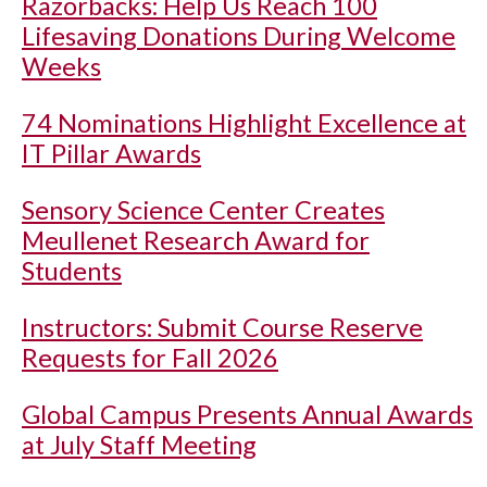
Razorbacks: Help Us Reach 100
Lifesaving Donations During Welcome
Weeks
74 Nominations Highlight Excellence at
IT Pillar Awards
Sensory Science Center Creates
Meullenet Research Award for
Students
Instructors: Submit Course Reserve
Requests for Fall 2026
Global Campus Presents Annual Awards
at July Staff Meeting