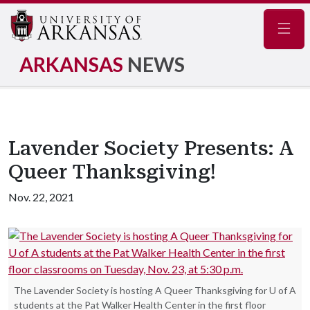
Navig
ARKANSAS
NEWS
Lavender Society Presents: A
Queer Thanksgiving!
Nov. 22, 2021
The Lavender Society is hosting A Queer Thanksgiving for U of A
students at the Pat Walker Health Center in the first floor