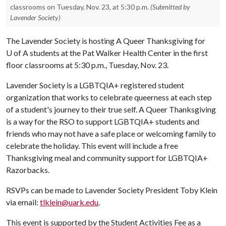
classrooms on Tuesday, Nov. 23, at 5:30 p.m.
(Submitted by
Lavender Society)
The Lavender Society is hosting A Queer Thanksgiving for
U of A
students at the Pat Walker Health Center in the first
floor classrooms at 5:30 p.m., Tuesday, Nov. 23.
Lavender Society is a LGBTQIA+ registered student
organization that works to celebrate queerness at each step
of a student's journey to their true self. A Queer Thanksgiving
is a way for the RSO to support LGBTQIA+ students and
friends who may not have a safe place or welcoming family to
celebrate the holiday. This event will include a free
Thanksgiving meal and community support for LGBTQIA+
Razorbacks.
RSVPs can be made to Lavender Society President Toby Klein
via email:
tlklein@uark.edu
.
This event is supported by the Student Activities Fee as a