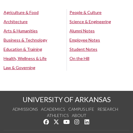
Agriculture & Food
People & Culture
Architecture
Science & Engineering
Arts & Humanities
Alumni Notes
Business & Technology
Employee Notes
Education & Training
Student Notes
Health, Wellness & Life
On the Hill
Law & Governing
UNIVERSITY OF ARKANSAS
ADMISSIONS
ACADEMICS
CAMPUS LIFE
RESEARCH
ATHLETICS
ABOUT
Like us on Facebook
Follow us on Twitter
Watch us on YouTube
See us on Instagram
Connect with us on Lin