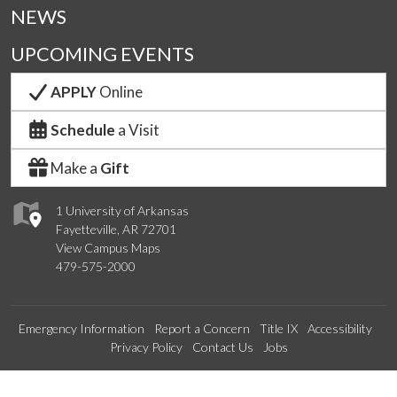
NEWS
UPCOMING EVENTS
APPLY
Online
Schedule
a Visit
Make a
Gift
1 University of Arkansas
Fayetteville, AR 72701
View Campus Maps
479-575-2000
Emergency Information
Report a Concern
Title IX
Accessibility
Privacy Policy
Contact Us
Jobs