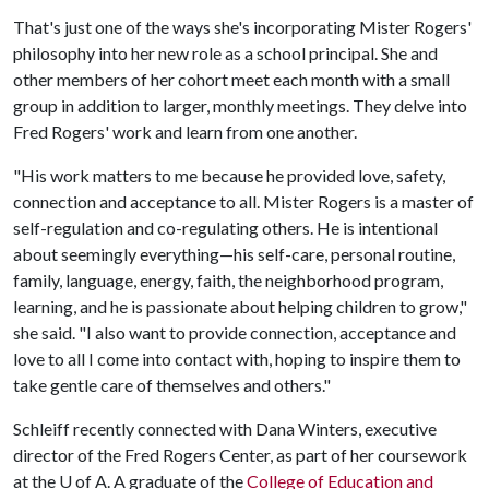
That's just one of the ways she's incorporating Mister Rogers'
philosophy into her new role as a school principal. She and
other members of her cohort meet each month with a small
group in addition to larger, monthly meetings. They delve into
Fred Rogers' work and learn from one another.
"His work matters to me because he provided love, safety,
connection and acceptance to all. Mister Rogers is a master of
self-regulation and co-regulating others. He is intentional
about seemingly everything—his self-care, personal routine,
family, language, energy, faith, the neighborhood program,
learning, and he is passionate about helping children to grow,"
she said. "I also want to provide connection, acceptance and
love to all I come into contact with, hoping to inspire them to
take gentle care of themselves and others."
Schleiff recently connected with Dana Winters, executive
director of the Fred Rogers Center, as part of her coursework
at the U of A. A graduate of the
College of Education and