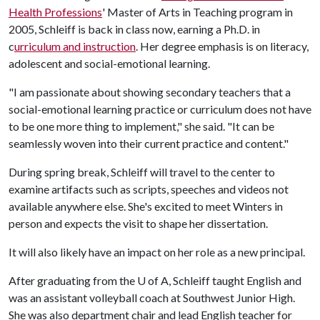
Health Professions
' Master of Arts in Teaching program in
2005, Schleiff is back in class now, earning a Ph.D. in
c
urriculum and instruction
. Her degree emphasis is on literacy,
adolescent and social-emotional learning.
"I am passionate about showing secondary teachers that a
social-emotional learning practice or curriculum does not have
to be one more thing to implement," she said. "It can be
seamlessly woven into their current practice and content."
During spring break, Schleiff will travel to the center to
examine artifacts such as scripts, speeches and videos not
available anywhere else. She's excited to meet Winters in
person and expects the visit to shape her dissertation.
It will also likely have an impact on her role as a new principal.
After graduating from the
U of A
, Schleiff taught English and
was an assistant volleyball coach at Southwest Junior High.
She was also department chair and lead English teacher for