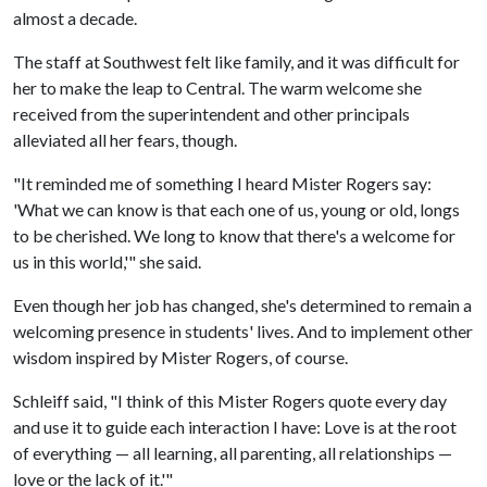
almost a decade.
The staff at Southwest felt like family, and it was difficult for
her to make the leap to Central. The warm welcome she
received from the superintendent and other principals
alleviated all her fears, though.
"It reminded me of something I heard Mister Rogers say:
'What we can know is that each one of us, young or old, longs
to be cherished. We long to know that there's a welcome for
us in this world,'" she said.
Even though her job has changed, she's determined to remain a
welcoming presence in students' lives. And to implement other
wisdom inspired by Mister Rogers, of course.
Schleiff said, "I think of this Mister Rogers quote every day
and use it to guide each interaction I have: Love is at the root
of everything — all learning, all parenting, all relationships —
love or the lack of it.'"