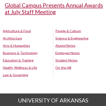
Global Campus Presents Annual Awards
at July Staff Meeting
Agriculture & Food
People & Culture
Architecture
Science & Engineering
Arts & Humanities
Alumni Notes
Business & Technology
Employee Notes
Education & Training
Student Notes
Health, Wellness & Life
On the Hill
Law & Governing
UNIVERSITY OF ARKANSAS