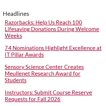
Headlines
Razorbacks: Help Us Reach 100
Lifesaving Donations During Welcome
Weeks
74 Nominations Highlight Excellence at
IT Pillar Awards
Sensory Science Center Creates
Meullenet Research Award for
Students
Instructors: Submit Course Reserve
Requests for Fall 2026