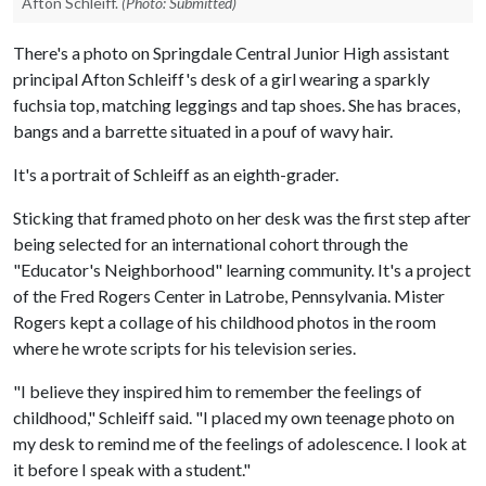
Afton Schleiff.
(Photo: Submitted)
There's a photo on Springdale Central Junior High assistant
principal Afton Schleiff's desk of a girl wearing a sparkly
fuchsia top, matching leggings and tap shoes. She has braces,
bangs and a barrette situated in a pouf of wavy hair.
It's a portrait of Schleiff as an eighth-grader.
Sticking that framed photo on her desk was the first step after
being selected for an international cohort through the
"Educator's Neighborhood" learning community. It's a project
of the Fred Rogers Center in Latrobe, Pennsylvania. Mister
Rogers kept a collage of his childhood photos in the room
where he wrote scripts for his television series.
"I believe they inspired him to remember the feelings of
childhood," Schleiff said. "I placed my own teenage photo on
my desk to remind me of the feelings of adolescence. I look at
it before I speak with a student."