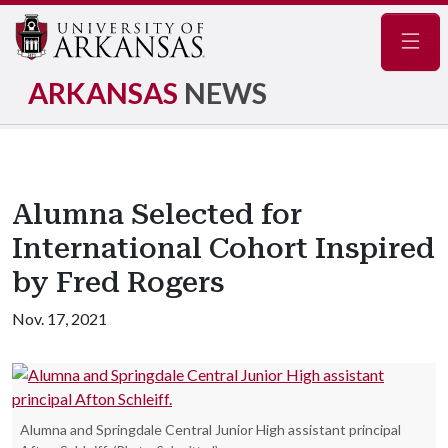
Navig
ARKANSAS
NEWS
Alumna Selected for
International Cohort Inspired
by Fred Rogers
Nov. 17, 2021
Alumna and Springdale Central Junior High assistant principal