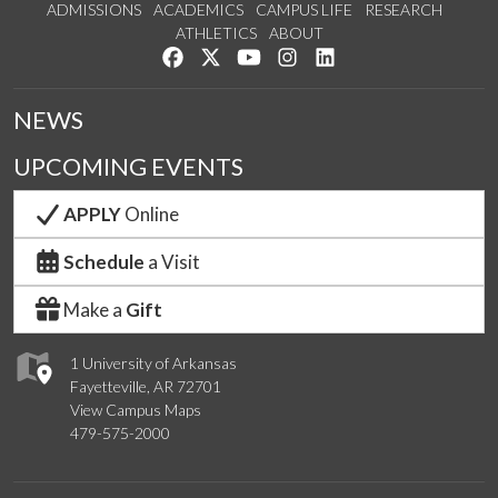
ADMISSIONS
ACADEMICS
CAMPUS LIFE
RESEARCH
ATHLETICS
ABOUT
Like us on Facebook
Follow us on Twitter
Watch us on YouTube
See us on Instagram
Connect with us on Lin
NEWS
UPCOMING EVENTS
APPLY
Online
Schedule
a Visit
Make a
Gift
1 University of Arkansas
Fayetteville, AR 72701
View Campus Maps
479-575-2000