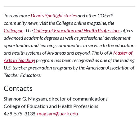
To read more
Dean's Spotlight stories
and other COEHP
community news, visit the College's online magazine, the
Colleague
.
The
College of Education and Health Professions
offers
advanced academic degrees as well as professional development
opportunities and learning communities in service to the education
and health systems of Arkansas and beyond. The U of A
Master of
Arts in Teaching
program has been recognized as one of the leading
U.S. teacher preparation programs by the American Association of
Teacher Educators.
Contacts
Shannon G. Magsam, director of communications
College of Education and Health Professions
479-575-3138,
magsam@uark.edu