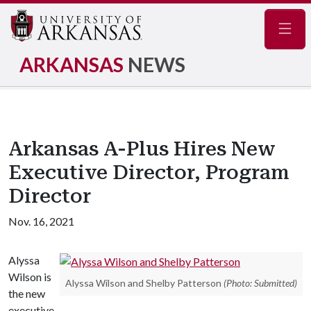
Navig
ARKANSAS
NEWS
Arkansas A-Plus Hires New
Executive Director, Program
Director
Nov. 16, 2021
Alyssa
Wilson is
Alyssa Wilson and Shelby Patterson
(Photo: Submitted)
the new
executive