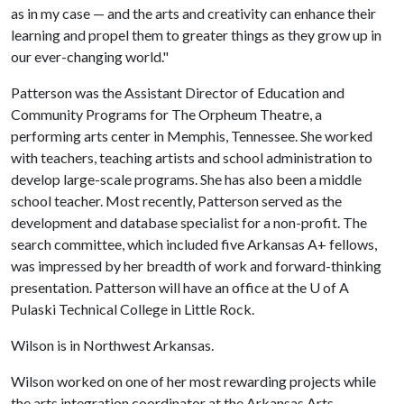
as in my case — and the arts and creativity can enhance their
learning and propel them to greater things as they grow up in
our ever-changing world."
Patterson was the Assistant Director of Education and
Community Programs for The Orpheum Theatre, a
performing arts center in Memphis, Tennessee. She worked
with teachers, teaching artists and school administration to
develop large-scale programs. She has also been a middle
school teacher. Most recently, Patterson served as the
development and database specialist for a non-profit. The
search committee, which included five Arkansas A+ fellows,
was impressed by her breadth of work and forward-thinking
presentation. Patterson will have an office at the
U of A
Pulaski Technical College in Little Rock.
Wilson is in Northwest Arkansas.
Wilson worked on one of her most rewarding projects while
the arts integration coordinator at the Arkansas Arts