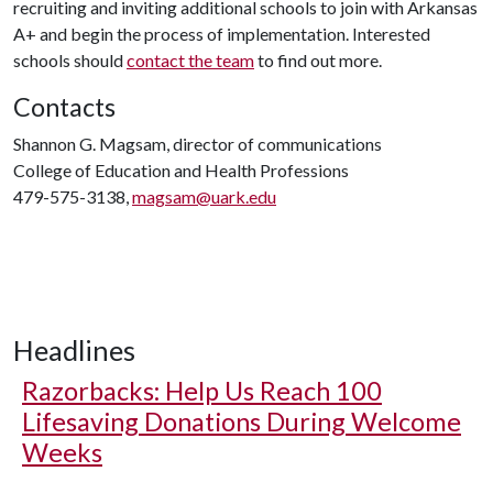
recruiting and inviting additional schools to join with Arkansas
A+ and begin the process of implementation. Interested
schools should
contact the team
to find out more.
Contacts
Shannon G. Magsam, director of communications
College of Education and Health Professions
479-575-3138,
magsam@uark.edu
Headlines
Razorbacks: Help Us Reach 100
Lifesaving Donations During Welcome
Weeks