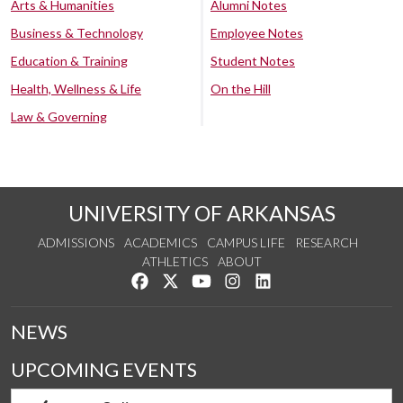
Arts & Humanities
Alumni Notes
Business & Technology
Employee Notes
Education & Training
Student Notes
Health, Wellness & Life
On the Hill
Law & Governing
UNIVERSITY OF ARKANSAS
ADMISSIONS
ACADEMICS
CAMPUS LIFE
RESEARCH
ATHLETICS
ABOUT
Like us on Facebook
Follow us on Twitter
Watch us on YouTube
See us on Instagram
Connect with us on Lin
NEWS
UPCOMING EVENTS