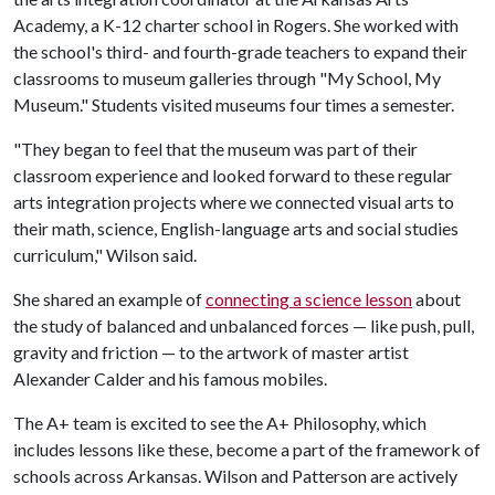
Academy, a K-12 charter school in Rogers. She worked with
the school's third- and fourth-grade teachers to expand their
classrooms to museum galleries through "My School, My
Museum." Students visited museums four times a semester.
"They began to feel that the museum was part of their
classroom experience and looked forward to these regular
arts integration projects where we connected visual arts to
their math, science, English-language arts and social studies
curriculum," Wilson said.
She shared an example of
connecting a science lesson
about
the study of balanced and unbalanced forces — like push, pull,
gravity and friction — to the artwork of master artist
Alexander Calder and his famous mobiles.
The A+ team is excited to see the A+ Philosophy, which
includes lessons like these, become a part of the framework of
schools across Arkansas. Wilson and Patterson are actively