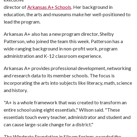
director of
Arkansas A+ Schools
. Her background in
education, the arts and museums make her well-positioned to
lead the program.
Arkansas A+ also has a new program director, Shelby
Patterson, who joined the team this week. Patterson has a
wide-ranging background in non-profit work, program
administration and K-12 classroom experience.
Arkansas A+ provides professional development, networking
and research data to its member schools. The focus is
incorporating the arts into subjects like literacy, math, science
and history.
"A+ is a whole framework that was created to transform an
entire school using eight essentials," Wilson said. "These
essentials touch every teacher, administrator and student and
can cause large-scale change for a district."
The Windgate Foundation in Siloam Springs awarded the