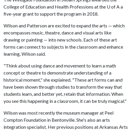
College of Education and Health Professions at the
U of A
a
five-year grant to support the program in 2018.
Wilson and Patterson are excited to expand the arts — which
encompasses music, theatre, dance and visual arts like
drawing or painting — into new schools. Each of these art
forms can connect to subjects in the classroom and enhance
learning, Wilson said.
"Think about using dance and movement to learn a math
concept or theatre to demonstrate understanding of a
historical moment," she explained. "These art forms can and
have been shown through studies to transform the way that
students learn, and better yet, retain that information. When
you see this happening in a classroom, it can be truly magical."
Wilson was most recently the museum manager at Peel
Compton Foundation in Bentonville. She's also an arts
integration specialist. Her previous positions at Arkansas Arts