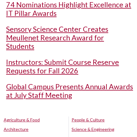
74 Nominations Highlight Excellence at
IT Pillar Awards
Sensory Science Center Creates
Meullenet Research Award for
Students
Instructors: Submit Course Reserve
Requests for Fall 2026
Global Campus Presents Annual Awards
at July Staff Meeting
Agriculture & Food
People & Culture
Architecture
Science & Engineering