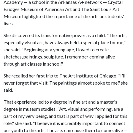
Academy — a school in the Arkansas A+ network — Crystal
Bridges Museum of American Art and The Saint Louis Art
Museum highlighted the importance of the arts on students'
lives.
She discovered its transformative power as a child. "The arts,
especially visual art, have always held a special place for me,"
she said. "Beginning at a young age, I loved to create …
sketches, paintings, sculpture. I remember coming alive
through art classes in school."
She recalled her first trip to The Art Institute of Chicago. "I'll
never forget that visit. The paintings almost spoke to me," she
said.
That experience led to a degree in fine art and a master's
degree in museum studies. "Art, visual and performing, are a
part of my very being, and that is part of why I applied for this
role," she said. "I believe it is incredibly important to connect
our youth to the arts. The arts can cause them to come alive —