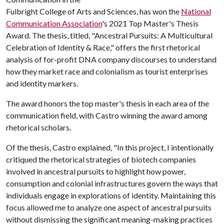
Fulbright College of Arts and Sciences, has won the
National
Communication Association
's 2021 Top Master's Thesis
Award. The thesis, titled, "Ancestral Pursuits: A Multicultural
Celebration of Identity & Race," offers the first rhetorical
analysis of for-profit DNA company discourses to understand
how they market race and colonialism as tourist enterprises
and identity markers.
The award honors the top master's thesis in each area of the
communication field, with Castro winning the award among
rhetorical scholars.
Of the thesis, Castro explained, "In this project, I intentionally
critiqued the rhetorical strategies of biotech companies
involved in ancestral pursuits to highlight how power,
consumption and colonial infrastructures govern the ways that
individuals engage in explorations of identity. Maintaining this
focus allowed me to analyze one aspect of ancestral pursuits
without dismissing the significant meaning-making practices