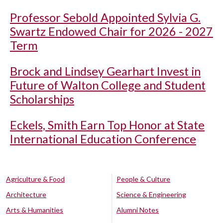
Professor Sebold Appointed Sylvia G.
Swartz Endowed Chair for 2026 - 2027
Term
Brock and Lindsey Gearhart Invest in
Future of Walton College and Student
Scholarships
Eckels, Smith Earn Top Honor at State
International Education Conference
Agriculture & Food
People & Culture
Architecture
Science & Engineering
Arts & Humanities
Alumni Notes