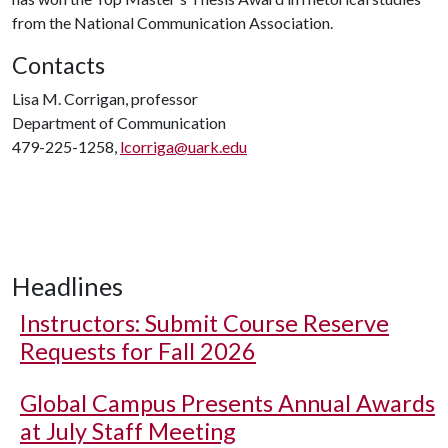
from the National Communication Association.
Contacts
Lisa M. Corrigan, professor
Department of Communication
479-225-1258,
lcorriga@uark.edu
Headlines
Instructors: Submit Course Reserve
Requests for Fall 2026
Global Campus Presents Annual Awards
at July Staff Meeting