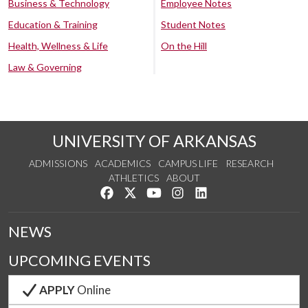
Business & Technology
Employee Notes
Education & Training
Student Notes
Health, Wellness & Life
On the Hill
Law & Governing
UNIVERSITY OF ARKANSAS
ADMISSIONS
ACADEMICS
CAMPUS LIFE
RESEARCH
ATHLETICS
ABOUT
Like us on Facebook
Follow us on Twitter
Watch us on YouTube
See us on Instagram
Connect with us on Lin
NEWS
UPCOMING EVENTS
APPLY
Online