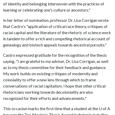
of identity and belonging interwoven with the practices of
learning or celebrating one's culture or ancestors."
In her letter of nomination, professor Dr. Lisa Corrigan wrote
that Castro's "application of critical race theory, critiques of
racial capital and the literature of the rhetoric of science work
in tandem to offer a rich and compelling rhetorical account of
genealogy and biotech appeals towards ancestral pursuits."
Castro expressed gratitude for the recognition of the thesis
saying, "I am grateful to my adviser, Dr. Lisa Corrigan, as well
as to my thesis committee for their feedback and guidance.
My work builds on existing critiques of modernity and
coloniality to offer a new lens through which to frame
conversations of racial capitalism. I hope that other critical
rhetoricians working towards decoloniality are also
recognized for their efforts and advancements."
This occasion marks the first time that a student at the
U of A
has won the Top Master's Thesis Award in rhetorical studies