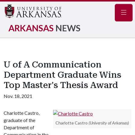
Navig
ARKANSAS
NEWS
U of A Communication
Department Graduate Wins
Top Master's Thesis Award
Nov. 18, 2021
Charlotte Castro,
graduate of the
Charlotte Castro
(University of Arkansas)
Department of
Communication in the