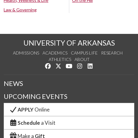
Health, Wellness & Life
On the Hill
Law & Governing
UNIVERSITY OF ARKANSAS
ADMISSIONS
ACADEMICS
CAMPUS LIFE
RESEARCH
ATHLETICS
ABOUT
Like us on Facebook
Follow us on Twitter
Watch us on YouTube
See us on Instagram
Connect with us on Lin
NEWS
UPCOMING EVENTS
APPLY
Online
Schedule
a Visit
Make a
Gift