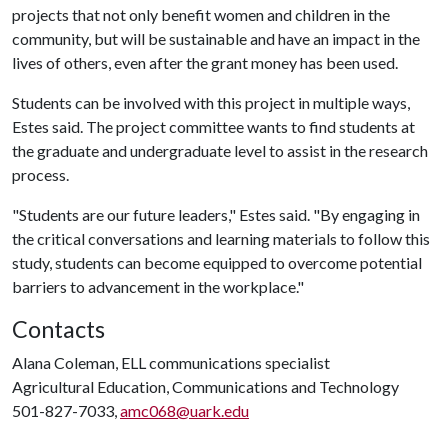
projects that not only benefit women and children in the
community, but will be sustainable and have an impact in the
lives of others, even after the grant money has been used.
Students can be involved with this project in multiple ways,
Estes said. The project committee wants to find students at
the graduate and undergraduate level to assist in the research
process.
"Students are our future leaders," Estes said. "By engaging in
the critical conversations and learning materials to follow this
study, students can become equipped to overcome potential
barriers to advancement in the workplace."
Contacts
Alana Coleman, ELL communications specialist
Agricultural Education, Communications and Technology
501-827-7033,
amc068@uark.edu