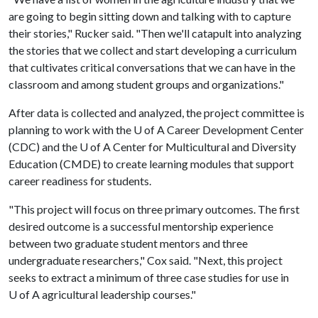
are going to begin sitting down and talking with to capture
their stories," Rucker said. "Then we'll catapult into analyzing
the stories that we collect and start developing a curriculum
that cultivates critical conversations that we can have in the
classroom and among student groups and organizations."
After data is collected and analyzed, the project committee is
planning to work with the
U of A
Career Development Center
(CDC) and the
U of A
Center for Multicultural and Diversity
Education (CMDE) to create learning modules that support
career readiness for students.
"This project will focus on three primary outcomes. The first
desired outcome is a successful mentorship experience
between two graduate student mentors and three
undergraduate researchers," Cox said. "Next, this project
seeks to extract a minimum of three case studies for use in
U of A
agricultural leadership courses."