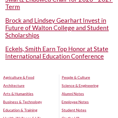
Term
Brock and Lindsey Gearhart Invest in
Future of Walton College and Student
Scholarships
Eckels, Smith Earn Top Honor at State
International Education Conference
Agriculture & Food
People & Culture
Architecture
Science & Engineering
Arts & Humanities
Alumni Notes
Business & Technology
Employee Notes
Education & Training
Student Notes