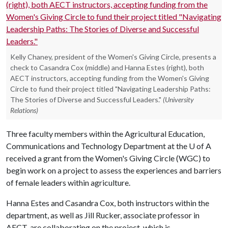
Kelly Chaney, president of the Women's Giving Circle, presents a
check to Casandra Cox (middle) and Hanna Estes (right), both
AECT instructors, accepting funding from the Women's Giving
Circle to fund their project titled "Navigating Leadership Paths:
The Stories of Diverse and Successful Leaders."
(University
Relations)
Three faculty members within the Agricultural Education,
Communications and Technology Department at the
U of A
received a grant from the Women's Giving Circle (WGC) to
begin work on a project to assess the experiences and barriers
of female leaders within agriculture.
Hanna Estes and Casandra Cox, both instructors within the
department, as well as Jill Rucker, associate professor in
AECT, are collaborating on the project, which is