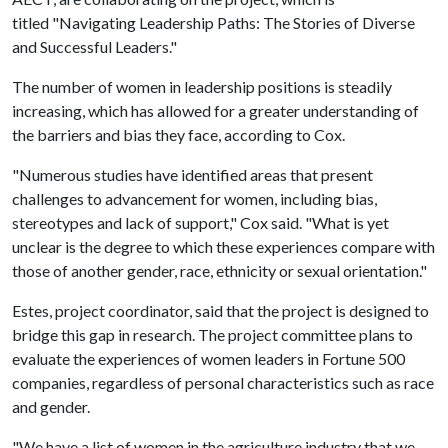
titled "Navigating Leadership Paths: The Stories of Diverse
and Successful Leaders."
The number of women in leadership positions is steadily
increasing, which has allowed for a greater understanding of
the barriers and bias they face, according to Cox.
"Numerous studies have identified areas that present
challenges to advancement for women, including bias,
stereotypes and lack of support," Cox said. "What is yet
unclear is the degree to which these experiences compare with
those of another gender, race, ethnicity or sexual orientation."
Estes, project coordinator, said that the project is designed to
bridge this gap in research. The project committee plans to
evaluate the experiences of women leaders in Fortune 500
companies, regardless of personal characteristics such as race
and gender.
"We have a list of women in the agriculture industry that we