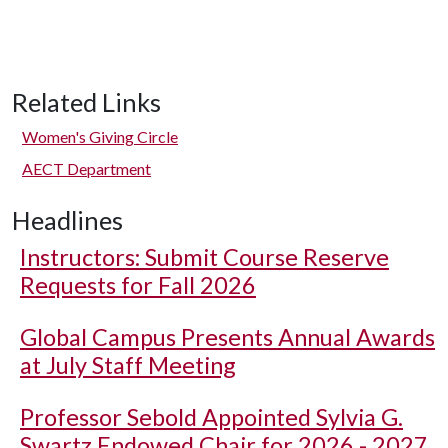
Related Links
Women's Giving Circle
AECT Department
Headlines
Instructors: Submit Course Reserve
Requests for Fall 2026
Global Campus Presents Annual Awards
at July Staff Meeting
Professor Sebold Appointed Sylvia G.
Swartz Endowed Chair for 2026 - 2027