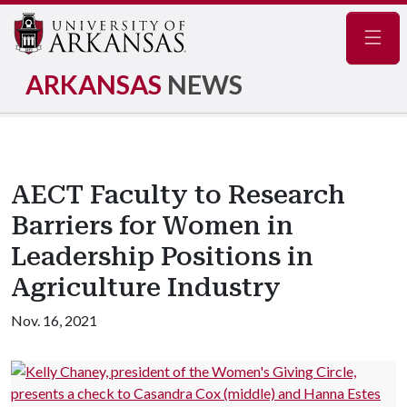
Navig
ARKANSAS
NEWS
AECT Faculty to Research
Barriers for Women in
Leadership Positions in
Agriculture Industry
Nov. 16, 2021