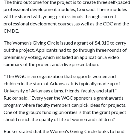
The third outcome for the project is to create three self-paced
professional development modules, Cox said. These modules
will be shared with young professionals through current
professional development courses, as well as the CDC and the
CMDE.
The Women's Giving Circle issued a grant of $4,310 to carry
out the project. Applicants had to go through three rounds of
preliminary voting, which included an application, a video
summary of the project and a live presentation.
"The WGC is an organization that supports women and
children in the state of Arkansas. It is typically made up of
University of Arkansas alums, friends, faculty and staff,"
Rucker said. "Every year the WGC sponsors a grant awards
program where faculty members can pick ideas for projects.
One of the group's funding priorities is that the grant project
should enrich the quality of life of women and children."
Rucker stated that the Women's Giving Circle looks to fund