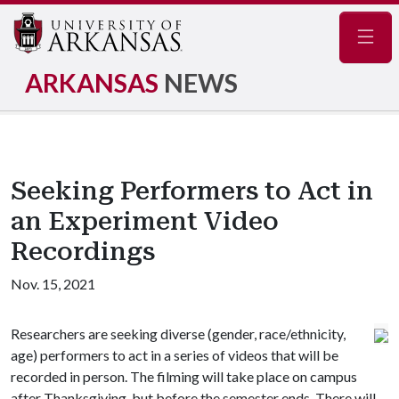
Navig
ARKANSAS
NEWS
Seeking Performers to Act in
an Experiment Video
Recordings
Nov. 15, 2021
Researchers are seeking diverse (gender, race/ethnicity,
age) performers to act in a series of videos that will be
recorded in person. The filming will take place on campus
after Thanksgiving, but before the semester ends. There will