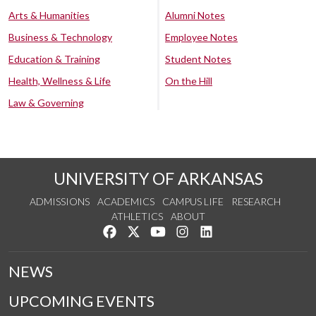
Arts & Humanities
Alumni Notes
Business & Technology
Employee Notes
Education & Training
Student Notes
Health, Wellness & Life
On the Hill
Law & Governing
UNIVERSITY OF ARKANSAS
ADMISSIONS
ACADEMICS
CAMPUS LIFE
RESEARCH
ATHLETICS
ABOUT
Like us on Facebook
Follow us on Twitter
Watch us on YouTube
See us on Instagram
Connect with us on Lin
NEWS
UPCOMING EVENTS