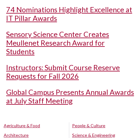
74 Nominations Highlight Excellence at
IT Pillar Awards
Sensory Science Center Creates
Meullenet Research Award for
Students
Instructors: Submit Course Reserve
Requests for Fall 2026
Global Campus Presents Annual Awards
at July Staff Meeting
Agriculture & Food
People & Culture
Architecture
Science & Engineering