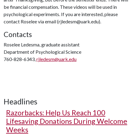
be financial compensation. These videos will be used in
psychological experiments. If you are interested, please
contact Roselee via email (rjledesm@uark.edu).
Contacts
Roselee Ledesma, graduate assistant
Department of Psychological Science
760-828-6343,
rjledesm@uark.edu
Headlines
Razorbacks: Help Us Reach 100
Lifesaving Donations During Welcome
Weeks