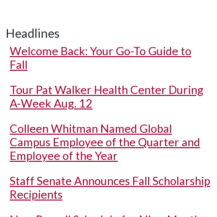
Headlines
Welcome Back: Your Go-To Guide to
Fall
Tour Pat Walker Health Center During
A-Week Aug. 12
Colleen Whitman Named Global
Campus Employee of the Quarter and
Employee of the Year
Staff Senate Announces Fall Scholarship
Recipients