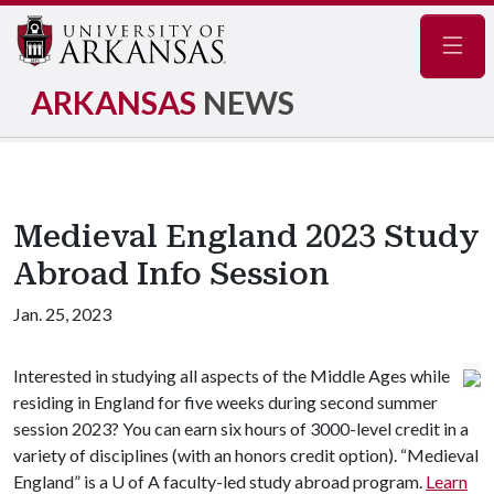
Navig
ARKANSAS
NEWS
Medieval England 2023 Study
Abroad Info Session
Jan. 25, 2023
Interested in studying all aspects of the Middle Ages while
residing in England for five weeks during second summer
session 2023? You can earn six hours of 3000-level credit in a
variety of disciplines (with an honors credit option). “Medieval
England” is a U of A faculty-led study abroad program.
Learn