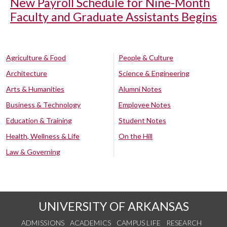
New Payroll Schedule for Nine-Month
Faculty and Graduate Assistants Begins
Agriculture & Food
People & Culture
Architecture
Science & Engineering
Arts & Humanities
Alumni Notes
Business & Technology
Employee Notes
Education & Training
Student Notes
Health, Wellness & Life
On the Hill
Law & Governing
UNIVERSITY OF ARKANSAS
ADMISSIONS
ACADEMICS
CAMPUS LIFE
RESEARCH