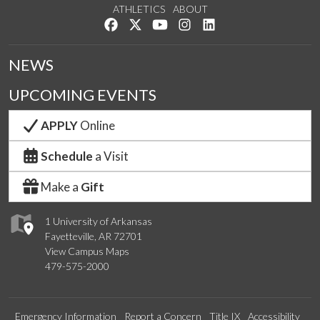
ATHLETICS
ABOUT
Like us on Facebook
Follow us on Twitter
Watch us on YouTube
See us on Instagram
Connect with us on Lin
NEWS
UPCOMING EVENTS
APPLY
Online
Schedule
a Visit
Make a
Gift
1 University of Arkansas
Fayetteville, AR 72701
View Campus Maps
479-575-2000
Emergency Information
Report a Concern
Title IX
Accessibility