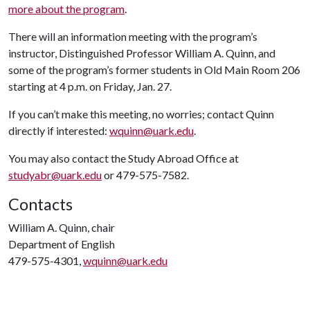
more about the program
.
There will an information meeting with the program’s
instructor, Distinguished Professor William A. Quinn, and
some of the program’s former students in Old Main Room 206
starting at 4 p.m. on Friday, Jan. 27.
If you can’t make this meeting, no worries; contact Quinn
directly if interested:
wquinn@uark.edu
.
You may also contact the Study Abroad Office at
studyabr@uark.edu
or 479-575-7582.
Contacts
William A. Quinn, chair
Department of English
479-575-4301,
wquinn@uark.edu