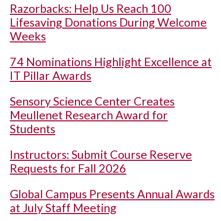
Razorbacks: Help Us Reach 100
Lifesaving Donations During Welcome
Weeks
74 Nominations Highlight Excellence at
IT Pillar Awards
Sensory Science Center Creates
Meullenet Research Award for
Students
Instructors: Submit Course Reserve
Requests for Fall 2026
Global Campus Presents Annual Awards
at July Staff Meeting