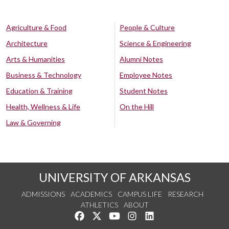
Agriculture & Food
People & Culture
Architecture
Science & Engineering
Arts & Humanities
Alumni Notes
Business & Technology
Employee Notes
Education & Training
Student Notes
Health, Wellness & Life
On the Hill
Law & Governing
UNIVERSITY OF ARKANSAS
ADMISSIONS
ACADEMICS
CAMPUS LIFE
RESEARCH
ATHLETICS
ABOUT
Like us on Facebook
Follow us on Twitter
Watch us on YouTube
See us on Instagram
Connect with us on Lin