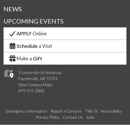
NEWS
UPCOMING EVENTS
APPLY
Online
Schedule
a Visit
Make a
Gift
1 University of Arkansas
Fayetteville, AR 72701
View Campus Maps
479-575-2000
Emergency Information
Report a Concern
Title IX
Accessibility
Privacy Policy
Contact Us
Jobs