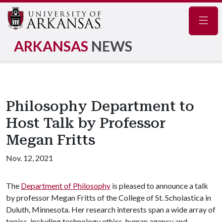
Navig
ARKANSAS
NEWS
Philosophy Department to
Host Talk by Professor
Megan Fritts
Nov. 12, 2021
The
Department of Philosophy
is pleased to announce a talk
by professor Megan Fritts of the College of St. Scholastica in
Duluth, Minnesota. Her research interests span a wide array of
topics, including technology ethics, human agency and