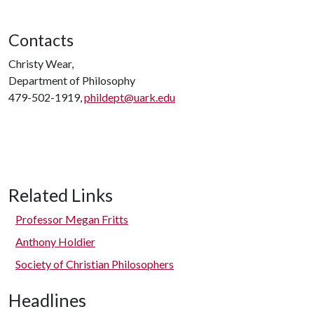
Contacts
Christy Wear,
Department of Philosophy
479-502-1919,
phildept@uark.edu
Related Links
Professor Megan Fritts
Anthony Holdier
Society of Christian Philosophers
Headlines