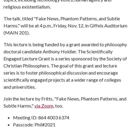
religious existentialism.
The talk, titled "Fake News, Phantom Patterns, and Subtle
Harms," will be at 4 p.m., Friday, Nov. 12, in Giffels Auditorium
(MAIN 201).
This lecture is being funded by a grant awarded to philosophy
doctoral candidate Anthony Holdier. The Scientifically
Engaged Lecture Grant is a series sponsored by the Society of
Christian Philosophers. The goal of this grant and lecture
series is to foster philosophical discussion and encourage
scientifically engaged projects at a wider range of colleges
and universities.
Join the lecture by Fritts, "Fake News, Phantom Patterns, and
Subtle Harms,"
via Zoom
, too.
Meeting ID: 864 4003 6374
Passcode: Phil#2021