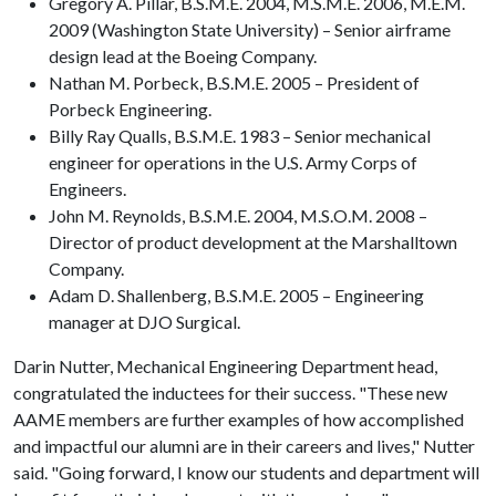
Gregory A. Pillar, B.S.M.E. 2004, M.S.M.E. 2006, M.E.M.
2009 (Washington State University) – Senior airframe
design lead at the Boeing Company.
Nathan M. Porbeck, B.S.M.E. 2005 – President of
Porbeck Engineering.
Billy Ray Qualls, B.S.M.E. 1983 – Senior mechanical
engineer for operations in the U.S. Army Corps of
Engineers.
John M. Reynolds, B.S.M.E. 2004, M.S.O.M. 2008 –
Director of product development at the Marshalltown
Company.
Adam D. Shallenberg, B.S.M.E. 2005 – Engineering
manager at DJO Surgical.
Darin Nutter, Mechanical Engineering Department head,
congratulated the inductees for their success. "These new
AAME members are further examples of how accomplished
and impactful our alumni are in their careers and lives," Nutter
said. "Going forward, I know our students and department will