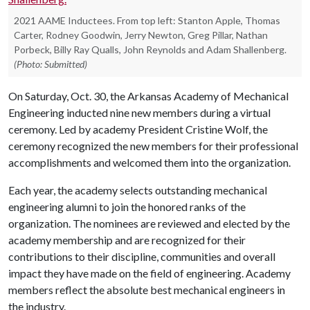
2021 AAME Inductees. From top left: Stanton Apple, Thomas
Carter, Rodney Goodwin, Jerry Newton, Greg Pillar, Nathan
Porbeck, Billy Ray Qualls, John Reynolds and Adam Shallenberg.
(Photo: Submitted)
On Saturday, Oct. 30, the Arkansas Academy of Mechanical
Engineering inducted nine new members during a virtual
ceremony. Led by academy President Cristine Wolf, the
ceremony recognized the new members for their professional
accomplishments and welcomed them into the organization.
Each year, the academy selects outstanding mechanical
engineering alumni to join the honored ranks of the
organization. The nominees are reviewed and elected by the
academy membership and are recognized for their
contributions to their discipline, communities and overall
impact they have made on the field of engineering. Academy
members reflect the absolute best mechanical engineers in
the industry.