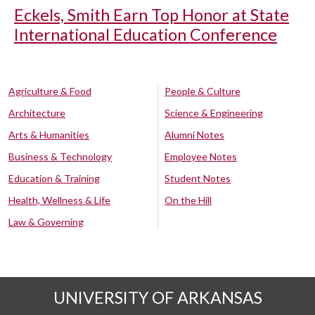
Eckels, Smith Earn Top Honor at State
International Education Conference
Agriculture & Food
People & Culture
Architecture
Science & Engineering
Arts & Humanities
Alumni Notes
Business & Technology
Employee Notes
Education & Training
Student Notes
Health, Wellness & Life
On the Hill
Law & Governing
UNIVERSITY OF ARKANSAS