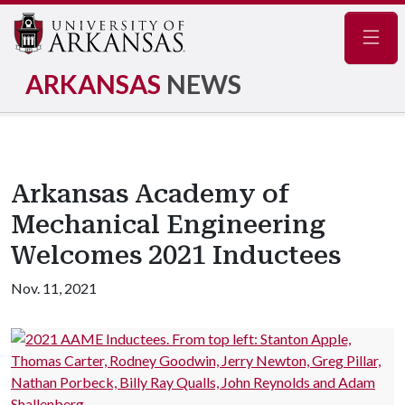
Navig
ARKANSAS
NEWS
Arkansas Academy of
Mechanical Engineering
Welcomes 2021 Inductees
Nov. 11, 2021