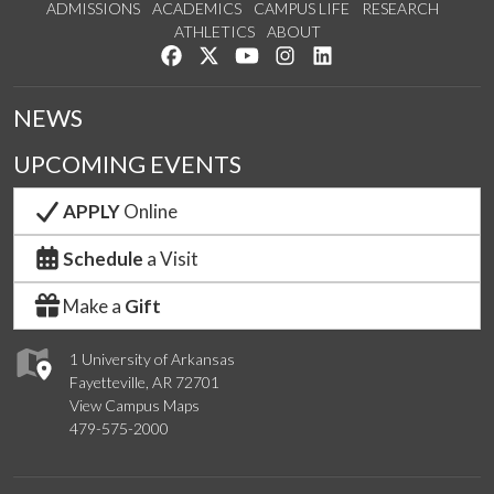
ADMISSIONS
ACADEMICS
CAMPUS LIFE
RESEARCH
ATHLETICS
ABOUT
Like us on Facebook
Follow us on Twitter
Watch us on YouTube
See us on Instagram
Connect with us on Lin
NEWS
UPCOMING EVENTS
APPLY
Online
Schedule
a Visit
Make a
Gift
1 University of Arkansas
Fayetteville, AR 72701
View Campus Maps
479-575-2000