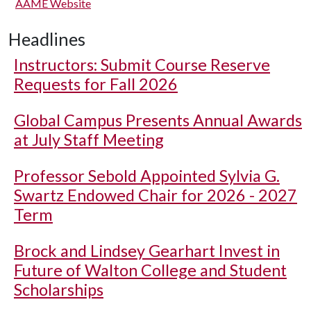
AAME Website
Headlines
Instructors: Submit Course Reserve
Requests for Fall 2026
Global Campus Presents Annual Awards
at July Staff Meeting
Professor Sebold Appointed Sylvia G.
Swartz Endowed Chair for 2026 - 2027
Term
Brock and Lindsey Gearhart Invest in
Future of Walton College and Student
Scholarships