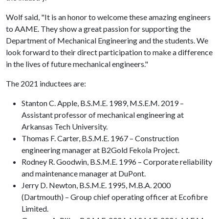
Wolf said, "It is an honor to welcome these amazing engineers
to AAME. They show a great passion for supporting the
Department of Mechanical Engineering and the students. We
look forward to their direct participation to make a difference
in the lives of future mechanical engineers."
The 2021 inductees are:
Stanton C. Apple, B.S.M.E. 1989, M.S.E.M. 2019 –
Assistant professor of mechanical engineering at
Arkansas Tech University.
Thomas F. Carter, B.S.M.E. 1967 – Construction
engineering manager at B2Gold Fekola Project.
Rodney R. Goodwin, B.S.M.E. 1996 – Corporate reliability
and maintenance manager at DuPont.
Jerry D. Newton, B.S.M.E. 1995, M.B.A. 2000
(Dartmouth) – Group chief operating officer at Ecofibre
Limited.