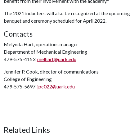
benefit from their involvement with the academy."
The 2021 inductees will also be recognized at the upcoming
banquet and ceremony scheduled for April 2022.
Contacts
Melynda Hart, operations manager
Department of Mechanical Engineering
479-575-4153,
melhart@uark.edu
Jennifer P. Cook, director of communications
College of Engineering
479-575-5697,
jpc022@uark.edu
Related Links