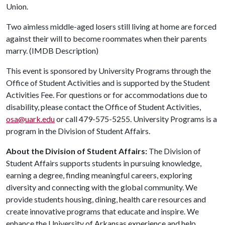
Union.
Two aimless middle-aged losers still living at home are forced
against their will to become roommates when their parents
marry. (IMDB Description)
This event is sponsored by University Programs through the
Office of Student Activities and is supported by the Student
Activities Fee. For questions or for accommodations due to
disability, please contact the Office of Student Activities,
osa@uark.edu
or call 479-575-5255. University Programs is a
program in the Division of Student Affairs.
About the Division of Student Affairs:
The Division of
Student Affairs supports students in pursuing knowledge,
earning a degree, finding meaningful careers, exploring
diversity and connecting with the global community. We
provide students housing, dining, health care resources and
create innovative programs that educate and inspire. We
enhance the University of Arkansas experience and help