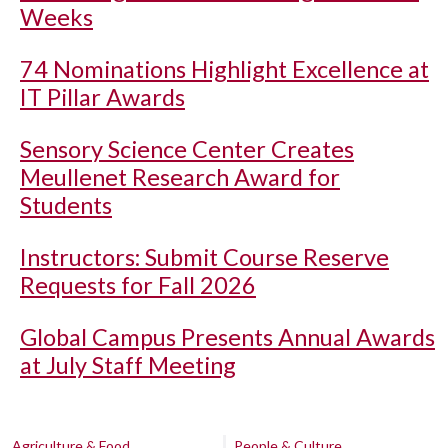
Weeks
74 Nominations Highlight Excellence at
IT Pillar Awards
Sensory Science Center Creates
Meullenet Research Award for
Students
Instructors: Submit Course Reserve
Requests for Fall 2026
Global Campus Presents Annual Awards
at July Staff Meeting
Agriculture & Food
People & Culture