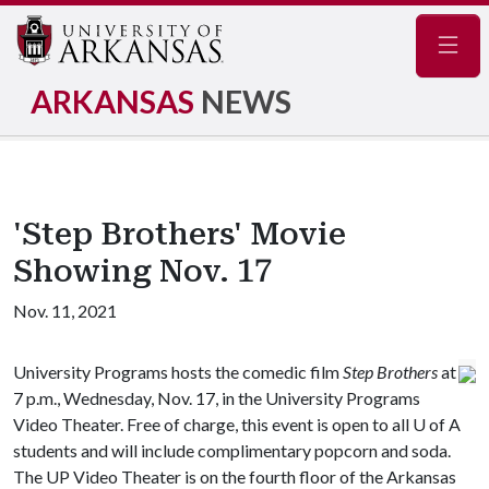
Navig
ARKANSAS
NEWS
'Step Brothers' Movie
Showing Nov. 17
Nov. 11, 2021
University Programs hosts the comedic film
Step Brothers
at
7 p.m., Wednesday, Nov. 17, in the University Programs
Video Theater. Free of charge, this event is open to all
U of A
students and will include complimentary popcorn and soda.
The UP Video Theater is on the fourth floor of the Arkansas