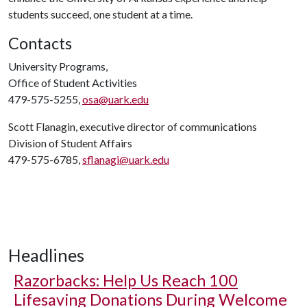
students succeed, one student at a time.
Contacts
University Programs,
Office of Student Activities
479-575-5255,
osa@uark.edu
Scott Flanagin, executive director of communications
Division of Student Affairs
479-575-6785,
sflanagi@uark.edu
Headlines
Razorbacks: Help Us Reach 100
Lifesaving Donations During Welcome