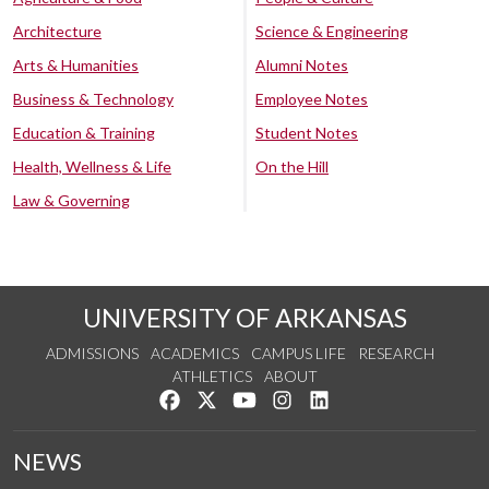
Architecture
Science & Engineering
Arts & Humanities
Alumni Notes
Business & Technology
Employee Notes
Education & Training
Student Notes
Health, Wellness & Life
On the Hill
Law & Governing
UNIVERSITY OF ARKANSAS
ADMISSIONS
ACADEMICS
CAMPUS LIFE
RESEARCH
ATHLETICS
ABOUT
Like us on Facebook
Follow us on Twitter
Watch us on YouTube
See us on Instagram
Connect with us on Lin
NEWS