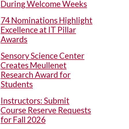
During Welcome Weeks
74 Nominations Highlight
Excellence at IT Pillar
Awards
Sensory Science Center
Creates Meullenet
Research Award for
Students
Instructors: Submit
Course Reserve Requests
for Fall 2026