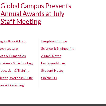
Global Campus Presents
Annual Awards at July
Staff Meeting
Agriculture & Food
People & Culture
Architecture
Science & Engineering
Arts & Humanities
Alumni Notes
Business & Technology
Employee Notes
Education & Training
Student Notes
Health, Wellness & Life
On the Hill
Law & Governing