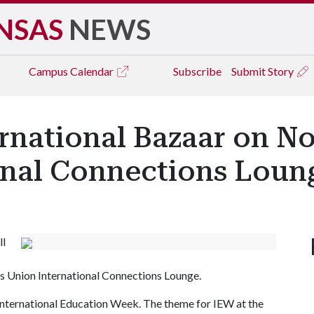
NSAS
NEWS
Campus
Calendar
Subscribe
Submit Story
ernational Bazaar on No
onal Connections Loun
ll
sas Union International Connections Lounge.
r International Education Week. The theme for IEW at the