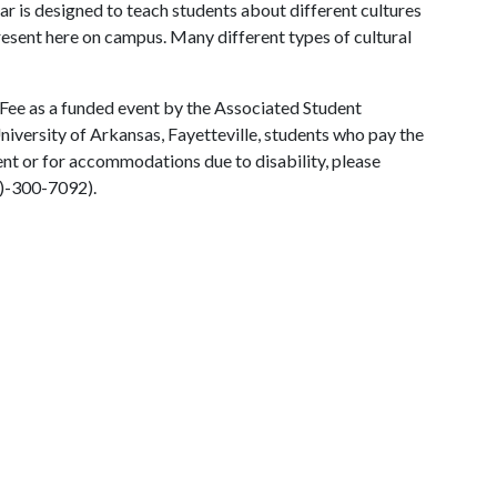
ar is designed to teach students about different cultures
present here on campus. Many different types of cultural
 Fee as a funded event by the Associated Student
University of Arkansas, Fayetteville, students who pay the
vent or for accommodations due to disability, please
0)-300-7092).