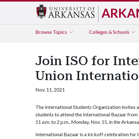
ARKA
Browse
Topics
Colleges & Schools
Join ISO for Int
Union Internati
Nov. 11, 2021
The International Students Organization invites a
students to attend the International Bazaar from
11 a.m. to 2 p.m., Monday, Nov. 15, in the Arkan
International Bazaar is a kickoff celebration fo