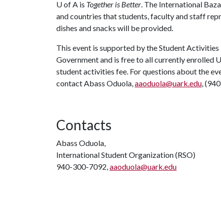
U of A
is
Together is Better
. The International Baza
and countries that students, faculty and staff re
dishes and snacks will be provided.
This event is supported by the Student Activities
Government and is free to all currently enrolled 
student activities fee. For questions about the e
contact Abass Oduola,
aaoduola@uark.edu
, (94
Contacts
Abass Oduola,
International Student Organization (RSO)
940-300-7092,
aaoduola@uark.edu