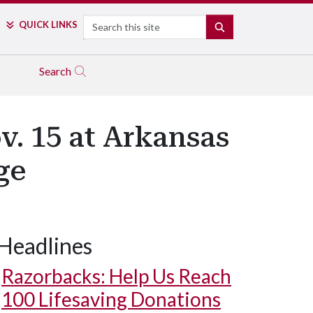
Search
QUICK LINKS
SEARCH
Search
v. 15 at Arkansas
ge
Headlines
Razorbacks: Help Us Reach
100 Lifesaving Donations