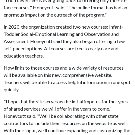
"I don't ever see us ever going back to offering only face-to-
face courses," Honeycutt said. "The online format has had an
enormous impact on the outreach of the program."
In 2020, the organization created two new courses: Infant-
Toddler Social-Emotional Learning and Observation and
Assessment. Honeycutt said they also began offering a few
self-paced options. All courses are free to early care and
education teachers.
Now links to those courses and a wide variety of resources
will be available on this new, comprehensive website.
Teachers will be able to access helpful information in one spot
quickly.
"I hope that the site serves as the initial impetus for the types
of shared services we will offer in the years to come,"
Honeycutt said. "We'll be collaborating with other state
contractors to include their resources on the website as well.
With their input, we'll continue expanding and customizing the