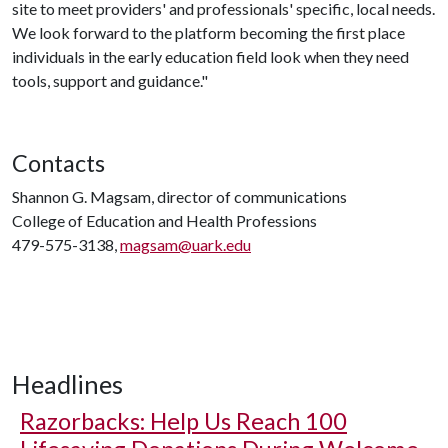
site to meet providers' and professionals' specific, local needs.
We look forward to the platform becoming the first place
individuals in the early education field look when they need
tools, support and guidance."
Contacts
Shannon G. Magsam, director of communications
College of Education and Health Professions
479-575-3138,
magsam@uark.edu
Headlines
Razorbacks: Help Us Reach 100