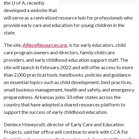
the
U of A
, recently
developed a website that
will serve as a centralized resource hub for professionals who
provide early care and education for young children in the
state.
The site,
AReceResources.org
, is for early educators, child
care program owners and directors, family child care
providers, and early childhood education support staff. The
site will launch in February 2022 and will offer access to more
than 2,000 practical tools, handbooks, policies and guidance
on essential topics such as child development, best practices,
small business management, health and safety, and emergency
preparedness. Arkansas joins 33 other states across the
country that have adopted a shared resources platform to
support the success of early childhood education.
Deniece Honeycutt, director of Early Care and Education
Projects, said her office will continue to work with CCA For