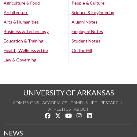
Agriculture & Food
People & Culture
Architecture
Science & Engineering
Arts & Humanities
Alumni Notes
Business & Technology
Employee Notes
Education & Training
Student Notes
Health, Wellness & Life
On the Hill
Law & Governing
UNIVERSITY OF ARKANSAS
ADMISSIONS
ACADEMICS
CAMPUS LIFE
RESEARCH
ATHLETICS
ABOUT
Like us on Facebook
Follow us on Twitter
Watch us on YouTube
See us on Instagram
Connect with us on Lin
NEWS