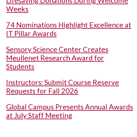
Lifesaving Donations During Welcome
Weeks
74 Nominations Highlight Excellence at
IT Pillar Awards
Sensory Science Center Creates
Meullenet Research Award for
Students
Instructors: Submit Course Reserve
Requests for Fall 2026
Global Campus Presents Annual Awards
at July Staff Meeting