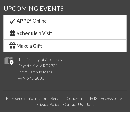
UPCOMING EVENTS
APPLY
Online
Schedule
a Visit
Make a
Gift
1 University of Arkansas
Fayetteville, AR 72701
View Campus Maps
479-575-2000
Emergency Information
Report a Concern
Title IX
Accessibility
Privacy Policy
Contact Us
Jobs