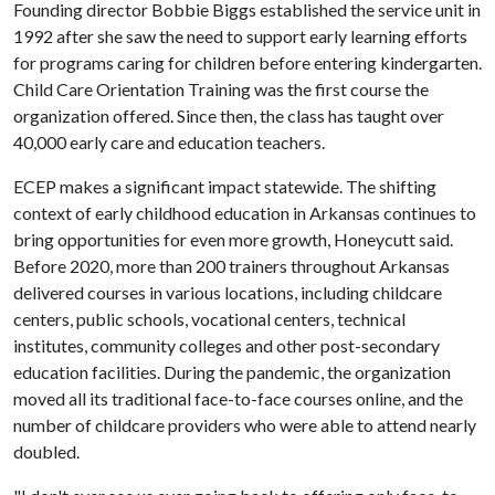
Founding director Bobbie Biggs established the service unit in
1992 after she saw the need to support early learning efforts
for programs caring for children before entering kindergarten.
Child Care Orientation Training was the first course the
organization offered. Since then, the class has taught over
40,000 early care and education teachers.
ECEP makes a significant impact statewide. The shifting
context of early childhood education in Arkansas continues to
bring opportunities for even more growth, Honeycutt said.
Before 2020, more than 200 trainers throughout Arkansas
delivered courses in various locations, including childcare
centers, public schools, vocational centers, technical
institutes, community colleges and other post-secondary
education facilities. During the pandemic, the organization
moved all its traditional face-to-face courses online, and the
number of childcare providers who were able to attend nearly
doubled.