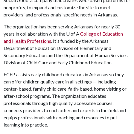
Social Good, a company that creates web-based platforms for
nonprofits, to expand and customize the site to meet
providers' and professionals' specific needs in Arkansas.
The organization has been serving Arkansas for nearly 30
years in collaboration with the
U of A
College of Education
and Health Professions
. It's funded by the Arkansas
Department of Education Division of Elementary and
Secondary Education and the Department of Human Services
Division of Child Care and Early Childhood Education.
ECEP assists early childhood educators in Arkansas so they
can offer children quality care in all settings — including
center-based, family child care, faith-based, home visiting or
after-school programs. The organization educates
professionals through high quality, accessible courses,
connects providers to each other and experts in the field and
equips professionals with coaching and resources to put
learning into practice.