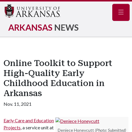
Navig
ARKANSAS
NEWS
Online Toolkit to Support
High-Quality Early
Childhood Education in
Arkansas
Nov. 11, 2021
Early Care and Education
Projects
, a service unit at
Deniece Honeycutt
(Photo: Submitted)