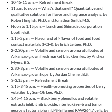
10:45-11 a.m. — Refreshment Break
11 a.m. to noon — What's that smell? Quantitative and
qualitative solutions for flavor and fragrance analysis, by
Robert English, Ph.D. and Jonathon Smith, M.S.
Noon to 1:15 p.m. — Lunch and Shimadzu corporation
booth visit
1:15-2 p.m. — Flavor and off-flavor of food and food
contact materials (FCM), by Erich Leitner, Ph.D.
2-2:30 p.m. — Volatile and sensory aroma attributes of
Arkansas-grown fresh market blackberries, by Andrea
Myers, B.S.
2:30-3 p.m. — Volatile and sensory aroma attributes of
Arkansas-grown hops, by Jordan Chenier, B.S.
3-3:15 p.m. — Refreshment Break
3:15-3:45 p.m. — Health-promoting properties of berry
volatiles, by Sun-Ok Lee, Ph.D.
3:45-4:15 p.m. — Blackberry phenolics and volatile
extracts inhibit nitric oxide, interleukin-n-6 and tumor
necrosis factor alpha in LPS-inflamed RAW264.7 cells, by