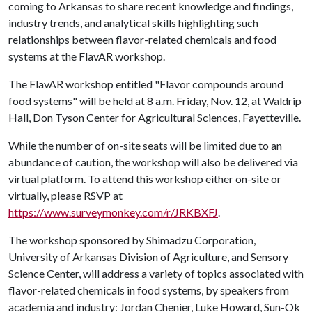
coming to Arkansas to share recent knowledge and findings,
industry trends, and analytical skills highlighting such
relationships between flavor-related chemicals and food
systems at the FlavAR workshop.
The FlavAR workshop entitled "Flavor compounds around
food systems" will be held at 8 a.m. Friday, Nov. 12, at Waldrip
Hall, Don Tyson Center for Agricultural Sciences, Fayetteville.
While the number of on-site seats will be limited due to an
abundance of caution, the workshop will also be delivered via
virtual platform. To attend this workshop either on-site or
virtually, please RSVP at
https://www.surveymonkey.com/r/JRKBXFJ
.
The workshop sponsored by Shimadzu Corporation,
University of Arkansas Division of Agriculture, and Sensory
Science Center, will address a variety of topics associated with
flavor-related chemicals in food systems, by speakers from
academia and industry: Jordan Chenier, Luke Howard, Sun-Ok