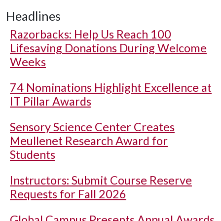
Headlines
Razorbacks: Help Us Reach 100
Lifesaving Donations During Welcome
Weeks
74 Nominations Highlight Excellence at
IT Pillar Awards
Sensory Science Center Creates
Meullenet Research Award for
Students
Instructors: Submit Course Reserve
Requests for Fall 2026
Global Campus Presents Annual Awards