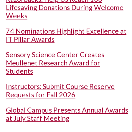
Lifesaving Donations During Welcome
Weeks
74 Nominations Highlight Excellence at
IT Pillar Awards
Sensory Science Center Creates
Meullenet Research Award for
Students
Instructors: Submit Course Reserve
Requests for Fall 2026
Global Campus Presents Annual Awards
at July Staff Meeting