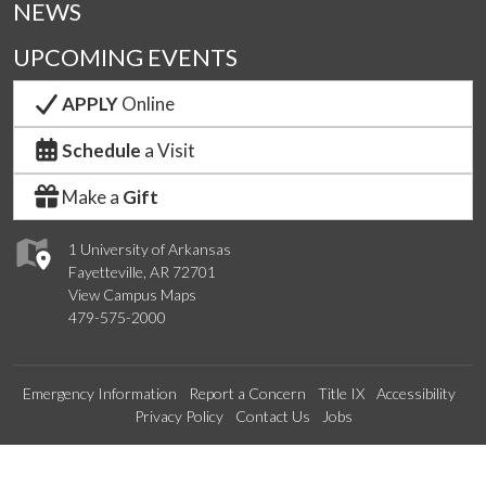
NEWS
UPCOMING EVENTS
APPLY
Online
Schedule
a Visit
Make a
Gift
1 University of Arkansas
Fayetteville, AR 72701
View Campus Maps
479-575-2000
Emergency Information
Report a Concern
Title IX
Accessibility
Privacy Policy
Contact Us
Jobs