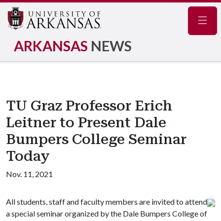
Navig
ARKANSAS
NEWS
TU Graz Professor Erich
Leitner to Present Dale
Bumpers College Seminar
Today
Nov. 11, 2021
All students, staff and faculty members are invited to attend
a special seminar organized by the Dale Bumpers College of