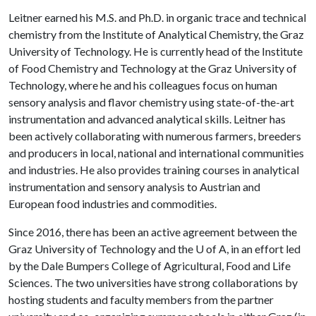
Leitner earned his M.S. and Ph.D. in organic trace and technical
chemistry from the Institute of Analytical Chemistry, the Graz
University of Technology. He is currently head of the Institute
of Food Chemistry and Technology at the Graz University of
Technology, where he and his colleagues focus on human
sensory analysis and flavor chemistry using state-of-the-art
instrumentation and advanced analytical skills. Leitner has
been actively collaborating with numerous farmers, breeders
and producers in local, national and international communities
and industries. He also provides training courses in analytical
instrumentation and sensory analysis to Austrian and
European food industries and commodities.
Since 2016, there has been an active agreement between the
Graz University of Technology and the
U of A
, in an effort led
by the Dale Bumpers College of Agricultural, Food and Life
Sciences. The two universities have strong collaborations by
hosting students and faculty members from the partner