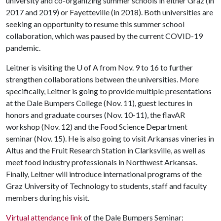
university and co-organizing summer schools in either Graz (in
2017 and 2019) or Fayetteville (in 2018). Both universities are
seeking an opportunity to resume this summer school
collaboration, which was paused by the current COVID-19
pandemic.
Leitner is visiting the
U of A
from Nov. 9 to 16 to further
strengthen collaborations between the universities. More
specifically, Leitner is going to provide multiple presentations
at the Dale Bumpers College (Nov. 11), guest lectures in
honors and graduate courses (Nov. 10-11), the flavAR
workshop (Nov. 12) and the Food Science Department
seminar (Nov. 15). He is also going to visit Arkansas vineries in
Altus and the Fruit Research Station in Clarksville, as well as
meet food industry professionals in Northwest Arkansas.
Finally, Leitner will introduce international programs of the
Graz University of Technology to students, staff and faculty
members during his visit.
Virtual attendance link
of the Dale Bumpers Seminar: