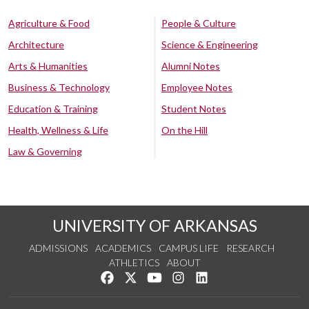
Agriculture & Food
People & Culture
Architecture
Science & Engineering
Arts & Humanities
Alumni Notes
Business & Technology
Employee Notes
Education & Training
Student Notes
Health, Wellness & Life
On the Hill
Law & Governing
UNIVERSITY OF ARKANSAS
ADMISSIONS
ACADEMICS
CAMPUS LIFE
RESEARCH
ATHLETICS
ABOUT
Like us on Facebook
Follow us on Twitter
Watch us on YouTube
See us on Instagram
Connect with us on Lin