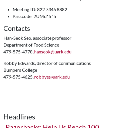
Meeting ID: 822 7346 8882
Passcode: 2UMd*5^h
Contacts
Han-Seok Seo, associate professor
Department of Food Science
479-575-4778,
hanseok@uark.edu
Robby Edwards, director of communications
Bumpers College
479-575-4625,
robbye@uark.edu
Headlines
Razorbacks: Help Us Reach 100