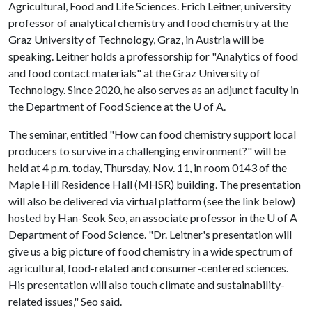
Agricultural, Food and Life Sciences. Erich Leitner, university
professor of analytical chemistry and food chemistry at the
Graz University of Technology, Graz, in Austria will be
speaking. Leitner holds a professorship for "Analytics of food
and food contact materials" at the Graz University of
Technology. Since 2020, he also serves as an adjunct faculty in
the Department of Food Science at the
U of A
.
The seminar, entitled "How can food chemistry support local
producers to survive in a challenging environment?" will be
held at 4 p.m. today, Thursday, Nov. 11, in room 0143 of the
Maple Hill Residence Hall (MHSR) building. The presentation
will also be delivered via virtual platform (see the link below)
hosted by Han-Seok Seo, an associate professor in the U of A
Department of Food Science. "Dr. Leitner's presentation will
give us a big picture of food chemistry in a wide spectrum of
agricultural, food-related and consumer-centered sciences.
His presentation will also touch climate and sustainability-
related issues," Seo said.