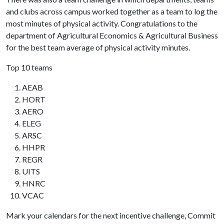
and clubs across campus worked together as a team to log the
most minutes of physical activity. Congratulations to the
department of Agricultural Economics & Agricultural Business
for the best team average of physical activity minutes.
Top 10 teams
AEAB
HORT
AERO
ELEG
ARSC
HHPR
REGR
UITS
HNRC
VCAC
Mark your calendars for the next incentive challenge, Commit