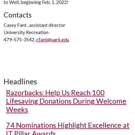
to Well, beginning Feb. 1, 2022!
Contacts
Casey Fant , assistant director
University Recreation
479-575-3542,
cfant@uark.edu
Headlines
Razorbacks: Help Us Reach 100
Lifesaving Donations During Welcome
Weeks
74 Nominations Highlight Excellence at
IT Pillar Awards