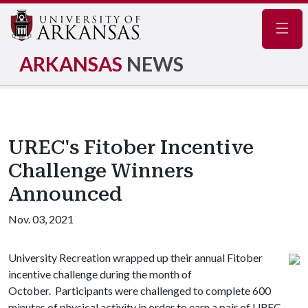
Navig
ARKANSAS
NEWS
UREC's Fitober Incentive
Challenge Winners
Announced
Nov. 03, 2021
University Recreation wrapped up their annual Fitober
incentive challenge during the month of
October. Participants were challenged to complete 600
minutes of physical activity in order to earn a pair of UREC