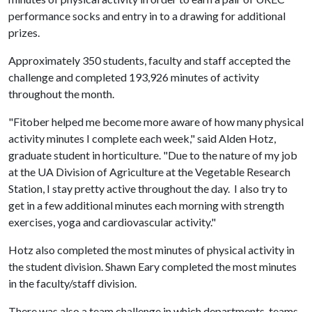
performance socks and entry in to a drawing for additional
prizes.
Approximately 350 students, faculty and staff accepted the
challenge and completed 193,926 minutes of activity
throughout the month.
"Fitober helped me become more aware of how many physical
activity minutes I complete each week," said Alden Hotz,
graduate student in horticulture. "Due to the nature of my job
at the UA Division of Agriculture at the Vegetable Research
Station, I stay pretty active throughout the day. I also try to
get in a few additional minutes each morning with strength
exercises, yoga and cardiovascular activity."
Hotz also completed the most minutes of physical activity in
the student division. Shawn Eary completed the most minutes
in the faculty/staff division.
There was also a team challenge in which departments, teams