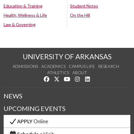
Education & Training
Student Notes
Health, Wellness & Life
On the Hill
Law & Governing
UNIVERSITY OF ARKANSAS
ADMISSIONS
ACADEMICS
CAMPUS LIFE
RESEARCH
ATHLETICS
ABOUT
Like us on Facebook
Follow us on Twitter
Watch us on YouTube
See us on Instagram
Connect with us on Lin
NEWS
UPCOMING EVENTS
APPLY
Online