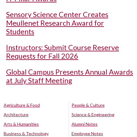
Sensory Science Center Creates
Meullenet Research Award for
Students
Instructors: Submit Course Reserve
Requests for Fall 2026
Global Campus Presents Annual Awards
at July Staff Meeting
Agriculture & Food
People & Culture
Architecture
Science & Engineering
Arts & Humanities
Alumni Notes
Business & Technology
Employee Notes