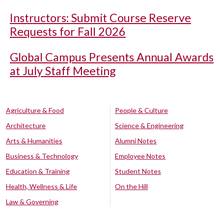
Instructors: Submit Course Reserve
Requests for Fall 2026
Global Campus Presents Annual Awards
at July Staff Meeting
Agriculture & Food
People & Culture
Architecture
Science & Engineering
Arts & Humanities
Alumni Notes
Business & Technology
Employee Notes
Education & Training
Student Notes
Health, Wellness & Life
On the Hill
Law & Governing