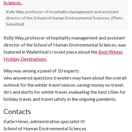
Kelly Way, professor of hospitality management and assistant
director of the School of Human Environmental Sciences.
(Photo:
Submitted)
Kelly Way, professor of hopitality management and assistant
director of the School of Human Environmental Sciences, was
featured in WalletHub's recent piece about the
Best Winter
Holiday Destinations
.
Way was among a panel of 10 experts
who answered questions travelers may have about the overall
outlook for the winter travel season, saving money on travel,
do's and don'ts for winter travel, evaluating the best cities for
holiday travel, and travel safety in the ongoing pandemic.
Contacts
Katie Himes, administrative specialist III
School of Human Environmental Sciences