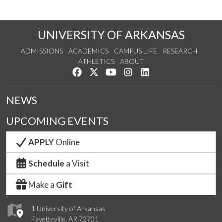
UNIVERSITY OF ARKANSAS
ADMISSIONS
ACADEMICS
CAMPUS LIFE
RESEARCH
ATHLETICS
ABOUT
Like us on Facebook
Follow us on Twitter
Watch us on YouTube
See us on Instagram
Connect with us on Lin
NEWS
UPCOMING EVENTS
APPLY
Online
Schedule
a Visit
Make a
Gift
1 University of Arkansas
Fayetteville, AR 72701