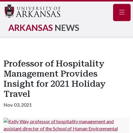
Navig
ARKANSAS
NEWS
Professor of Hospitality
Management Provides
Insight for 2021 Holiday
Travel
Nov. 03, 2021