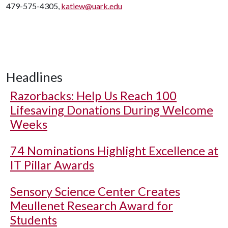
479-575-4305,
katiew@uark.edu
Headlines
Razorbacks: Help Us Reach 100
Lifesaving Donations During Welcome
Weeks
74 Nominations Highlight Excellence at
IT Pillar Awards
Sensory Science Center Creates
Meullenet Research Award for
Students