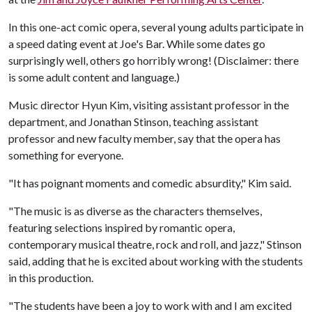
In this one-act comic opera, several young adults participate in
a speed dating event at Joe's Bar. While some dates go
surprisingly well, others go horribly wrong! (Disclaimer: there
is some adult content and language.)
Music director Hyun Kim, visiting assistant professor in the
department, and Jonathan Stinson, teaching assistant
professor and new faculty member, say that the opera has
something for everyone.
"It has poignant moments and comedic absurdity," Kim said.
"The music is as diverse as the characters themselves,
featuring selections inspired by romantic opera,
contemporary musical theatre, rock and roll, and jazz," Stinson
said, adding that he is excited about working with the students
in this production.
"The students have been a joy to work with and I am excited