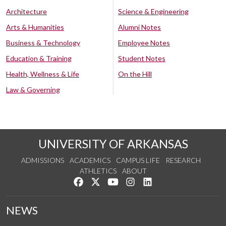
Architecture
Science & Engineering
Arts & Humanities
Alumni Notes
Business & Technology
Employee Notes
Education & Training
Student Notes
Health, Wellness & Life
On the Hill
Law & Governing
UNIVERSITY OF ARKANSAS
ADMISSIONS
ACADEMICS
CAMPUS LIFE
RESEARCH
ATHLETICS
ABOUT
Like us on Facebook
Follow us on Twitter
Watch us on YouTube
See us on Instagram
Connect with us on Lin
NEWS