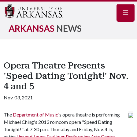
Navig
ARKANSAS
NEWS
Opera Theatre Presents
'Speed Dating Tonight!' Nov.
4 and 5
Nov. 03, 2021
The
Department of Music'
s opera theatre is performing
Michael Ching's 2013 romcom opera "Speed Dating
Tonight!" at 7:30 p.m. Thursday and Friday, Nov. 4-5,
at the
Jim and Joyce Faulkner Performing Arts Center
.