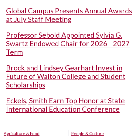
Global Campus Presents Annual Awards
at July Staff Meeting
Professor Sebold Appointed Sylvia G.
Swartz Endowed Chair for 2026 - 2027
Term
Brock and Lindsey Gearhart Invest in
Future of Walton College and Student
Scholarships
Eckels, Smith Earn Top Honor at State
International Education Conference
Agriculture & Food
People & Culture