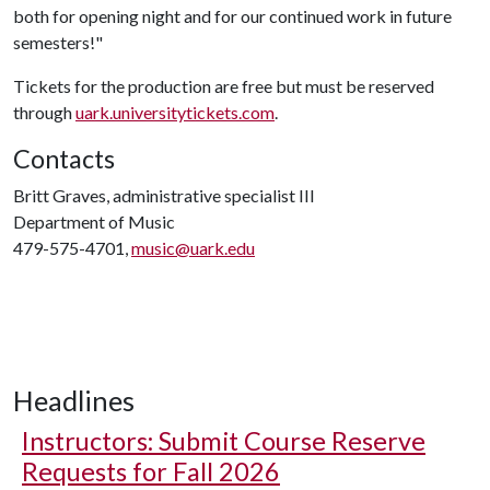
both for opening night and for our continued work in future
semesters!"
Tickets for the production are free but must be reserved
through
uark.universitytickets.com
.
Contacts
Britt Graves, administrative specialist III
Department of Music
479-575-4701,
music@uark.edu
Headlines
Instructors: Submit Course Reserve
Requests for Fall 2026