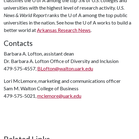
classifies the
U of A
among the top 3% of U.S. colleges and
universities with the highest level of research activity.
U.S.
News & World Report
ranks the
U of A
among the top public
universities in the nation. See how the
U of A
works to build a
better world at
Arkansas Research News
.
Contacts
Barbara A. Lofton, assistant dean
Dr. Barbara A. Lofton Office of Diversity and Inclusion
479-575-4557,
BLofton@walton.uark.edu
Lori McLemore, marketing and communications officer
Sam M. Walton College of Business
479-575-5021,
mclemore@uark.edu