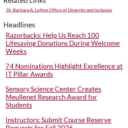
Related Links
Dr. Barbara A. Lofton Office of Diversity and Inclusion
Headlines
Razorbacks: Help Us Reach 100
Lifesaving Donations During Welcome
Weeks
74 Nominations Highlight Excellence at
IT Pillar Awards
Sensory Science Center Creates
Meullenet Research Award for
Students
Instructors: Submit Course Reserve
Requests for Fall 2026