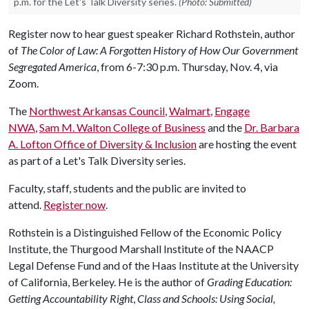
p.m. for the Let's Talk Diversity series.
(Photo: Submitted)
Register now to hear guest speaker Richard Rothstein, author
of
The Color of Law: A Forgotten History of How Our Government
Segregated America
, from 6-7:30 p.m. Thursday, Nov. 4, via
Zoom.
The
Northwest Arkansas Council
,
Walmart
,
Engage
NWA
,
Sam M. Walton College of Business
and the
Dr. Barbara
A. Lofton Office of Diversity & Inclusion
are hosting the event
as part of a Let's Talk Diversity series.
Faculty, staff, students and the public are invited to
attend.
Register now
.
Rothstein is a Distinguished Fellow of the Economic Policy
Institute, the Thurgood Marshall Institute of the NAACP
Legal Defense Fund and of the Haas Institute at the University
of California, Berkeley. He is the author of
Grading Education:
Getting Accountability Right
,
Class and Schools: Using Social,