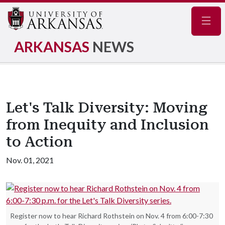
Navig
ARKANSAS
NEWS
Let's Talk Diversity: Moving
from Inequity and Inclusion
to Action
Nov. 01, 2021
Register now to hear Richard Rothstein on Nov. 4 from 6:00-7:30