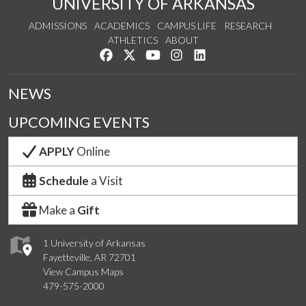
UNIVERSITY OF ARKANSAS
ADMISSIONS
ACADEMICS
CAMPUS LIFE
RESEARCH
ATHLETICS
ABOUT
Like us on Facebook
Follow us on Twitter
Watch us on YouTube
See us on Instagram
Connect with us on Lin
NEWS
UPCOMING EVENTS
APPLY
Online
Schedule
a Visit
Make a
Gift
1 University of Arkansas
Fayetteville, AR 72701
View Campus Maps
479-575-2000