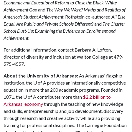
Economic and Educational Reform to Close the Black-White
Achievement Gap
and
The Way We Were? Myths and Realities of
America's Student Achievement
. Rothstein co-authored
All Else
Equal: Are Public and Private Schools Different?
and
The Charter
School Dust-Up: Examining the Evidence on Enrollment and
Achievement
.
For additional information, contact Barbara A. Lofton,
director of diversity and inclusion at Walton College at 479-
575-4557.
About the University of Arkansas:
As Arkansas' flagship
institution, the
U of A
provides an internationally competitive
education in more than 200 academic programs. Founded in
1871, the
U of A
contributes more than
$2.2 billion to
Arkansas' economy
through the teaching of new knowledge
and skills, entrepreneurship and job development, discovery
through research and creative activity while also providing
training for professional disciplines. The Carnegie Foundation