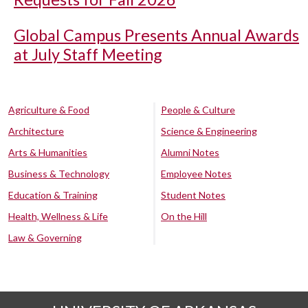
Global Campus Presents Annual Awards
at July Staff Meeting
Agriculture & Food
People & Culture
Architecture
Science & Engineering
Arts & Humanities
Alumni Notes
Business & Technology
Employee Notes
Education & Training
Student Notes
Health, Wellness & Life
On the Hill
Law & Governing