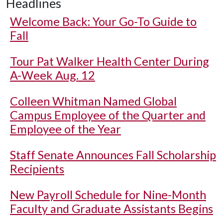
Headlines
Welcome Back: Your Go-To Guide to
Fall
Tour Pat Walker Health Center During
A-Week Aug. 12
Colleen Whitman Named Global
Campus Employee of the Quarter and
Employee of the Year
Staff Senate Announces Fall Scholarship
Recipients
New Payroll Schedule for Nine-Month
Faculty and Graduate Assistants Begins