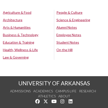
Agriculture & Food
People & Culture
Architecture
Science & Engineering
Arts & Humanities
Alumni Notes
Business & Technology
Employee Notes
Education & Training
Student Notes
Health, Wellness & Life
On the Hill
Law & Governing
UNIVERSITY OF ARKANSAS
ADMISSIONS
ACADEMICS
CAMPUS LIFE
RESEARCH
ATHLETICS
ABOUT
Like us on Facebook
Follow us on Twitter
Watch us on YouTube
See us on Instagram
Connect with us on Lin