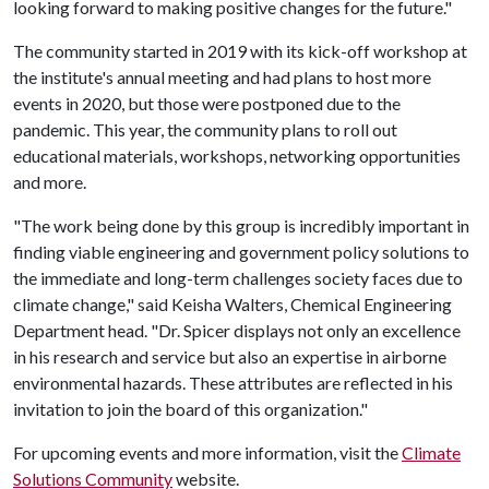
looking forward to making positive changes for the future."
The community started in 2019 with its kick-off workshop at
the institute's annual meeting and had plans to host more
events in 2020, but those were postponed due to the
pandemic. This year, the community plans to roll out
educational materials, workshops, networking opportunities
and more.
"The work being done by this group is incredibly important in
finding viable engineering and government policy solutions to
the immediate and long-term challenges society faces due to
climate change," said Keisha Walters, Chemical Engineering
Department head. "Dr. Spicer displays not only an excellence
in his research and service but also an expertise in airborne
environmental hazards. These attributes are reflected in his
invitation to join the board of this organization."
For upcoming events and more information, visit the
Climate
Solutions Community
website.