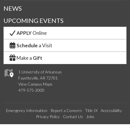
NEWS
UPCOMING EVENTS
APPLY
Online
Schedule
a Visit
Make a
Gift
1 University of Arkansas
Fayetteville, AR 72701
View Campus Maps
479-575-2000
Emergency Information
Report a Concern
Title IX
Accessibility
Privacy Policy
Contact Us
Jobs