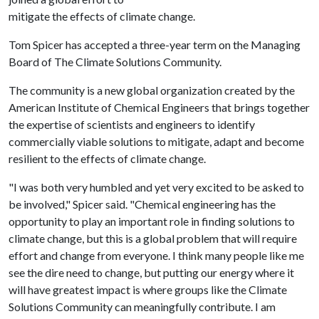
mitigate the effects of climate change.
Tom Spicer has accepted a three-year term on the Managing
Board of The Climate Solutions Community.
The community is a new global organization created by the
American Institute of Chemical Engineers that brings together
the expertise of scientists and engineers to identify
commercially viable solutions to mitigate, adapt and become
resilient to the effects of climate change.
"I was both very humbled and yet very excited to be asked to
be involved," Spicer said. "Chemical engineering has the
opportunity to play an important role in finding solutions to
climate change, but this is a global problem that will require
effort and change from everyone. I think many people like me
see the dire need to change, but putting our energy where it
will have greatest impact is where groups like the Climate
Solutions Community can meaningfully contribute. I am