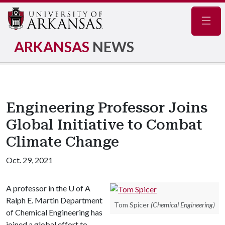
Navig
ARKANSAS
NEWS
Engineering Professor Joins
Global Initiative to Combat
Climate Change
Oct. 29, 2021
A professor in the
U of A
Ralph E. Martin Department
Tom Spicer
(Chemical Engineering)
of Chemical Engineering has
joined a global effort to