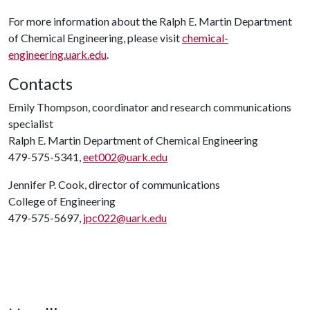
For more information about the Ralph E. Martin Department
of Chemical Engineering, please visit
chemical-
engineering.uark.edu
.
Contacts
Emily Thompson, coordinator and research communications
specialist
Ralph E. Martin Department of Chemical Engineering
479-575-5341,
eet002@uark.edu
Jennifer P. Cook, director of communications
College of Engineering
479-575-5697,
jpc022@uark.edu