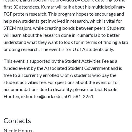
first 30 attendees. Kumar will talk about his multidisciplinary
FGF protein research. This program hopes to encourage and
help new students get involved in research, which is vital for
STEM majors, while creating bonds between peers. Students
will learn about the research done in Kumar's lab to better
understand what they want to look for in terms of finding a lab
or doing research. The event is for
U of A
students only.
This event is supported by the Student Activities Fee as a
funded event by the Associated Student Government and is
free to all currently enrolled
U of A
students who pay the
student activities fee. For questions about the event or for
accommodations due to disability, please contact Nicole
Hooten, nkhooten@uark.edu, 501-581-2251.
Contacts
Nicole Hooten,