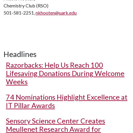
Chemistry Club (RSO)
501-581-2251,
nkhooten@uark.edu
Headlines
Razorbacks: Help Us Reach 100
Lifesaving Donations During Welcome
Weeks
74 Nominations Highlight Excellence at
IT Pillar Awards
Sensory Science Center Creates
Meullenet Research Award for