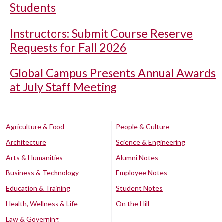
Students
Instructors: Submit Course Reserve
Requests for Fall 2026
Global Campus Presents Annual Awards
at July Staff Meeting
Agriculture & Food
People & Culture
Architecture
Science & Engineering
Arts & Humanities
Alumni Notes
Business & Technology
Employee Notes
Education & Training
Student Notes
Health, Wellness & Life
On the Hill
Law & Governing