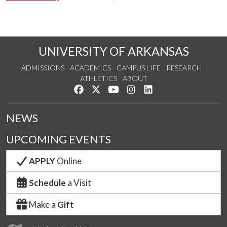
UNIVERSITY OF ARKANSAS
ADMISSIONS
ACADEMICS
CAMPUS LIFE
RESEARCH
ATHLETICS
ABOUT
Like us on Facebook
Follow us on Twitter
Watch us on YouTube
See us on Instagram
Connect with us on Lin
NEWS
UPCOMING EVENTS
APPLY
Online
Schedule
a Visit
Make a
Gift