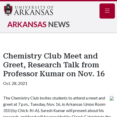
Navig
ARKANSAS
NEWS
Chemistry Club Meet and
Greet, Research Talk from
Professor Kumar on Nov. 16
Oct. 28, 2021
The Chemistry Club invites students to attend a meet and
greet at 7 p.m., Tuesday, Nov. 16, in Arkansas Union Room
310 (by Chick-fil-A). Suresh Kumar will present about his
research, and food will be provided by Ozark Catering to the