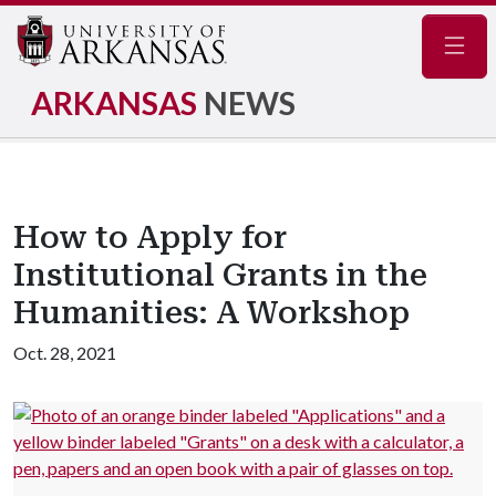
Navig
ARKANSAS
NEWS
How to Apply for
Institutional Grants in the
Humanities: A Workshop
Oct. 28, 2021