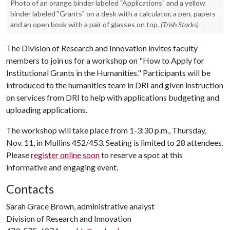
Photo of an orange binder labeled "Applications" and a yellow
binder labeled "Grants" on a desk with a calculator, a pen, papers
and an open book with a pair of glasses on top.
(Trish Starks)
The Division of Research and Innovation invites faculty
members to join us for a workshop on "How to Apply for
Institutional Grants in the Humanities." Participants will be
introduced to the humanities team in DRI and given instruction
on services from DRI to help with applications budgeting and
uploading applications.
The workshop will take place from 1-3:30 p.m., Thursday,
Nov. 11, in Mullins 452/453.
Seating is limited to 28 attendees.
Please
register online soon
to reserve a spot at this
informative and engaging event.
Contacts
Sarah Grace Brown, administrative analyst
Division of Research and Innovation