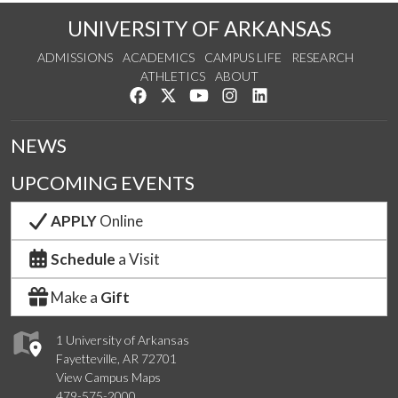
UNIVERSITY OF ARKANSAS
ADMISSIONS
ACADEMICS
CAMPUS LIFE
RESEARCH
ATHLETICS
ABOUT
Like us on Facebook
Follow us on Twitter
Watch us on YouTube
See us on Instagram
Connect with us on Lin
NEWS
UPCOMING EVENTS
APPLY
Online
Schedule
a Visit
Make a
Gift
1 University of Arkansas
Fayetteville, AR 72701
View Campus Maps
479-575-2000