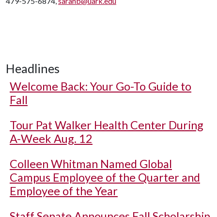
479-575-6874,
sarahb@uark.edu
Headlines
Welcome Back: Your Go-To Guide to
Fall
Tour Pat Walker Health Center During
A-Week Aug. 12
Colleen Whitman Named Global
Campus Employee of the Quarter and
Employee of the Year
Staff Senate Announces Fall Scholarship