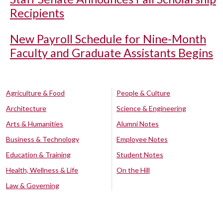
Recipients
New Payroll Schedule for Nine-Month
Faculty and Graduate Assistants Begins
Agriculture & Food
People & Culture
Architecture
Science & Engineering
Arts & Humanities
Alumni Notes
Business & Technology
Employee Notes
Education & Training
Student Notes
Health, Wellness & Life
On the Hill
Law & Governing