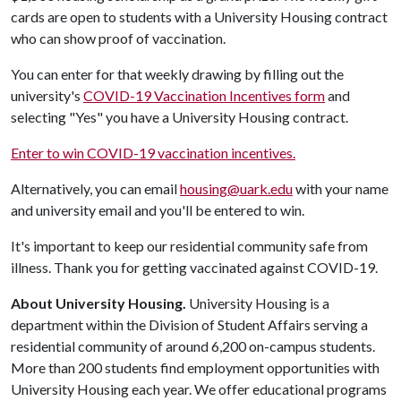
cards are open to students with a University Housing contract
who can show proof of vaccination.
You can enter for that weekly drawing by filling out the
university's
COVID-19 Vaccination Incentives form
and
selecting "Yes" you have a University Housing contract.
Enter to win COVID-19 vaccination incentives.
Alternatively, you can email
housing@uark.edu
with your name
and university email and you'll be entered to win.
It's important to keep our residential community safe from
illness. Thank you for getting vaccinated against COVID-19.
About University Housing.
University Housing is a
department within the Division of Student Affairs serving a
residential community of around 6,200 on-campus students.
More than 200 students find employment opportunities with
University Housing each year. We offer educational programs