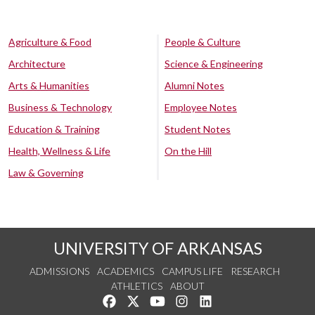
Agriculture & Food
People & Culture
Architecture
Science & Engineering
Arts & Humanities
Alumni Notes
Business & Technology
Employee Notes
Education & Training
Student Notes
Health, Wellness & Life
On the Hill
Law & Governing
UNIVERSITY OF ARKANSAS
ADMISSIONS
ACADEMICS
CAMPUS LIFE
RESEARCH
ATHLETICS
ABOUT
Like us on Facebook
Follow us on Twitter
Watch us on YouTube
See us on Instagram
Connect with us on Lin