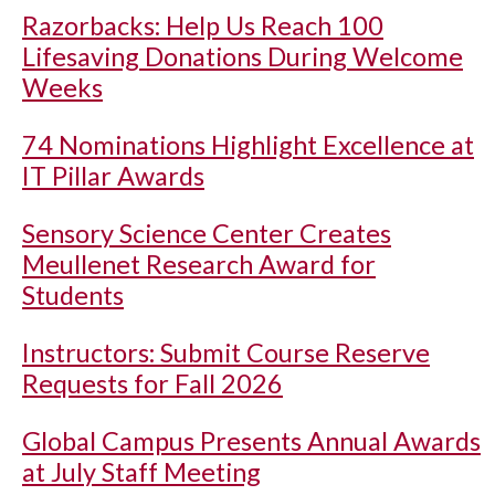
Razorbacks: Help Us Reach 100
Lifesaving Donations During Welcome
Weeks
74 Nominations Highlight Excellence at
IT Pillar Awards
Sensory Science Center Creates
Meullenet Research Award for
Students
Instructors: Submit Course Reserve
Requests for Fall 2026
Global Campus Presents Annual Awards
at July Staff Meeting