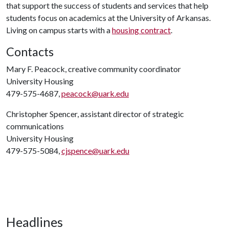
that support the success of students and services that help
students focus on academics at the University of Arkansas.
Living on campus starts with a
housing contract
.
Contacts
Mary F. Peacock, creative community coordinator
University Housing
479-575-4687,
peacock@uark.edu
Christopher Spencer, assistant director of strategic
communications
University Housing
479-575-5084,
cjspence@uark.edu
Headlines