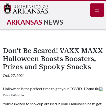
Navig
ARKANSAS
NEWS
Don't Be Scared! VAXX MAXX
Halloween Boasts Boosters,
Prizes and Spooky Snacks
Oct. 27, 2021
Halloween is the perfect time to get your COVID-19 and flu
vaccinations.
You're invited to show up dressed in your Halloween best, get