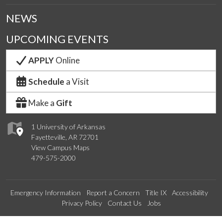
NEWS
UPCOMING EVENTS
APPLY
Online
Schedule
a Visit
Make a
Gift
1 University of Arkansas
Fayetteville, AR 72701
View Campus Maps
479-575-2000
Emergency Information
Report a Concern
Title IX
Accessibility
Privacy Policy
Contact Us
Jobs