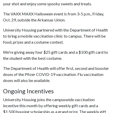
your shot and enjoy some spooky sweets and treats.
The VAXX MAXX Halloween event is from 3-5 p.m., Friday,
Oct. 29, outside the Arkansas Union.
University Housing partnered with the Department of Health
to bring a mobile vaccination clinic to campus. There will be
food, prizes and a costume contest.
We're giving away four $25 gift cards and a $100 gift card to
the student with the best costume.
The Department of Health will offer first, second and booster
doses of the Pfizer COVID-19 vaccination. Flu vaccination
doses will also be available.
Ongoing Incentives
University Housing joins the campuswide vaccination
incentive this month by offering weekly gift cards and a
$1,500 housing scholarship as a grand prize. The weekly gift