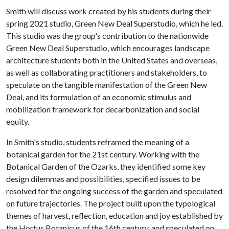
Smith will discuss work created by his students during their
spring 2021 studio, Green New Deal Superstudio, which he led.
This studio was the group's contribution to the nationwide
Green New Deal Superstudio, which encourages landscape
architecture students both in the United States and overseas,
as well as collaborating practitioners and stakeholders, to
speculate on the tangible manifestation of the Green New
Deal, and its formulation of an economic stimulus and
mobilization framework for decarbonization and social
equity.
In Smith's studio, students reframed the meaning of a
botanical garden for the 21st century. Working with the
Botanical Garden of the Ozarks, they identified some key
design dilemmas and possibilities, specified issues to be
resolved for the ongoing success of the garden and speculated
on future trajectories. The project built upon the typological
themes of harvest, reflection, education and joy established by
the Hortus Botanicus of the 16th century, and speculated on