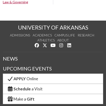
Law & Governing
UNIVERSITY OF ARKANSAS
ADMISSIONS
ACADEMICS
CAMPUS LIFE
RESEARCH
ATHLETICS
ABOUT
Like us on Facebook
Follow us on Twitter
Watch us on YouTube
See us on Instagram
Connect with us on Lin
NEWS
UPCOMING EVENTS
APPLY
Online
Schedule
a Visit
Make a
Gift