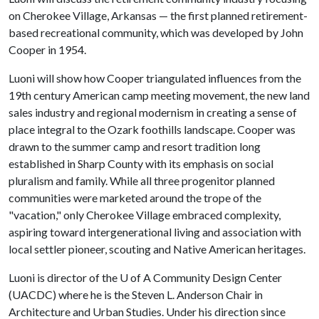
on Cherokee Village, Arkansas — the first planned retirement-
based recreational community, which was developed by John
Cooper in 1954.
Luoni will show how Cooper triangulated influences from the
19th century American camp meeting movement, the new land
sales industry and regional modernism in creating a sense of
place integral to the Ozark foothills landscape. Cooper was
drawn to the summer camp and resort tradition long
established in Sharp County with its emphasis on social
pluralism and family. While all three progenitor planned
communities were marketed around the trope of the
"vacation," only Cherokee Village embraced complexity,
aspiring toward intergenerational living and association with
local settler pioneer, scouting and Native American heritages.
Luoni is director of the
U of A
Community Design Center
(UACDC) where he is the Steven L. Anderson Chair in
Architecture and Urban Studies. Under his direction since