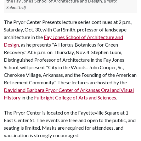
the Fay Jones School of Architecture and Design.
(Photo:
Submitted)
The Pryor Center Presents lecture series continues at 2 p.m.,
Saturday, Oct. 30, with Carl Smith, professor of landscape
architecture in the
Fay Jones School of Architecture and
Design
, as he presents "A Hortus Botanicus for Green
Recovery." At 6 p.m. on Thursday, Nov. 4, Stephen Luoni,
Distinguished Professor of Architecture in the Fay Jones
School, will present "City in the Woods: John Cooper, Sr.,
Cherokee Village, Arkansas, and the Founding of the American
Retirement Community." These lectures are hosted by the
David and Barbara Pryor Center of Arkansas Oral and Visual
History
in the
Fulbright College of Arts and Sciences
.
The Pryor Center is located on the Fayetteville Square at 1
East Center St. The events are free and open to the public, and
seating is limited. Masks are required for attendees, and
vaccination is strongly encouraged.