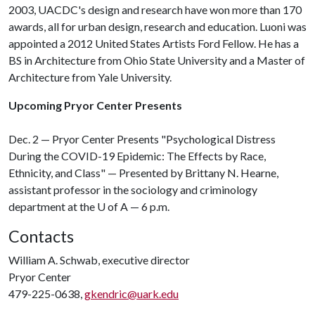
2003, UACDC's design and research have won more than 170
awards, all for urban design, research and education. Luoni was
appointed a 2012 United States Artists Ford Fellow. He has a
BS in Architecture from Ohio State University and a Master of
Architecture from Yale University.
Upcoming Pryor Center Presents
Dec. 2 — Pryor Center Presents "Psychological Distress
During the COVID-19 Epidemic: The Effects by Race,
Ethnicity, and Class" — Presented by Brittany N. Hearne,
assistant professor in the sociology and criminology
department at the
U of A
— 6 p.m.
Contacts
William A. Schwab, executive director
Pryor Center
479-225-0638,
gkendric@uark.edu