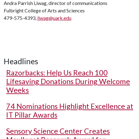
Andra Parrish Liwag, director of communications
Fulbright College of Arts and Sciences
479-575-4393,
liwag@uark.edu
Headlines
Razorbacks: Help Us Reach 100
Lifesaving Donations During Welcome
Weeks
74 Nominations Highlight Excellence at
IT Pillar Awards
Sensory Science Center Creates