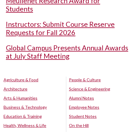
Meullenet Research Award for
Students
Instructors: Submit Course Reserve
Requests for Fall 2026
Global Campus Presents Annual Awards
at July Staff Meeting
Agriculture & Food
People & Culture
Architecture
Science & Engineering
Arts & Humanities
Alumni Notes
Business & Technology
Employee Notes
Education & Training
Student Notes
Health, Wellness & Life
On the Hill