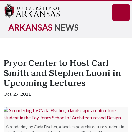
Navig
ARKANSAS
NEWS
Pryor Center to Host Carl
Smith and Stephen Luoni in
Upcoming Lectures
Oct. 27, 2021
A rendering by Cada Fischer, a landscape architecture student in