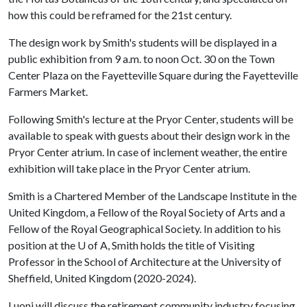
how this could be reframed for the 21st century.
The design work by Smith's students will be displayed in a
public exhibition from 9 a.m. to noon Oct. 30 on the Town
Center Plaza on the Fayetteville Square during the Fayetteville
Farmers Market.
Following Smith's lecture at the Pryor Center, students will be
available to speak with guests about their design work in the
Pryor Center atrium. In case of inclement weather, the entire
exhibition will take place in the Pryor Center atrium.
Smith is a Chartered Member of the Landscape Institute in the
United Kingdom, a Fellow of the Royal Society of Arts and a
Fellow of the Royal Geographical Society. In addition to his
position at the
U of A
, Smith holds the title of Visiting
Professor in the School of Architecture at the University of
Sheffield, United Kingdom (2020-2024).
Luoni will discuss the retirement community industry focusing