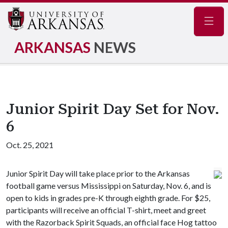
Navig
ARKANSAS
NEWS
Junior Spirit Day Set for Nov.
6
Oct. 25, 2021
Junior Spirit Day will take place prior to the Arkansas
football game versus Mississippi on Saturday, Nov. 6, and is
open to kids in grades pre-K through eighth grade. For $25,
participants will receive an official T-shirt, meet and greet
with the Razorback Spirit Squads, an official face Hog tattoo