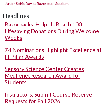
Junior Spirit Day at Razorback Stadium
Headlines
Razorbacks: Help Us Reach 100
Lifesaving Donations During Welcome
Weeks
74 Nominations Highlight Excellence at
IT Pillar Awards
Sensory Science Center Creates
Meullenet Research Award for
Students
Instructors: Submit Course Reserve
Requests for Fall 2026