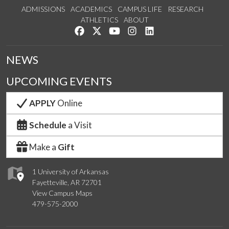
ADMISSIONS
ACADEMICS
CAMPUS LIFE
RESEARCH
ATHLETICS
ABOUT
Like us on Facebook
Follow us on Twitter
Watch us on YouTube
See us on Instagram
Connect with us on Lin
NEWS
UPCOMING EVENTS
APPLY
Online
Schedule
a Visit
Make a
Gift
1 University of Arkansas
Fayetteville, AR 72701
View Campus Maps
479-575-2000