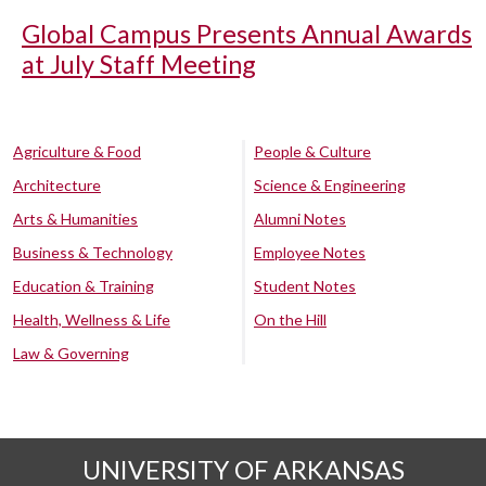
Global Campus Presents Annual Awards
at July Staff Meeting
Agriculture & Food
People & Culture
Architecture
Science & Engineering
Arts & Humanities
Alumni Notes
Business & Technology
Employee Notes
Education & Training
Student Notes
Health, Wellness & Life
On the Hill
Law & Governing
UNIVERSITY OF ARKANSAS