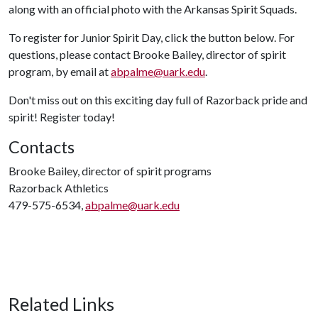
along with an official photo with the Arkansas Spirit Squads.
To register for Junior Spirit Day, click the button below. For
questions, please contact Brooke Bailey, director of spirit
program, by email at
abpalme@uark.edu
.
Don't miss out on this exciting day full of Razorback pride and
spirit! Register today!
Contacts
Brooke Bailey, director of spirit programs
Razorback Athletics
479-575-6534,
abpalme@uark.edu
Related Links