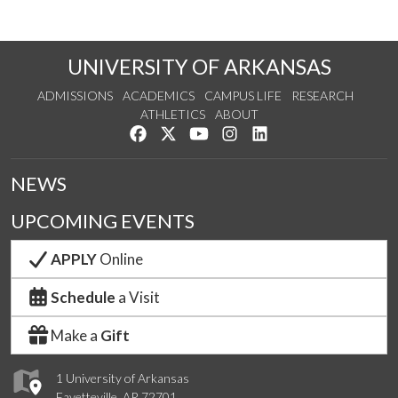
UNIVERSITY OF ARKANSAS
ADMISSIONS
ACADEMICS
CAMPUS LIFE
RESEARCH
ATHLETICS
ABOUT
Like us on Facebook
Follow us on Twitter
Watch us on YouTube
See us on Instagram
Connect with us on Lin
NEWS
UPCOMING EVENTS
APPLY
Online
Schedule
a Visit
Make a
Gift
1 University of Arkansas
Fayetteville, AR 72701