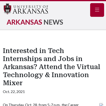
Navig
ARKANSAS
NEWS
Interested in Tech
Internships and Jobs in
Arkansas? Attend the Virtual
Technology & Innovation
Mixer
Oct. 22, 2021
On Thursday, Oct. 28, from 5-7 p.m., the Career