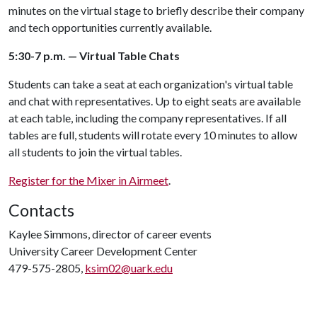
minutes on the virtual stage to briefly describe their company
and tech opportunities currently available.
5:30-7 p.m. — Virtual Table Chats
Students can take a seat at each organization's virtual table
and chat with representatives. Up to eight seats are available
at each table, including the company representatives. If all
tables are full, students will rotate every 10 minutes to allow
all students to join the virtual tables.
Register for the Mixer in Airmeet
.
Contacts
Kaylee Simmons, director of career events
University Career Development Center
479-575-2805,
ksim02@uark.edu