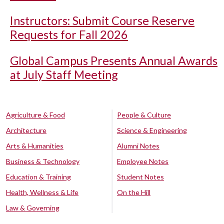
Instructors: Submit Course Reserve
Requests for Fall 2026
Global Campus Presents Annual Awards
at July Staff Meeting
Agriculture & Food
People & Culture
Architecture
Science & Engineering
Arts & Humanities
Alumni Notes
Business & Technology
Employee Notes
Education & Training
Student Notes
Health, Wellness & Life
On the Hill
Law & Governing