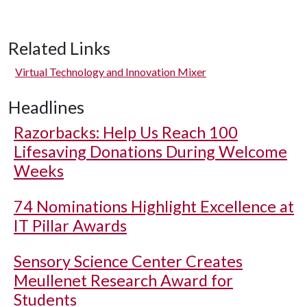
Related Links
Virtual Technology and Innovation Mixer
Headlines
Razorbacks: Help Us Reach 100
Lifesaving Donations During Welcome
Weeks
74 Nominations Highlight Excellence at
IT Pillar Awards
Sensory Science Center Creates
Meullenet Research Award for
Students