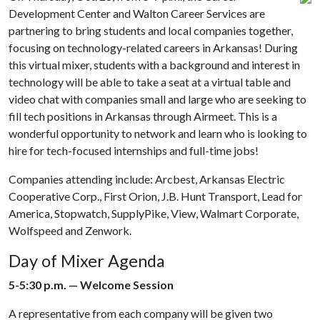
Development Center and Walton Career Services are
partnering to bring students and local companies together,
focusing on technology-related careers in Arkansas! During
this virtual mixer, students with a background and interest in
technology will be able to take a seat at a virtual table and
video chat with companies small and large who are seeking to
fill tech positions in Arkansas through Airmeet. This is a
wonderful opportunity to network and learn who is looking to
hire for tech-focused internships and full-time jobs!
Companies attending include: Arcbest, Arkansas Electric
Cooperative Corp., First Orion, J.B. Hunt Transport, Lead for
America, Stopwatch, SupplyPike, View, Walmart Corporate,
Wolfspeed and Zenwork.
Day of Mixer Agenda
5-5:30 p.m. — Welcome Session
A representative from each company will be given two