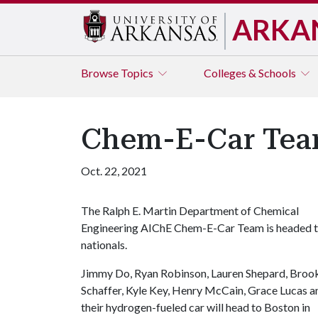
ARKA
Browse
Topics
Colleges & Schools
Chem-E-Car Team
Oct. 22, 2021
The Ralph E. Martin Department of Chemical
Engineering AIChE Chem-E-Car Team is headed 
nationals.
Jimmy Do, Ryan Robinson, Lauren Shepard, Broo
Schaffer, Kyle Key, Henry McCain, Grace Lucas a
their hydrogen-fueled car will head to Boston in