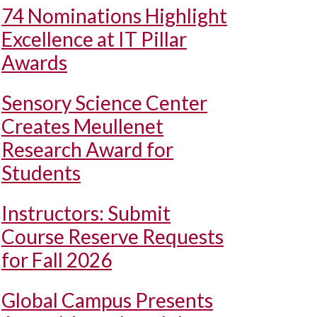
74 Nominations Highlight
Excellence at IT Pillar
Awards
Sensory Science Center
Creates Meullenet
Research Award for
Students
Instructors: Submit
Course Reserve Requests
for Fall 2026
Global Campus Presents