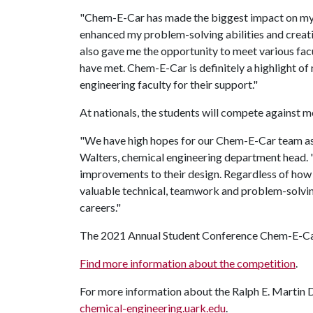
"Chem-E-Car has made the biggest impact on my c
enhanced my problem-solving abilities and creativi
also gave me the opportunity to meet various fac
have met. Chem-E-Car is definitely a highlight of 
engineering faculty for their support."
At nationals, the students will compete against 
"We have high hopes for our Chem-E-Car team as t
Walters, chemical engineering department head.
improvements to their design. Regardless of how 
valuable technical, teamwork and problem-solving
careers."
The 2021 Annual Student Conference Chem-E-Car
Find more information about the competition
.
For more information about the Ralph E. Martin D
chemical-engineering.uark.edu
.