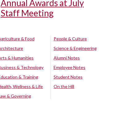
Annual Awards at July
Staff Meeting
Agriculture & Food
People & Culture
Architecture
Science & Engineering
Arts & Humanities
Alumni Notes
Business & Technology
Employee Notes
Education & Training
Student Notes
Health, Wellness & Life
On the Hill
Law & Governing