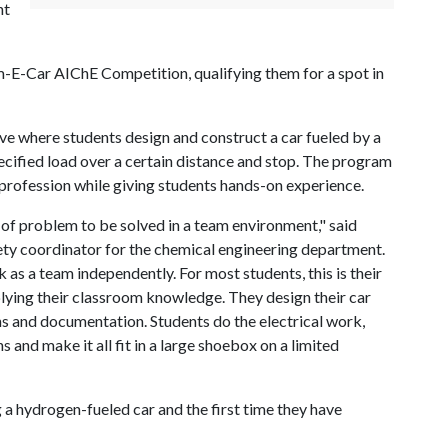
nt
m-E-Car AIChE Competition, qualifying them for a spot in
e where students design and construct a car fueled by a
ecified load over a certain distance and stop. The program
profession while giving students hands-on experience.
f problem to be solved in a team environment," said
ty coordinator for the chemical engineering department.
as a team independently. For most students, this is their
plying their classroom knowledge. They design their car
s and documentation. Students do the electrical work,
 and make it all fit in a large shoebox on a limited
g a hydrogen-fueled car and the first time they have