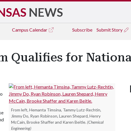
NSAS
NEWS
Campus
Calendar
Subscribe
Submit Story
 Qualifies for Nationa
to
From left, Hemanta Timsina, Tammy Lutz-Rechtin,
ke
Jimmy Do, Ryan Robinson, Lauren Shepard, Henry
nd
McCain, Brooke Shaffer and Karen Beitle.
(Chemical
Engineering)