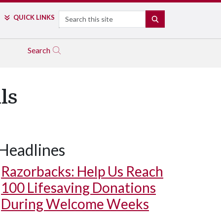
Search
QUICK LINKS
SEARCH
Search
ls
Headlines
Razorbacks: Help Us Reach
100 Lifesaving Donations
During Welcome Weeks