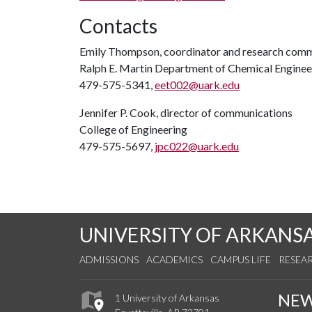
Contacts
Emily Thompson, coordinator and research commu
Ralph E. Martin Department of Chemical Enginee
479-575-5341,
eet002@uark.edu
Jennifer P. Cook, director of communications
College of Engineering
479-575-5697,
jpc022@uark.edu
UNIVERSITY OF ARKANS
ADMISSIONS
ACADEMICS
CAMPUS LIFE
RESEA
NE
1 University of Arkansas