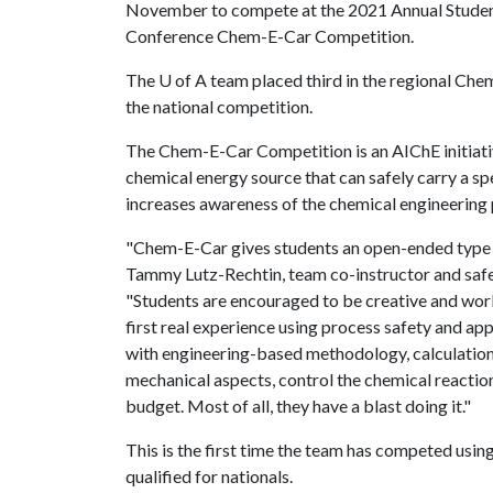
November to compete at the 2021 Annual Stude
Conference Chem-E-Car Competition.
The
U of A
team placed third in the regional Che
the national competition.
The Chem-E-Car Competition is an AIChE initiativ
chemical energy source that can safely carry a sp
increases awareness of the chemical engineering 
"Chem-E-Car gives students an open-ended type o
Tammy Lutz-Rechtin, team co-instructor and safe
"Students are encouraged to be creative and work 
first real experience using process safety and ap
with engineering-based methodology, calculation
mechanical aspects, control the chemical reactions
budget. Most of all, they have a blast doing it."
This is the first time the team has competed usin
qualified for nationals.