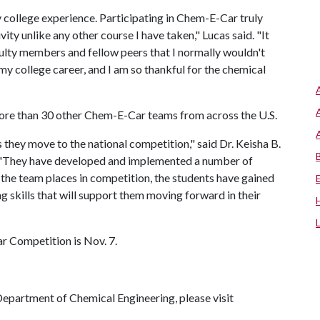
ollege experience. Participating in Chem-E-Car truly
ty unlike any other course I have taken," Lucas said. "It
ulty members and fellow peers that I normally wouldn't
my college career, and I am so thankful for the chemical
more than 30 other Chem-E-Car teams from across the U.S.
hey move to the national competition," said Dr. Keisha B.
 "They have developed and implemented a number of
the team places in competition, the students have gained
 skills that will support them moving forward in their
 Competition is Nov. 7.
epartment of Chemical Engineering, please visit