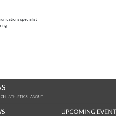
nications specialist
ring
AS
RCH
ATHLETICS
ABOUT
WS
UPCOMING EVENT