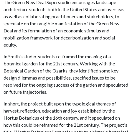
The Green New Deal Superstudio encourages landscape
architecture students both in the United States and overseas,
as well as collaborating practitioners and stakeholders, to
speculate on the tangible manifestation of the Green New
Deal and its formulation of an economic stimulus and
mobilization framework for decarbonization and social
equity.
In Smith's studio, students re-framed the meaning of a
botanical garden for the 21st century. Working with the
Botanical Garden of the Ozarks, they identified some key
design dilemmas and possibilities, specified issues to be
resolved for the ongoing success of the garden and speculated
on future trajectories.
In short, the project built upon the typological themes of
harvest, reflection, education and joy established by the
Hortus Botanicus of the 16th century, and it speculated on
how this could be reframed for the 21st century. The project's
title, "Hortus Botanicus," can refer both to a historic botanical