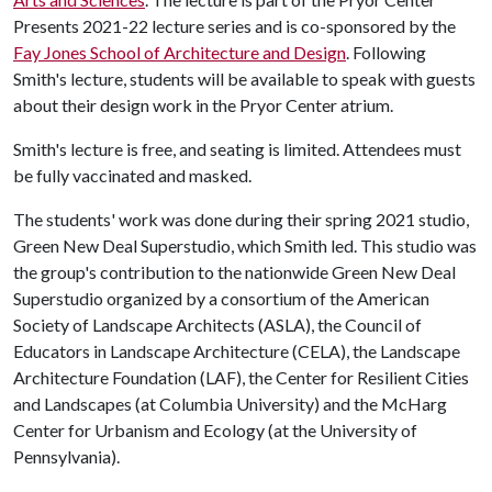
Presents 2021-22 lecture series and is co-sponsored by the
Fay Jones School of Architecture and Design
. Following
Smith's lecture, students will be available to speak with guests
about their design work in the Pryor Center atrium.
Smith's lecture is free, and seating is limited. Attendees must
be fully vaccinated and masked.
The students' work was done during their spring 2021 studio,
Green New Deal Superstudio, which Smith led. This studio was
the group's contribution to the nationwide Green New Deal
Superstudio organized by a consortium of the American
Society of Landscape Architects (ASLA), the Council of
Educators in Landscape Architecture (CELA), the Landscape
Architecture Foundation (LAF), the Center for Resilient Cities
and Landscapes (at Columbia University) and the McHarg
Center for Urbanism and Ecology (at the University of
Pennsylvania).