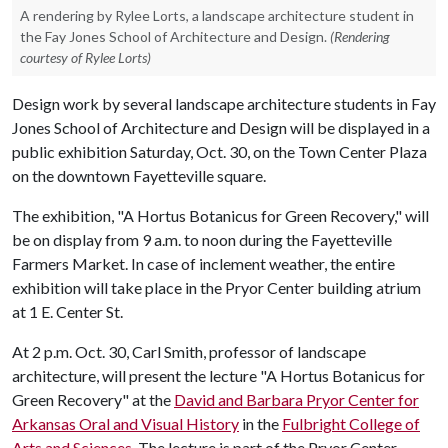
A rendering by Rylee Lorts, a landscape architecture student in
the Fay Jones School of Architecture and Design.
(Rendering
courtesy of Rylee Lorts)
Design work by several landscape architecture students in Fay
Jones School of Architecture and Design will be displayed in a
public exhibition Saturday, Oct. 30, on the Town Center Plaza
on the downtown Fayetteville square.
The exhibition, "A Hortus Botanicus for Green Recovery," will
be on display from 9 a.m. to noon during the Fayetteville
Farmers Market. In case of inclement weather, the entire
exhibition will take place in the Pryor Center building atrium
at 1 E. Center St.
At 2 p.m. Oct. 30, Carl Smith, professor of landscape
architecture, will present the lecture "A Hortus Botanicus for
Green Recovery" at the
David and Barbara Pryor Center for
Arkansas Oral and Visual History
in the
Fulbright College of
Arts and Sciences
. The lecture is part of the Pryor Center