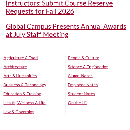
Instructors: Submit Course Reserve
Requests for Fall 2026
Global Campus Presents Annual Awards
at July Staff Meeting
Agriculture & Food
People & Culture
Architecture
Science & Engineering
Arts & Humanities
Alumni Notes
Business & Technology
Employee Notes
Education & Training
Student Notes
Health, Wellness & Life
On the Hill
Law & Governing