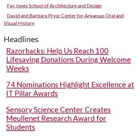
Fay Jones School of Architecture and Design
David and Barbara Pryor Center for Arkansas Oral and
Visual History
Headlines
Razorbacks: Help Us Reach 100
Lifesaving Donations During Welcome
Weeks
74 Nominations Highlight Excellence at
IT Pillar Awards
Sensory Science Center Creates
Meullenet Research Award for
Students