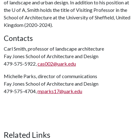
of landscape and urban design. In addition to his position at
the
U of A
, Smith holds the title of Visiting Professor in the
School of Architecture at the University of Sheffield, United
Kingdom (2020-2024).
Contacts
Carl Smith, professor of landscape architecture
Fay Jones School of Architecture and Design
479-575-5922,
cas002@uark.edu
Michelle Parks, director of communications
Fay Jones School of Architecture and Design
479-575-4704,
mparks17@uark.edu
Related Links