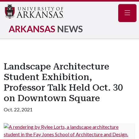
Navig
ARKANSAS
NEWS
Landscape Architecture
Student Exhibition,
Professor Talk Held Oct. 30
on Downtown Square
Oct. 22, 2021