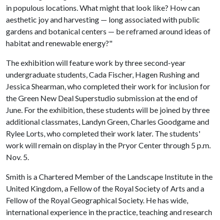
in populous locations. What might that look like? How can
aesthetic joy and harvesting — long associated with public
gardens and botanical centers — be reframed around ideas of
habitat and renewable energy?"
The exhibition will feature work by three second-year
undergraduate students, Cada Fischer, Hagen Rushing and
Jessica Shearman, who completed their work for inclusion for
the Green New Deal Superstudio submission at the end of
June. For the exhibition, these students will be joined by three
additional classmates, Landyn Green, Charles Goodgame and
Rylee Lorts, who completed their work later. The students'
work will remain on display in the Pryor Center through 5 p.m.
Nov. 5.
Smith is a Chartered Member of the Landscape Institute in the
United Kingdom, a Fellow of the Royal Society of Arts and a
Fellow of the Royal Geographical Society. He has wide,
international experience in the practice, teaching and research