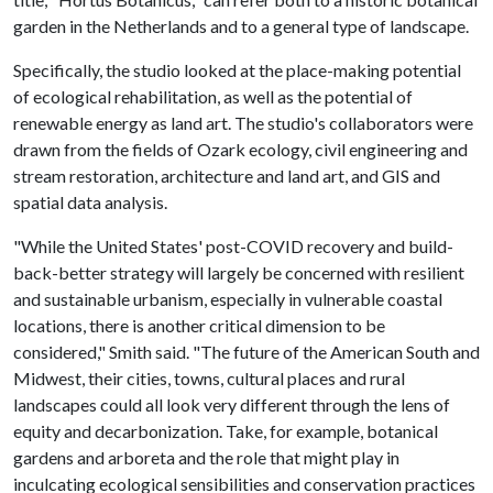
garden in the Netherlands and to a general type of landscape.
Specifically, the studio looked at the place-making potential
of ecological rehabilitation, as well as the potential of
renewable energy as land art. The studio's collaborators were
drawn from the fields of Ozark ecology, civil engineering and
stream restoration, architecture and land art, and GIS and
spatial data analysis.
"While the United States' post-COVID recovery and build-
back-better strategy will largely be concerned with resilient
and sustainable urbanism, especially in vulnerable coastal
locations, there is another critical dimension to be
considered," Smith said. "The future of the American South and
Midwest, their cities, towns, cultural places and rural
landscapes could all look very different through the lens of
equity and decarbonization. Take, for example, botanical
gardens and arboreta and the role that might play in
inculcating ecological sensibilities and conservation practices