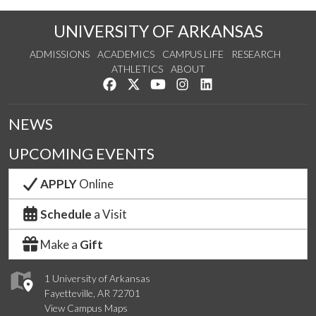
UNIVERSITY OF ARKANSAS
ADMISSIONS
ACADEMICS
CAMPUS LIFE
RESEARCH
ATHLETICS
ABOUT
Like us on Facebook
Follow us on Twitter
Watch us on YouTube
See us on Instagram
Connect with us on Lin
NEWS
UPCOMING EVENTS
APPLY
Online
Schedule
a Visit
Make a
Gift
1 University of Arkansas
Fayetteville, AR 72701
View Campus Maps