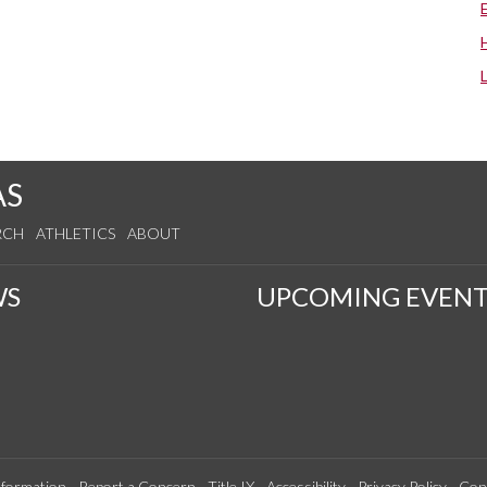
AS
RCH
ATHLETICS
ABOUT
WS
UPCOMING EVENT
formation
Report a Concern
Title IX
Accessibility
Privacy Policy
Con