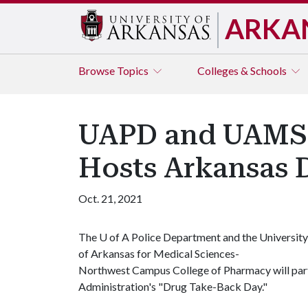
ARKA
Browse
Topics
Colleges & Schools
UAPD and UAMSN
Hosts Arkansas 
Oct. 21, 2021
The
U of A
Police Department and the University
of Arkansas for Medical Sciences-
Northwest Campus College of Pharmacy will part
Administration's "Drug Take-Back Day."