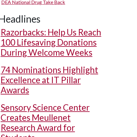
DEA National Drug Take Back
Headlines
Razorbacks: Help Us Reach
100 Lifesaving Donations
During Welcome Weeks
74 Nominations Highlight
Excellence at IT Pillar
Awards
Sensory Science Center
Creates Meullenet
Research Award for