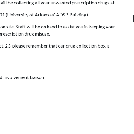
 will be collecting all your unwanted prescription drugs at:
01 (University of Arkansas' ADSB Building)
ion site. Staff will be on hand to assist you in keeping your
rescription drug misuse.
ct. 23, please remember that our drug collection box is
d Involvement Liaison