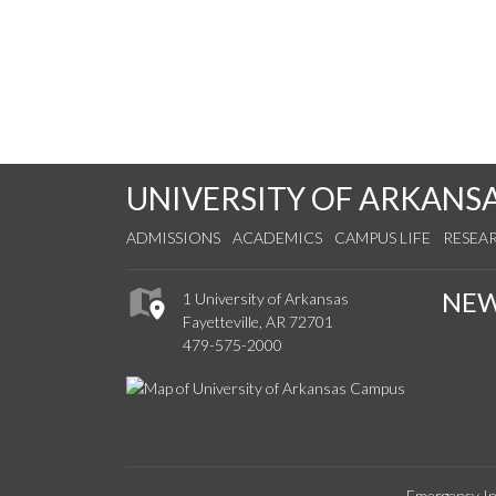
UNIVERSITY OF ARKANS
ADMISSIONS
ACADEMICS
CAMPUS LIFE
RESEA
NE
1 University of Arkansas
Fayetteville, AR 72701
479-575-2000
Emergency In