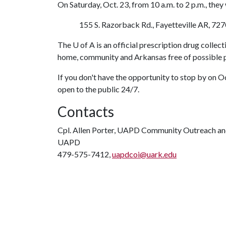
On Saturday, Oct. 23, from 10 a.m. to 2 p.m., they
155 S. Razorback Rd., Fayetteville AR, 727
The
U of A
is an official prescription drug collect
home, community and Arkansas free of possible p
If you don't have the opportunity to stop by on O
open to the public 24/7.
Contacts
Cpl. Allen Porter, UAPD Community Outreach an
UAPD
479-575-7412,
uapdcoi@uark.edu