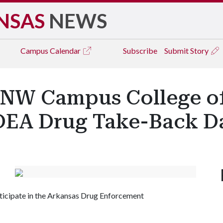
NSAS
NEWS
Campus
Calendar
Subscribe
Submit Story
W Campus College o
DEA Drug Take-Back D
icipate in the Arkansas Drug Enforcement