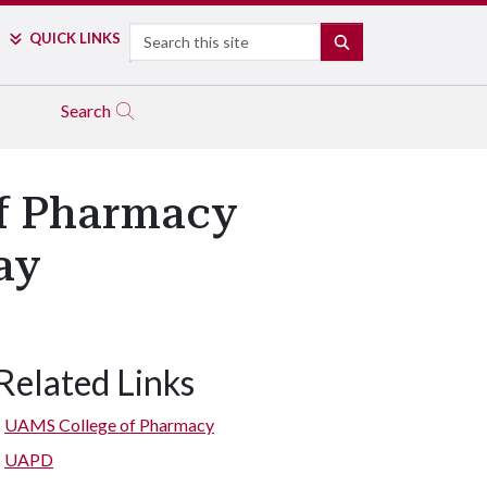
Search
QUICK LINKS
SEARCH
Search
f Pharmacy
ay
Related Links
UAMS College of Pharmacy
UAPD