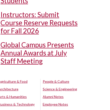
Students
Instructors: Submit
Course Reserve Requests
for Fall 2026
Global Campus Presents
Annual Awards at July
Staff Meeting
Agriculture & Food
People & Culture
Architecture
Science & Engineering
Arts & Humanities
Alumni Notes
Business & Technology
Employee Notes