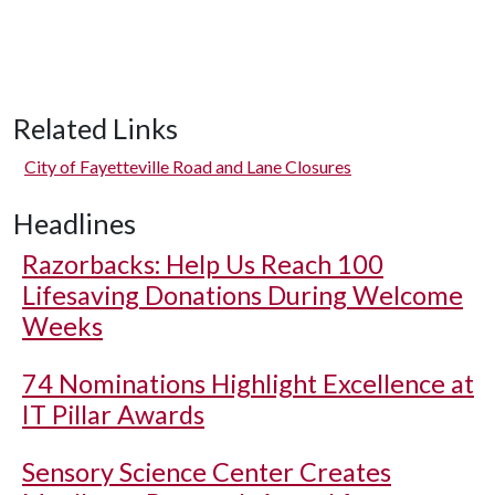
Related Links
City of Fayetteville Road and Lane Closures
Headlines
Razorbacks: Help Us Reach 100
Lifesaving Donations During Welcome
Weeks
74 Nominations Highlight Excellence at
IT Pillar Awards
Sensory Science Center Creates