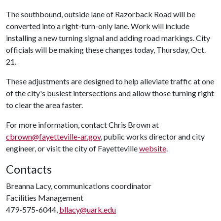
The southbound, outside lane of Razorback Road will be
converted into a right-turn-only lane. Work will include
installing a new turning signal and adding road markings. City
officials will be making these changes today, Thursday, Oct.
21.
These adjustments are designed to help alleviate traffic at one
of the city's busiest intersections and allow those turning right
to clear the area faster.
For more information, contact Chris Brown at
cbrown@fayetteville-ar.gov
, public works director and city
engineer, or visit the city of Fayetteville
website
.
Contacts
Breanna Lacy, communications coordinator
Facilities Management
479-575-6044,
bllacy@uark.edu