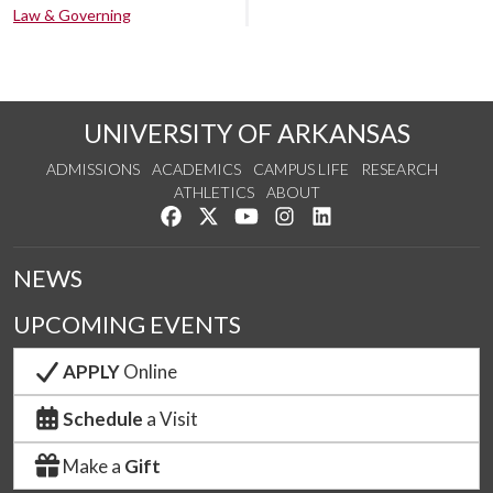
Law & Governing
UNIVERSITY OF ARKANSAS
ADMISSIONS
ACADEMICS
CAMPUS LIFE
RESEARCH
ATHLETICS
ABOUT
Like us on Facebook
Follow us on Twitter
Watch us on YouTube
See us on Instagram
Connect with us on Lin
NEWS
UPCOMING EVENTS
APPLY
Online
Schedule
a Visit
Make a
Gift