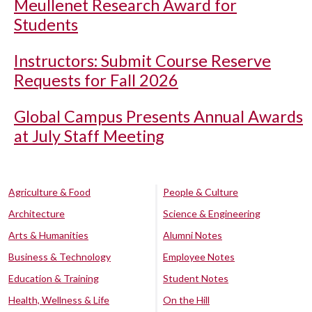
Meullenet Research Award for
Students
Instructors: Submit Course Reserve
Requests for Fall 2026
Global Campus Presents Annual Awards
at July Staff Meeting
Agriculture & Food
People & Culture
Architecture
Science & Engineering
Arts & Humanities
Alumni Notes
Business & Technology
Employee Notes
Education & Training
Student Notes
Health, Wellness & Life
On the Hill