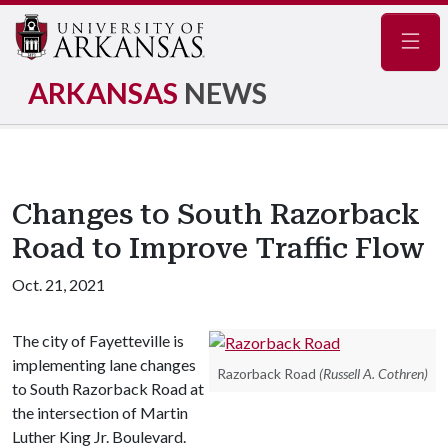
Navig
ARKANSAS
NEWS
Changes to South Razorback
Road to Improve Traffic Flow
Oct. 21, 2021
The city of Fayetteville is
implementing lane changes
Razorback Road
(Russell A. Cothren)
to South Razorback Road at
the intersection of Martin
Luther King Jr. Boulevard.