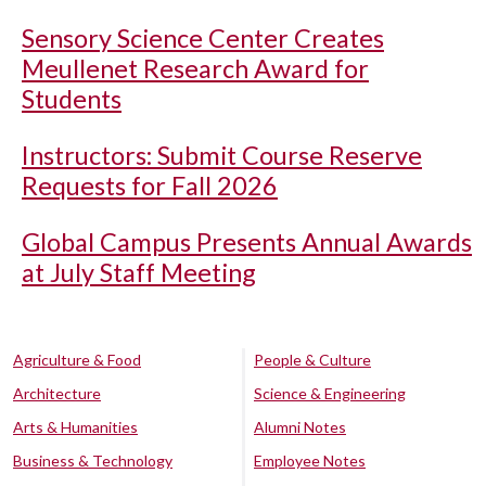
Sensory Science Center Creates
Meullenet Research Award for
Students
Instructors: Submit Course Reserve
Requests for Fall 2026
Global Campus Presents Annual Awards
at July Staff Meeting
Agriculture & Food
People & Culture
Architecture
Science & Engineering
Arts & Humanities
Alumni Notes
Business & Technology
Employee Notes