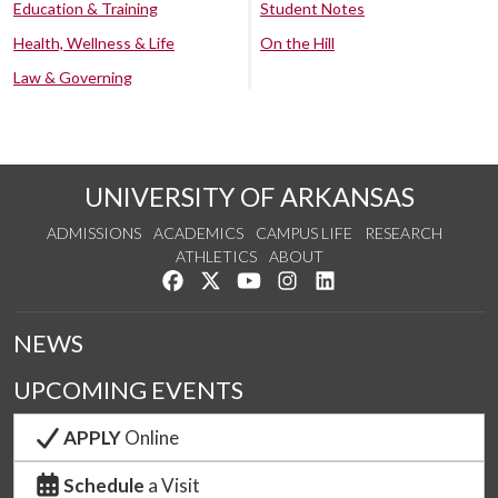
Education & Training
Student Notes
Health, Wellness & Life
On the Hill
Law & Governing
UNIVERSITY OF ARKANSAS
ADMISSIONS
ACADEMICS
CAMPUS LIFE
RESEARCH
ATHLETICS
ABOUT
Like us on Facebook
Follow us on Twitter
Watch us on YouTube
See us on Instagram
Connect with us on Lin
NEWS
UPCOMING EVENTS
APPLY
Online
Schedule
a Visit