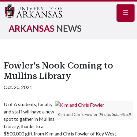
Navig
ARKANSAS
NEWS
Fowler's Nook Coming to
Mullins Library
Oct. 20, 2021
U of A
students, faculty
and staff will have a new
Kim and Chris Fowler
(Photo: Submitted)
spot to gather in Mullins
Library, thanks to a
$500,000 gift from Kim and Chris Fowler of Key West,