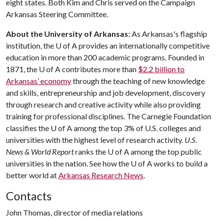
eight states. Both Kim and Chris served on the Campaign
Arkansas Steering Committee.
About the University of Arkansas:
As Arkansas's flagship
institution, the
U of A
provides an internationally competitive
education in more than 200 academic programs. Founded in
1871, the
U of A
contributes more than
$2.2 billion to
Arkansas’ economy
through the teaching of new knowledge
and skills, entrepreneurship and job development, discovery
through research and creative activity while also providing
training for professional disciplines. The Carnegie Foundation
classifies the
U of A
among the top 3% of U.S. colleges and
universities with the highest level of research activity.
U.S.
News & World Report
ranks the
U of A
among the top public
universities in the nation. See how the
U of A
works to build a
better world at
Arkansas Research News
.
Contacts
John Thomas, director of media relations