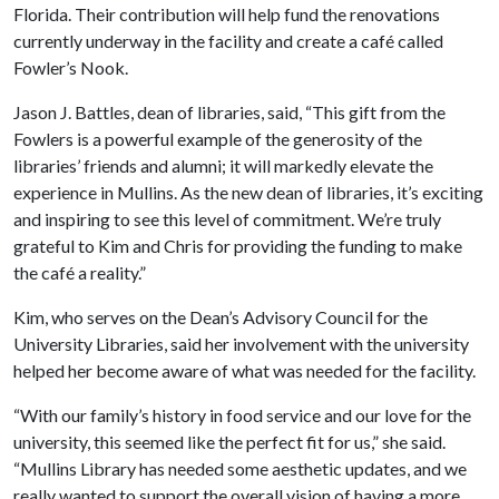
Florida. Their contribution will help fund the renovations
currently underway in the facility and create a café called
Fowler’s Nook.
Jason J. Battles, dean of libraries, said, “This gift from the
Fowlers is a powerful example of the generosity of the
libraries’ friends and alumni; it will markedly elevate the
experience in Mullins. As the new dean of libraries, it’s exciting
and inspiring to see this level of commitment. We’re truly
grateful to Kim and Chris for providing the funding to make
the café a reality.”
Kim, who serves on the Dean’s Advisory Council for the
University Libraries, said her involvement with the university
helped her become aware of what was needed for the facility.
“With our family’s history in food service and our love for the
university, this seemed like the perfect fit for us,” she said.
“Mullins Library has needed some aesthetic updates, and we
really wanted to support the overall vision of having a more