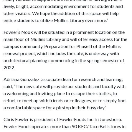
lively, bright, accommodating environment for students and
other visitors. We hope the addition of this space will help
entice students to utilize Mullins Library even more.”
Fowler’s Nook will be situated in a prominent location on the
main floor of Mullins Library and will offer easy access for the
campus community. Preparation for Phase II of the Mullins
renewal project, which includes the café, is underway, with
architectural planning commencing in the spring semester of
2022.
Adriana Gonzalez, associate dean for research and learning,
said, “The new café will provide our students and faculty with
a welcoming and inviting place to escape their studies, to
refuel, to meet up with friends or colleagues, or to simply find
a comfortable space for a pitstop in their busy day.”
Chris Fowler is president of Fowler Foods Inc. in Jonesboro.
Fowler Foods operates more than 90 KFC/Taco Bell stores in