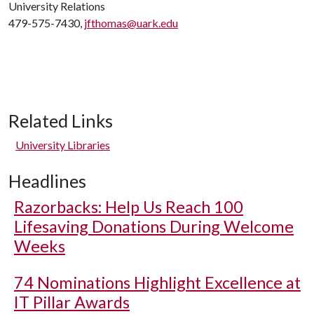
University Relations
479-575-7430,
jfthomas@uark.edu
Related Links
University Libraries
Headlines
Razorbacks: Help Us Reach 100
Lifesaving Donations During Welcome
Weeks
74 Nominations Highlight Excellence at
IT Pillar Awards