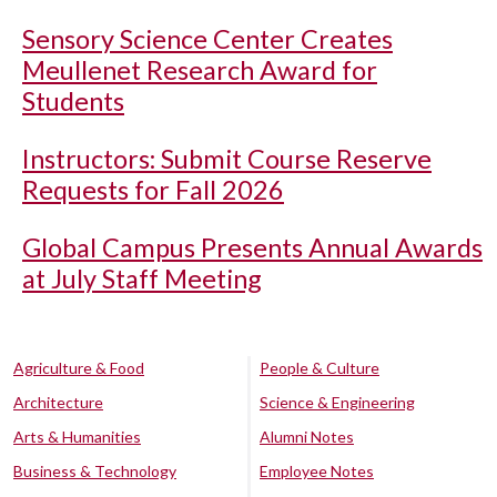
Sensory Science Center Creates
Meullenet Research Award for
Students
Instructors: Submit Course Reserve
Requests for Fall 2026
Global Campus Presents Annual Awards
at July Staff Meeting
Agriculture & Food
People & Culture
Architecture
Science & Engineering
Arts & Humanities
Alumni Notes
Business & Technology
Employee Notes