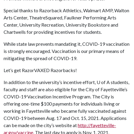
Special thanks to Razorback Athletics, Walmart AMP, Walton
Arts Center, TheatreSquared, Faulkner Performing Arts
Center, University Recreation, University Bookstore and
Chartwells for providing incentives for students.
While state law prevents mandating it, COVID-19 vaccination
is strongly encouraged. Vaccination is our primary means of
mitigating the spread of COVID-19.
Let’s get RazorVAXED Razorbacks!
In addition to the university’s incentive effort,
U of A
students,
faculty and staff are also eligible for the City of Fayetteville’s
COVID-19 Vaccination Incentive Program. The City is
offering one-time $100 payments for individuals living or
working in Fayetteville who became fully vaccinated against
COVID-19 between Aug. 17 and Oct. 15, 2021. Applications
can be made on the city’s website at
http://fayetteville-
ar.gov/vaccine
. The last day to apply is Nov. 1, 2021.