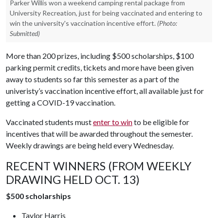
Parker Willis won a weekend camping rental package from
University Recreation, just for being vaccinated and entering to
win the university's vaccination incentive effort.
(Photo:
Submitted)
More than 200 prizes, including $500 scholarships, $100
parking permit credits, tickets and more have been given
away to students so far this semester as a part of the
univeristy’s vaccination incentive effort, all available just for
getting a COVID-19 vaccination.
Vaccinated students must
enter to win
to be eligible for
incentives that will be awarded throughout the semester.
Weekly drawings are being held every Wednesday.
RECENT WINNERS (FROM WEEKLY
DRAWING HELD OCT. 13)
$500 scholarships
Taylor Harris