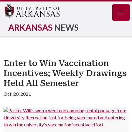
Navig
ARKANSAS
NEWS
Enter to Win Vaccination
Incentives; Weekly Drawings
Held All Semester
Oct. 20, 2021