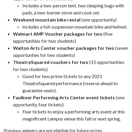
Includes a two-person tent, two sleeping bags with
pads, a two-burner stove and cook set.
Weekend mountain bike rental
(one opportunity)
Includes a full-suspension mountain bike and helmet.
Walmart AMP Voucher packages for two
(five
opportunities for two students)
Walton Arts Center voucher packages for two
(seven
opportunties for two students)
TheatreSquared vouchers for two
(15 opportunities
for two students)
Good for two prime tickets to any 2021
TheatreSquared performance (reserve ahead to
guarantee seats).
Faulkner Performing Arts Center event tickets
(one
opportunity, four tickets)
Four tickets to enjoy a performing arts event at this
magnificent campus venue this fall or next spring.
Previous winners are not eligible for future prizes.