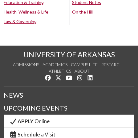
Education & Training
Student Notes
Health, Wellness & Life
On the Hill
Law & Governing
UNIVERSITY OF ARKANSAS
ADMISSIONS
ACADEMICS
CAMPUS LIFE
RESEARCH
ATHLETICS
ABOUT
Like us on Facebook
Follow us on Twitter
Watch us on YouTube
See us on Instagram
Connect with us on Lin
NEWS
UPCOMING EVENTS
APPLY
Online
Schedule
a Visit