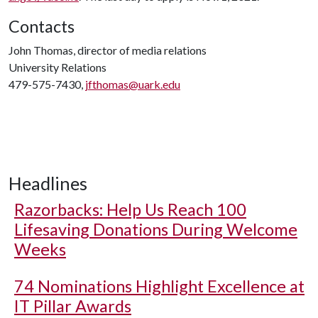
Contacts
John Thomas, director of media relations
University Relations
479-575-7430,
jfthomas@uark.edu
Headlines
Razorbacks: Help Us Reach 100
Lifesaving Donations During Welcome
Weeks
74 Nominations Highlight Excellence at
IT Pillar Awards