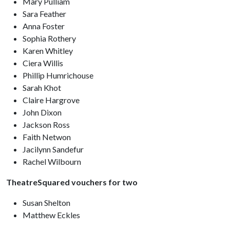
Mary Pulliam
Sara Feather
Anna Foster
Sophia Rothery
Karen Whitley
Ciera Willis
Phillip Humrichouse
Sarah Khot
Claire Hargrove
John Dixon
Jackson Ross
Faith Netwon
Jacilynn Sandefur
Rachel Wilbourn
TheatreSquared vouchers for two
Susan Shelton
Matthew Eckles