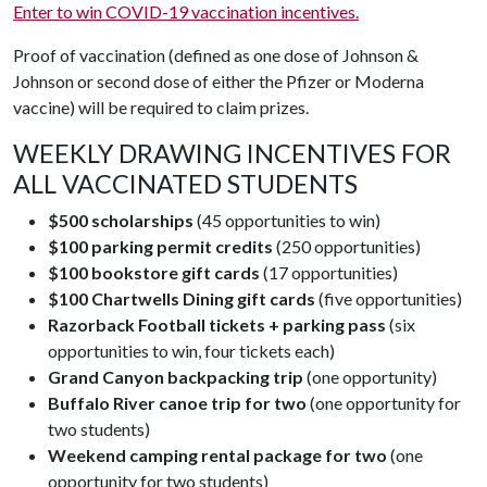
Enter to win COVID-19 vaccination incentives.
Proof of vaccination (defined as one dose of Johnson &
Johnson or second dose of either the Pfizer or Moderna
vaccine) will be required to claim prizes.
WEEKLY DRAWING INCENTIVES FOR
ALL VACCINATED STUDENTS
$500 scholarships
(45 opportunities to win)
$100 parking permit credits
(250 opportunities)
$100 bookstore gift cards
(17 opportunities)
$100 Chartwells Dining gift cards
(five opportunities)
Razorback Football tickets + parking pass
(six
opportunities to win, four tickets each)
Grand Canyon backpacking trip
(one opportunity)
Buffalo River canoe trip for two
(one opportunity for
two students)
Weekend camping rental package for two
(one
opportunity for two students)