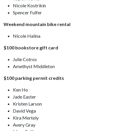
Nicole Kostrikin
Spencer Fulfer
Weekend mountain bike rental
Nicole Halina
$100 bookstore gift card
Julie Cotros
Amethyst Middleton
$100 parking permit credits
Ken Ho
Jade Easter
Kristen Larson
David Vega
Kira Mertely
Avery Gray