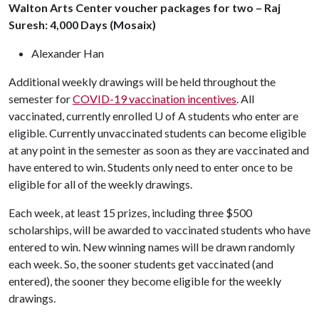
Walton Arts Center voucher packages for two – Raj
Suresh: 4,000 Days (Mosaix)
Alexander Han
Additional weekly drawings will be held throughout the
semester for
COVID-19 vaccination incentives
. All
vaccinated, currently enrolled
U of A
students who enter are
eligible. Currently unvaccinated students can become eligible
at any point in the semester as soon as they are vaccinated and
have entered to win. Students only need to enter once to be
eligible for all of the weekly drawings.
Each week, at least 15 prizes, including three $500
scholarships, will be awarded to vaccinated students who have
entered to win. New winning names will be drawn randomly
each week. So, the sooner students get vaccinated (and
entered), the sooner they become eligible for the weekly
drawings.