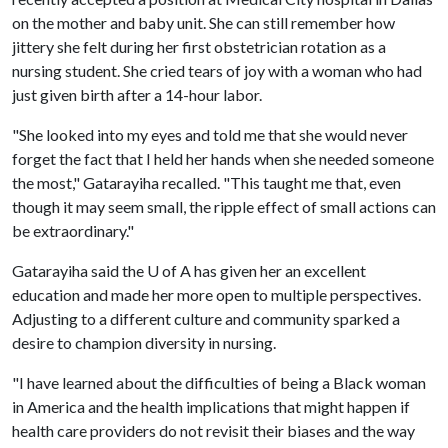
on the mother and baby unit. She can still remember how
jittery she felt during her first obstetrician rotation as a
nursing student. She cried tears of joy with a woman who had
just given birth after a 14-hour labor.
"She looked into my eyes and told me that she would never
forget the fact that I held her hands when she needed someone
the most," Gatarayiha recalled. "This taught me that, even
though it may seem small, the ripple effect of small actions can
be extraordinary."
Gatarayiha said the
U of A
has given her an excellent
education and made her more open to multiple perspectives.
Adjusting to a different culture and community sparked a
desire to champion diversity in nursing.
"I have learned about the difficulties of being a Black woman
in America and the health implications that might happen if
health care providers do not revisit their biases and the way