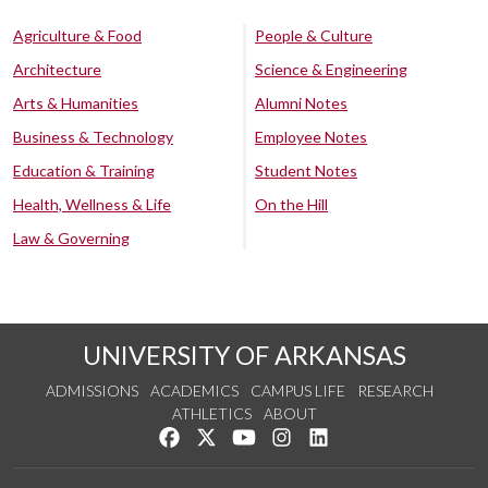
Agriculture & Food
People & Culture
Architecture
Science & Engineering
Arts & Humanities
Alumni Notes
Business & Technology
Employee Notes
Education & Training
Student Notes
Health, Wellness & Life
On the Hill
Law & Governing
UNIVERSITY OF ARKANSAS
ADMISSIONS
ACADEMICS
CAMPUS LIFE
RESEARCH
ATHLETICS
ABOUT
Like us on Facebook
Follow us on Twitter
Watch us on YouTube
See us on Instagram
Connect with us on Lin