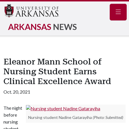
Navig
ARKANSAS
NEWS
Eleanor Mann School of
Nursing Student Earns
Clinical Excellence Award
Oct. 20, 2021
The night
before
Nursing student Nadine Gatarayiha
(Photo: Submitted)
nursing
student