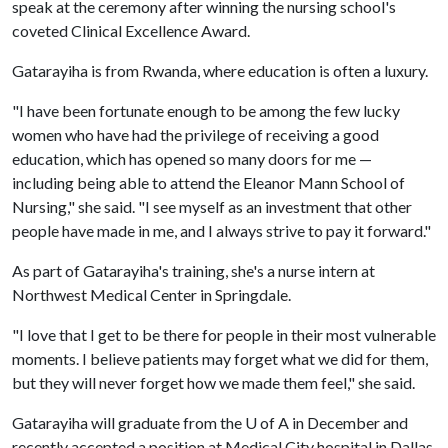
speak at the ceremony after winning the nursing school's
coveted Clinical Excellence Award.
Gatarayiha is from Rwanda, where education is often a luxury.
"I have been fortunate enough to be among the few lucky
women who have had the privilege of receiving a good
education, which has opened so many doors for me —
including being able to attend the Eleanor Mann School of
Nursing," she said. "I see myself as an investment that other
people have made in me, and I always strive to pay it forward."
As part of Gatarayiha's training, she's a nurse intern at
Northwest Medical Center in Springdale.
"I love that I get to be there for people in their most vulnerable
moments. I believe patients may forget what we did for them,
but they will never forget how we made them feel," she said.
Gatarayiha will graduate from the
U of A
in December and
recently accepted a position at Medical City hospital in Dallas