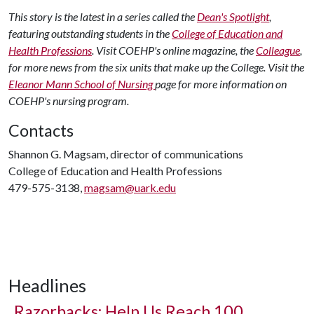
This story is the latest in a series called the
Dean's Spotlight
,
featuring outstanding students in the
College of Education and
Health Professions
. Visit COEHP's online magazine, the
Colleague
,
for more news from the six units that make up the College. Visit the
Eleanor Mann School of Nursing
page for more information on
COEHP's nursing program.
Contacts
Shannon G. Magsam, director of communications
College of Education and Health Professions
479-575-3138,
magsam@uark.edu
Headlines
Razorbacks: Help Us Reach 100