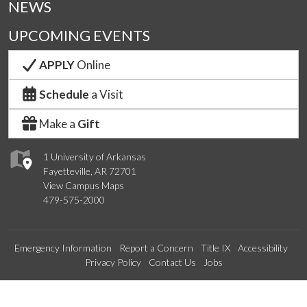
NEWS
UPCOMING EVENTS
APPLY
Online
Schedule
a Visit
Make a
Gift
1 University of Arkansas
Fayetteville, AR 72701
View Campus Maps
479-575-2000
Emergency Information
Report a Concern
Title IX
Accessibility
Privacy Policy
Contact Us
Jobs