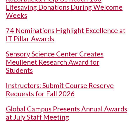
Lifesaving Donations During Welcome
Weeks
74 Nominations Highlight Excellence at
IT Pillar Awards
Sensory Science Center Creates
Meullenet Research Award for
Students
Instructors: Submit Course Reserve
Requests for Fall 2026
Global Campus Presents Annual Awards
at July Staff Meeting