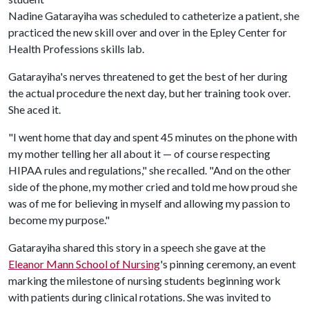
Nadine Gatarayiha was scheduled to catheterize a patient, she
practiced the new skill over and over in the Epley Center for
Health Professions skills lab.
Gatarayiha's nerves threatened to get the best of her during
the actual procedure the next day, but her training took over.
She aced it.
"I went home that day and spent 45 minutes on the phone with
my mother telling her all about it — of course respecting
HIPAA rules and regulations," she recalled. "And on the other
side of the phone, my mother cried and told me how proud she
was of me for believing in myself and allowing my passion to
become my purpose."
Gatarayiha shared this story in a speech she gave at the
Eleanor Mann School of Nursing
's pinning ceremony, an event
marking the milestone of nursing students beginning work
with patients during clinical rotations. She was invited to