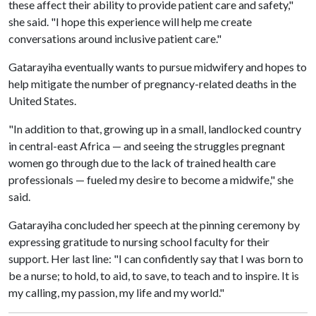
these affect their ability to provide patient care and safety,"
she said. "I hope this experience will help me create
conversations around inclusive patient care."
Gatarayiha eventually wants to pursue midwifery and hopes to
help mitigate the number of pregnancy-related deaths in the
United States.
"In addition to that, growing up in a small, landlocked country
in central-east Africa — and seeing the struggles pregnant
women go through due to the lack of trained health care
professionals — fueled my desire to become a midwife," she
said.
Gatarayiha concluded her speech at the pinning ceremony by
expressing gratitude to nursing school faculty for their
support. Her last line: "I can confidently say that I was born to
be a nurse; to hold, to aid, to save, to teach and to inspire. It is
my calling, my passion, my life and my world."