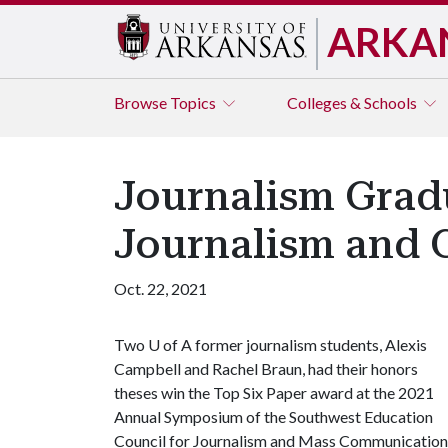
ARKA
Browse
Topics
Colleges & Schools
Journalism Grad
Journalism and
Oct. 22, 2021
Two
U of A
former journalism students, Alexis
Campbell and Rachel Braun, had their honors
theses win the Top Six Paper award at the 2021
Annual Symposium of the Southwest Education
Council for Journalism and Mass Communication