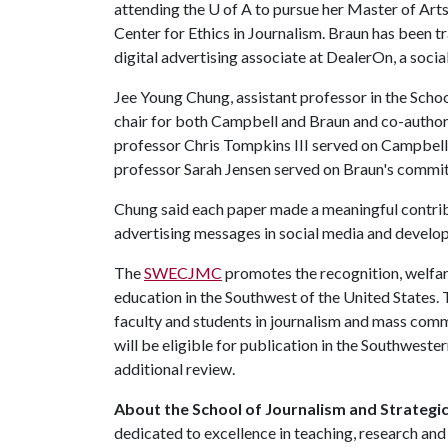
attending the U of A to pursue her Master of Arts
Center for Ethics in Journalism. Braun has been t
digital advertising associate at DealerOn, a soc
Jee Young Chung, assistant professor in the Schoo
chair for both Campbell and Braun and co-autho
professor Chris Tompkins III served on Campbel
professor Sarah Jensen served on Braun's commit
Chung said each paper made a meaningful contrib
advertising messages in social media and develop
The
SWECJMC
promotes the recognition, welfa
education in the Southwest of the United States.
faculty and students in journalism and mass com
will be eligible for publication in the Southwes
additional review.
About the School of Journalism and Strategi
dedicated to excellence in teaching, research and