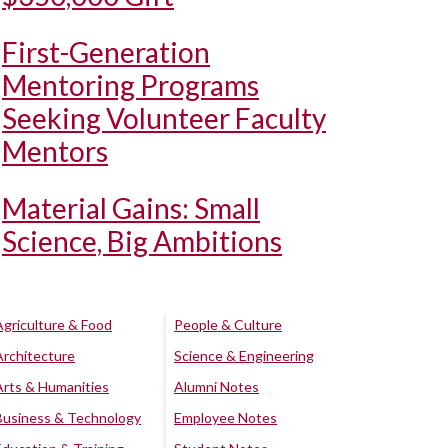
First-Generation
Mentoring Programs
Seeking Volunteer Faculty
Mentors
Material Gains: Small
Science, Big Ambitions
Agriculture & Food
People & Culture
Architecture
Science & Engineering
Arts & Humanities
Alumni Notes
Business & Technology
Employee Notes