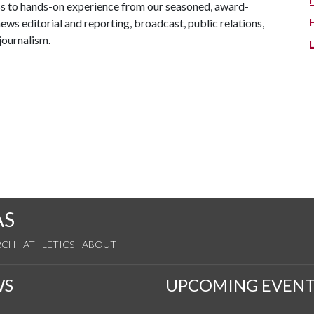
ss to hands-on experience from our seasoned, award-
news editorial and reporting, broadcast, public relations,
journalism.
AS
RCH
ATHLETICS
ABOUT
WS
UPCOMING EVENT