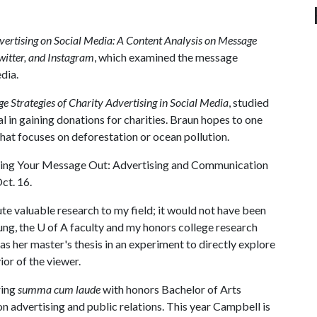
vertising on Social Media: A Content Analysis on Message
witter, and Instagram
, which examined the message
dia.
 Strategies of Charity Advertising in Social Media
, studied
al in gaining donations for charities. Braun hopes to one
hat focuses on deforestation or ocean pollution.
etting Your Message Out: Advertising and Communication
ct. 16.
ute valuable research to my field; it would not have been
ung, the
U of A
faculty and my honors college research
 as her master's thesis in an experiment to directly explore
or of the viewer.
ring
summa cum laude
with honors Bachelor of Arts
on advertising and public relations. This year Campbell is