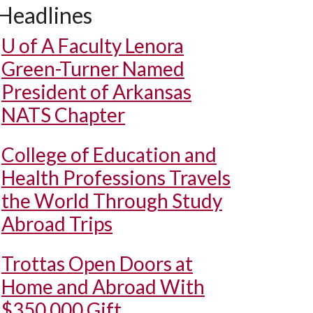
Headlines
U of A
Faculty Lenora
Green-Turner Named
President of Arkansas
NATS Chapter
College of Education and
Health Professions Travels
the World Through Study
Abroad Trips
Trottas Open Doors at
Home and Abroad With
$350,000 Gift