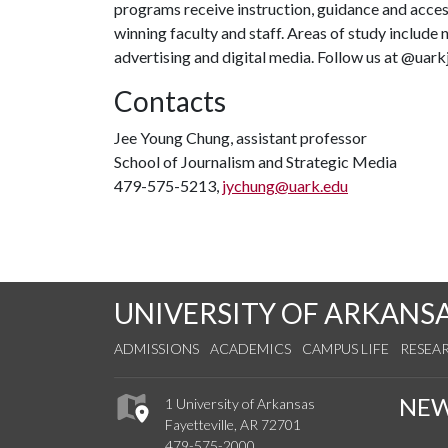
programs receive instruction, guidance and acce
winning faculty and staff. Areas of study include 
advertising and digital media. Follow us at @uark
Contacts
Jee Young Chung, assistant professor
School of Journalism and Strategic Media
479-575-5213,
jychung@uark.edu
UNIVERSITY OF ARKANS
ADMISSIONS
ACADEMICS
CAMPUS LIFE
RESEA
NE
1 University of Arkansas
Fayetteville, AR 72701
479-575-2000