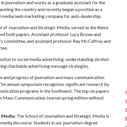
 in journalism and works as a graduate assistant for the
raveling the country and recently began a position as a
ial media/web marketing company for auto dealership.
l of Journalism and Strategic Media, served as the thesis
red both papers. Assistant professor Lucy Brown and
l's committee, and assistant professor Ray McCaffrey and
tee.
ution to social media advertising: understanding alcohol
ing charitable advertising message strategies.
re and progress of journalism and mass communication
 The annual symposium recognizes significant research by
munication programs in the Southwest. The top six papers
tern Mass Communication Journal spring edition without
c Media:
The School of Journalism and Strategic Media is
 media discourse. Students in our journalism degree