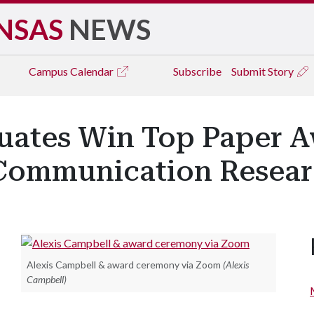
NSAS
NEWS
Campus
Calendar
Subscribe
Submit Story
uates Win Top Paper A
 Communication Resear
Alexis Campbell & award ceremony via Zoom
(Alexis
Campbell)