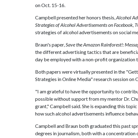
on Oct. 15-16.
Campbell presented her honors thesis,
Alcohol Ad
Strategies of Alcohol Advertisements on Facebook, T
strategies of alcohol advertisements on social me
Braun's paper,
Save the Amazon Rainforest!: Message
the different advertising tactics that are benefici
day be employed with a non-profit organization t
Both papers were virtually presented in the "G
Strategies in Online Media" research session on O
"I am grateful to have the opportunity to contrib
possible without support from my mentor Dr. Ch
grant," Campbell said. She is expanding this topic
how such alcohol advertisements influence behavi
Campbell and Braun both graduated this past sp
degrees in journalism, both with a concentration 