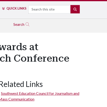
Search
QUICK LINKS
SEARCH
Search
wards at
ch Conference
Related Links
Southwest Education Council for Journalism and
Mass Communication