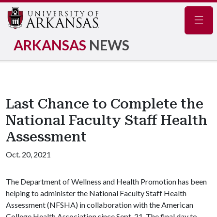
Navig
ARKANSAS
NEWS
Last Chance to Complete the
National Faculty Staff Health
Assessment
Oct. 20, 2021
The Department of Wellness and Health Promotion has been
helping to administer the National Faculty Staff Health
Assessment (NFSHA) in collaboration with the American
College Health Association since Sept. 21. The final day to