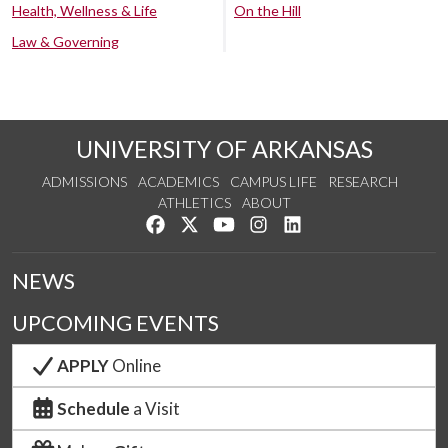
Health, Wellness & Life
On the Hill
Law & Governing
UNIVERSITY OF ARKANSAS
ADMISSIONS
ACADEMICS
CAMPUS LIFE
RESEARCH
ATHLETICS
ABOUT
Like us on Facebook
Follow us on Twitter
Watch us on YouTube
See us on Instagram
Connect with us on Lin
NEWS
UPCOMING EVENTS
APPLY
Online
Schedule
a Visit