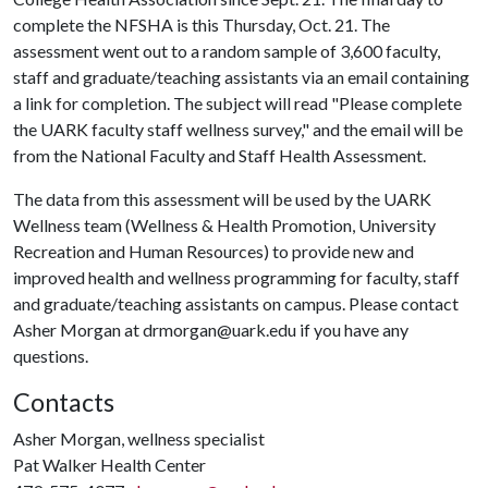
complete the NFSHA is this Thursday, Oct. 21. The
assessment went out to a random sample of 3,600 faculty,
staff and graduate/teaching assistants via an email containing
a link for completion. The subject will read "Please complete
the UARK faculty staff wellness survey," and the email will be
from the National Faculty and Staff Health Assessment.
The data from this assessment will be used by the UARK
Wellness team (Wellness & Health Promotion, University
Recreation and Human Resources) to provide new and
improved health and wellness programming for faculty, staff
and graduate/teaching assistants on campus. Please contact
Asher Morgan at drmorgan@uark.edu if you have any
questions.
Contacts
Asher Morgan, wellness specialist
Pat Walker Health Center