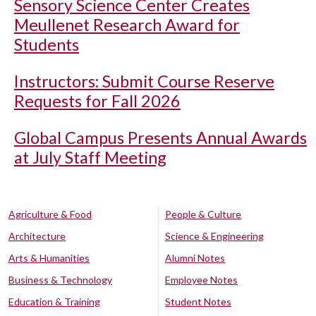
Sensory Science Center Creates
Meullenet Research Award for
Students
Instructors: Submit Course Reserve
Requests for Fall 2026
Global Campus Presents Annual Awards
at July Staff Meeting
Agriculture & Food
People & Culture
Architecture
Science & Engineering
Arts & Humanities
Alumni Notes
Business & Technology
Employee Notes
Education & Training
Student Notes