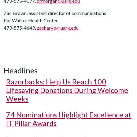
479-575-4077,
drmorgan@uark.edu
Zac Brown, assistant director of communications
Pat Walker Health Center
479-575-4649,
zacharyb@uark.edu
Headlines
Razorbacks: Help Us Reach 100
Lifesaving Donations During Welcome
Weeks
74 Nominations Highlight Excellence at
IT Pillar Awards