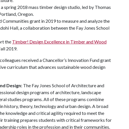
ulture.
d a spring 2018 mass timber design studio, led by Thomas
 Portland, Oregon.
 Communities grant in 2019 to measure and analyze the
Adohi Hall, a collaboration between the Fay Jones School
ort the
Timber! Design Excellence in Timber and Wood
fall 2019.
 colleagues received a Chancellor’s Innovation Fund grant
tive curriculum that advances sustainable wood design
and Design:
The Fay Jones School of Architecture and
essional design programs of architecture, landscape
beral studies programs. All of these programs combine
in history, theory, technology and urban design. A broad
he knowledge and critical agility required to meet the
ir training prepares students with critical frameworks for
adership roles in the profession and in their communities.