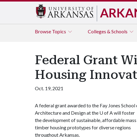
ARKA
Browse
Topics
Colleges & Schools
Federal Grant Wi
Housing Innovat
Oct. 19, 2021
A federal grant awarded to the Fay Jones School 
Architecture and Design at the
U of A
will foster
the development of sustainable, affordable mass
timber housing prototypes for diverse regions
throughout Arkansas.