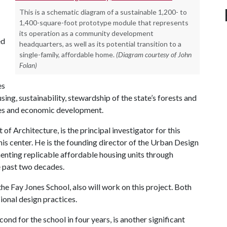
This is a schematic diagram of a sustainable 1,200- to
1,400-square-foot prototype module that represents
its operation as a community development
ed
headquarters, as well as its potential transition to a
single-family, affordable home.
(Diagram courtesy of John
Folan)
es
sing, sustainability, stewardship of the state’s forests and
es and economic development.
f Architecture, is the principal investigator for this
his center. He is the founding director of the Urban Design
enting replicable affordable housing units through
he past two decades.
e Fay Jones School, also will work on this project. Both
ional design practices.
d for the school in four years, is another significant