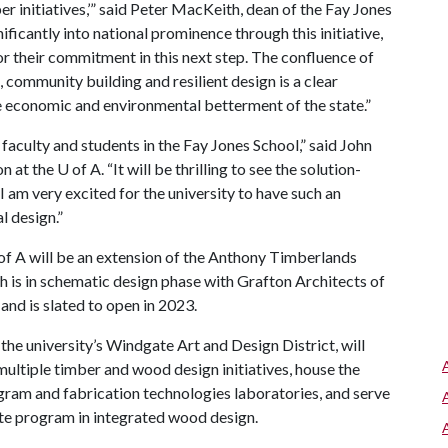
r initiatives,’” said Peter MacKeith, dean of the Fay Jones
ficantly into national prominence through this initiative,
r their commitment in this next step. The confluence of
 community building and resilient design is a clear
 economic and environmental betterment of the state.”
 faculty and students in the Fay Jones School,” said John
on at the
U of A
. “It will be thrilling to see the solution-
 I am very excited for the university to have such an
l design.”
of A
will be an extension of the Anthony Timberlands
h is in schematic design phase with Grafton Architects of
and is slated to open in 2023.
the university’s Windgate Art and Design District, will
multiple timber and wood design initiatives, house the
gram and fabrication technologies laboratories, and serve
te program in integrated wood design.