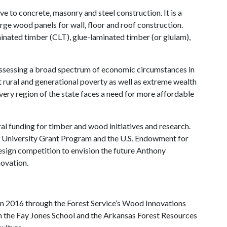
e to concrete, masonry and steel construction. It is a
arge wood panels for wall, floor and roof construction.
inated timber (CLT), glue-laminated timber (or glulam),
ossessing a broad spectrum of economic circumstances in
st rural and generational poverty as well as extreme wealth
ery region of the state faces a need for more affordable
al funding for timber and wood initiatives and research.
r University Grant Program and the U.S. Endowment for
sign competition to envision the future Anthony
ovation.
 in 2016 through the Forest Service’s Wood Innovations
n the Fay Jones School and the Arkansas Forest Resources