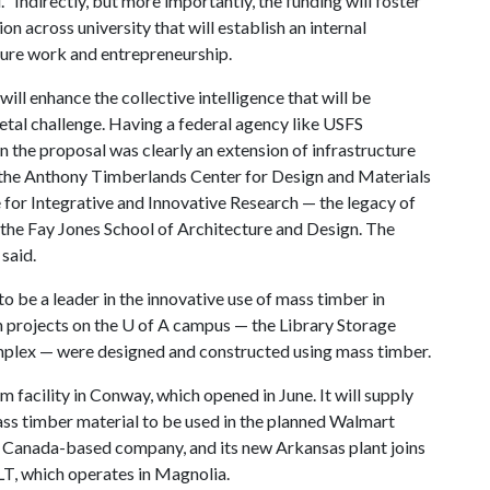
 “Indirectly, but more importantly, the funding will foster
n across university that will establish an internal
ture work and entrepreneurship.
will enhance the collective intelligence that will be
etal challenge. Having a federal agency like USFS
n the proposal was clearly an extension of infrastructure
h the Anthony Timberlands Center for Design and Materials
te for Integrative and Innovative Research — the legacy of
the Fay Jones School of Architecture and Design. The
 said.
to be a leader in the innovative use of mass timber in
 projects on the
U of A
campus — the Library Storage
omplex — were designed and constructed using mass timber.
m facility in Conway, which opened in June. It will supply
ass timber material to be used in the planned Walmart
a Canada-based company, and its new Arkansas plant joins
CLT, which operates in Magnolia.