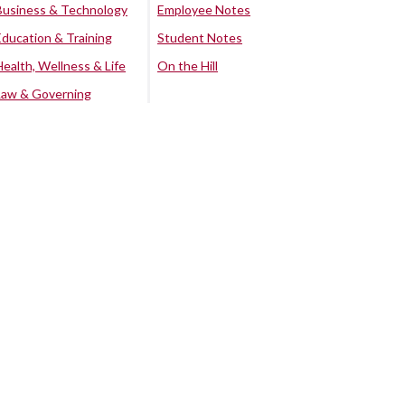
Business & Technology
Employee Notes
Education & Training
Student Notes
Health, Wellness & Life
On the Hill
Law & Governing