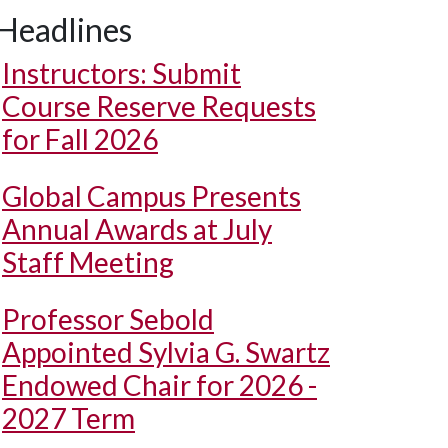
Headlines
Instructors: Submit
Course Reserve Requests
for Fall 2026
Global Campus Presents
Annual Awards at July
Staff Meeting
Professor Sebold
Appointed Sylvia G. Swartz
Endowed Chair for 2026 -
2027 Term