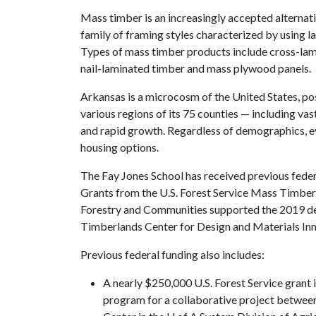
Mass timber is an increasingly accepted alternativ
family of framing styles characterized by using l
Types of mass timber products include cross-lam
nail-laminated timber and mass plywood panels.
Arkansas is a microcosm of the United States, p
various regions of its 75 counties — including va
and rapid growth. Regardless of demographics, ev
housing options.
The Fay Jones School has received previous feder
Grants from the U.S. Forest Service Mass Timbe
Forestry and Communities supported the 2019 de
Timberlands Center for Design and Materials Inn
Previous federal funding also includes:
A nearly $250,000 U.S. Forest Service grant
program for a collaborative project betwee