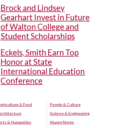
Brock and Lindsey
Gearhart Invest in Future
of Walton College and
Student Scholarships
Eckels, Smith Earn Top
Honor at State
International Education
Conference
Agriculture & Food
People & Culture
Architecture
Science & Engineering
Arts & Humanities
Alumni Notes