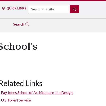
Search
QUICK LINKS
SEARCH
Search
School's
Related Links
Fay Jones School of Architecture and Design
U.S. Forest Service