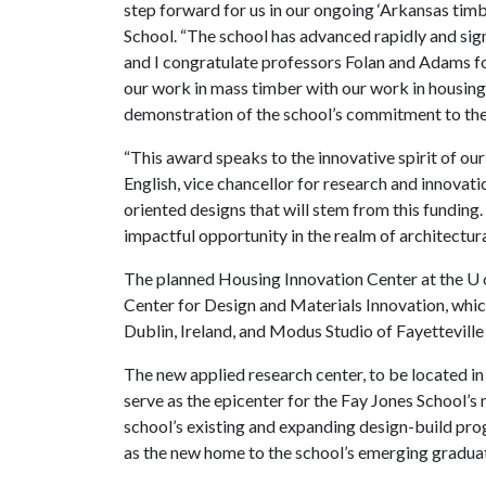
step forward for us in our ongoing ‘Arkansas timbe
School. “The school has advanced rapidly and signi
and I congratulate professors Folan and Adams fo
our work in mass timber with our work in housing,
demonstration of the school’s commitment to the
“This award speaks to the innovative spirit of our
English, vice chancellor for research and innovati
oriented designs that will stem from this funding.
impactful opportunity in the realm of architectura
The planned Housing Innovation Center at the
U 
Center for Design and Materials Innovation, whic
Dublin, Ireland, and Modus Studio of Fayetteville 
The new applied research center, to be located in 
serve as the epicenter for the Fay Jones School’s 
school’s existing and expanding design-build pro
as the new home to the school’s emerging gradua