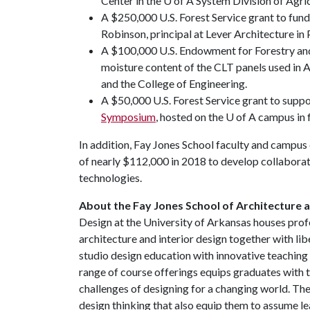
Center in the U of A System Division of Agric
A $250,000 U.S. Forest Service grant to fun
Robinson, principal at Lever Architecture in
A $100,000 U.S. Endowment for Forestry and
moisture content of the CLT panels used in 
and the College of Engineering.
A $50,000 U.S. Forest Service grant to supp
Symposium
, hosted on the U of A campus in 
In addition, Fay Jones School faculty and campus
of nearly $112,000 in 2018 to develop collabora
technologies.
About the Fay Jones School of Architecture 
Design at the University of Arkansas houses prof
architecture and interior design together with li
studio design education with innovative teaching 
range of course offerings equips graduates with t
challenges of designing for a changing world. The
design thinking that also equip them to assume le