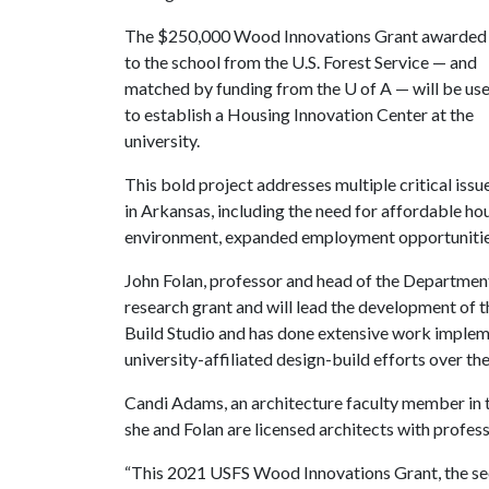
The $250,000 Wood Innovations Grant awarded
to the school from the U.S. Forest Service — and
matched by funding from the
U of A
— will be us
to establish a Housing Innovation Center at the
university.
This bold project addresses multiple critical issu
in Arkansas, including the need for affordable hou
environment, expanded employment opportuniti
John Folan, professor and head of the Department o
research grant and will lead the development of t
Build Studio and has done extensive work implem
university-affiliated design-build efforts over t
Candi Adams, an architecture faculty member in th
she and Folan are licensed architects with profess
“This 2021 USFS Wood Innovations Grant, the secon