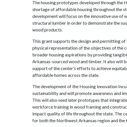
The housing prototypes developed through the Ho
shortage of affordable housing throughout the st
development will focus on the innovative use of
structural lumber in order to demonstrate the sus
wood products.
This grant supports the design and permitting of 
physical representation of the objectives of the ce
broader housing aspirations by providing tangib
Arkansas-sourced wood and timber. It also will b
support of the center’s efforts to achieve equitabl
affordable homes across the state.
The development of the Housing Innovation Incub
sustainability and will promote awareness and im
This will also seed later prototypes that integra
workforce training in wood framing and constructi
impact quality of life throughout the state. The 
for both the Northwest Arkansas region and the 