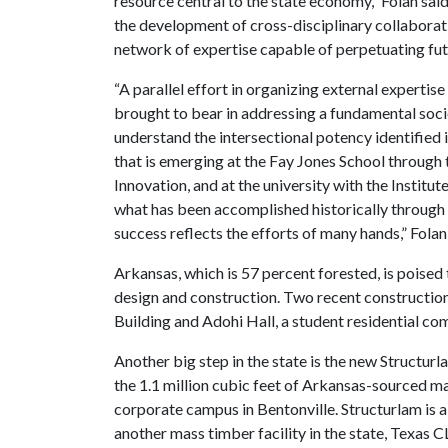
resource central to the state economy,” Folan said.
the development of cross-disciplinary collaboratio
network of expertise capable of perpetuating fu
“A parallel effort in organizing external expertise 
brought to bear in addressing a fundamental soci
understand the intersectional potency identified i
that is emerging at the Fay Jones School throug
Innovation, and at the university with the Institu
what has been accomplished historically through 
success reflects the efforts of many hands,” Folan
Arkansas, which is 57 percent forested, is poised 
design and construction. Two recent construction
Building and Adohi Hall, a student residential c
Another big step in the state is the new Structurla
the 1.1 million cubic feet of Arkansas-sourced m
corporate campus in Bentonville. Structurlam is 
another mass timber facility in the state, Texas 