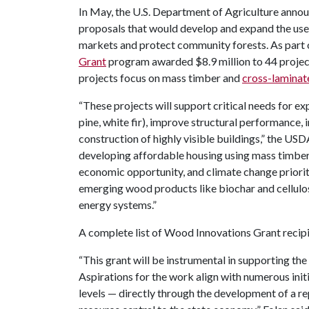
In May, the U.S. Department of Agriculture annou
proposals that would develop and expand the us
markets and protect community forests. As part o
Grant
program awarded $8.9 million to 44 project
projects focus on mass timber and
cross-laminat
“These projects will support critical needs for 
pine, white fir), improve structural performance
construction of highly visible buildings,” the USDA
developing affordable housing using mass timber
economic opportunity, and climate change priorit
emerging wood products like biochar and cellulo
energy systems.”
A complete list of Wood Innovations Grant recipi
“This grant will be instrumental in supporting the
Aspirations for the work align with numerous initi
levels — directly through the development of a re