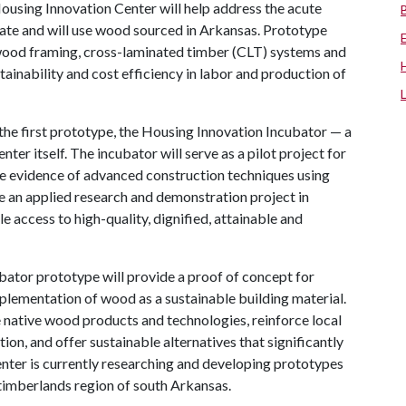
using Innovation Center will help address the acute
ate and will use wood sourced in Arkansas. Prototype
 wood framing, cross-laminated timber (CLT) systems and
tainability and cost efficiency in labor and production of
the first prototype, the Housing Innovation Incubator — a
nter itself. The incubator will serve as a pilot project for
le evidence of advanced construction techniques using
e an applied research and demonstration project in
e access to high-quality, dignified, attainable and
ator prototype will provide a proof of concept for
plementation of wood as a sustainable building material.
te native wood products and technologies, reinforce local
on, and offer sustainable alternatives that significantly
center is currently researching and developing prototypes
timberlands region of south Arkansas.