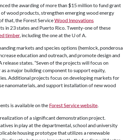
nced the awarding of more than $15 million to fund grant
e of wood products, strengthen emerging wood energy
f that, the Forest Service
Wood Innovations
s in 23 states and Puerto Rico. Twenty-one of these
ed timber
, including the one at the
U of A
.
expanding markets and species options (hemlock, ponderosa
, increase education and outreach, and promote design and
 release states. “Seven of the projects will focus on
 as a major building component to support equity,
ies. Additional projects focus on developing markets for
se nanomaterials, and support installation of new wood
ents is available on the
Forest Service website
.
 realization of a significant demonstration project.
atives in play at the departmental, school and university
plicable housing prototype that utilizes a renewable