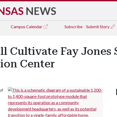
NSAS
NEWS
Campus
Calendar
Subscribe
Submit Story
ll Cultivate Fay Jones 
ion Center
of