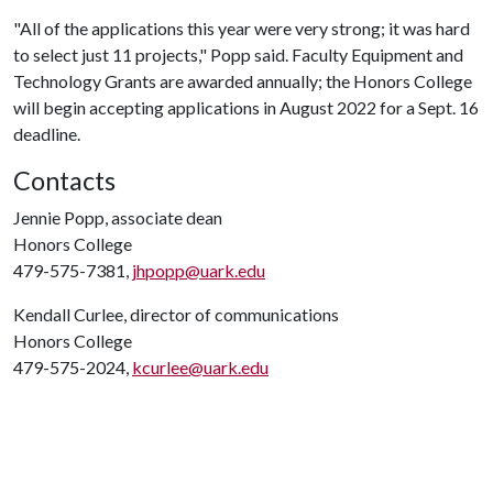
"All of the applications this year were very strong; it was hard
to select just 11 projects," Popp said. Faculty Equipment and
Technology Grants are awarded annually; the Honors College
will begin accepting applications in August 2022 for a Sept. 16
deadline.
Contacts
Jennie Popp, associate dean
Honors College
479-575-7381,
jhpopp@uark.edu
Kendall Curlee, director of communications
Honors College
479-575-2024,
kcurlee@uark.edu