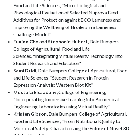
Food and Life Sciences, "Microbiological and
Physiological Evaluation of Selected Nuproxa Feed
Additives for Protection against BCO Lameness and
Improving the Wellbeing of Broilers in a Lameness
Challenge Model"
Eunjoo Cho
and
Stephanie Hubert
, Dale Bumpers
College of Agricultural, Food and Life
Sciences, "Integrating Virtual Reality Technology into
Student Research and Education"
Sami Dridi
, Dale Bumpers College of Agricultural, Food
and Life Sciences, "Student Research in Protein
Expression Analysis: Western Blot Kit"
Mostafa Elsaadany
, College of Engineering,
"Incorporating Immersive Learning into Biomedical
Engineering Laboratories using Virtual Reality"
Kristen Gibson
, Dale Bumpers College of Agricultural,
Food and Life Sciences, "From Nutritional Quality to
Microbial Safety: Characterizing the Future of Novel 3D