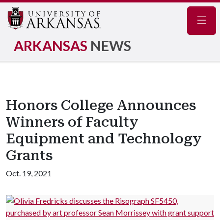
Navig
ARKANSAS
NEWS
Honors College Announces
Winners of Faculty
Equipment and Technology
Grants
Oct. 19, 2021