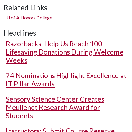
Related Links
U of A
Honors College
Headlines
Razorbacks: Help Us Reach 100
Lifesaving Donations During Welcome
Weeks
74 Nominations Highlight Excellence at
IT Pillar Awards
Sensory Science Center Creates
Meullenet Research Award for
Students
Instructors: Submit Course Reserve