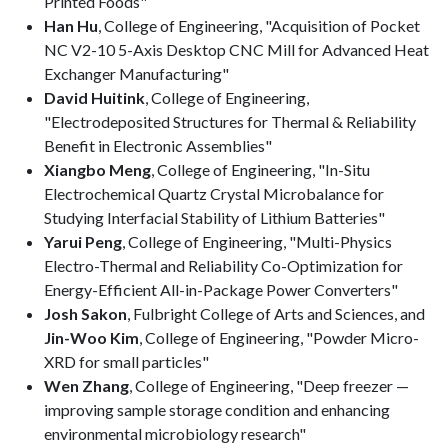
Printed Foods"
Han Hu
, College of Engineering, "Acquisition of Pocket
NC V2-10 5-Axis Desktop CNC Mill for Advanced Heat
Exchanger Manufacturing"
David Huitink
, College of Engineering,
"Electrodeposited Structures for Thermal & Reliability
Benefit in Electronic Assemblies"
Xiangbo Meng
, College of Engineering, "In-Situ
Electrochemical Quartz Crystal Microbalance for
Studying Interfacial Stability of Lithium Batteries"
Yarui Peng
, College of Engineering, "Multi-Physics
Electro-Thermal and Reliability Co-Optimization for
Energy-Efficient All-in-Package Power Converters"
Josh Sakon
, Fulbright College of Arts and Sciences, and
Jin-Woo Kim
, College of Engineering, "Powder Micro-
XRD for small particles"
Wen Zhang
, College of Engineering, "Deep freezer —
improving sample storage condition and enhancing
environmental microbiology research"