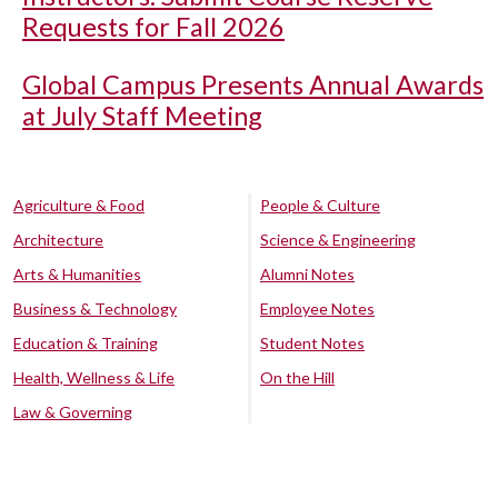
Requests for Fall 2026
Global Campus Presents Annual Awards
at July Staff Meeting
Agriculture & Food
People & Culture
Architecture
Science & Engineering
Arts & Humanities
Alumni Notes
Business & Technology
Employee Notes
Education & Training
Student Notes
Health, Wellness & Life
On the Hill
Law & Governing