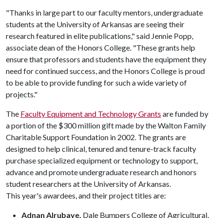
"Thanks in large part to our faculty mentors, undergraduate
students at the University of Arkansas are seeing their
research featured in elite publications," said Jennie Popp,
associate dean of the Honors College. "These grants help
ensure that professors and students have the equipment they
need for continued success, and the Honors College is proud
to be able to provide funding for such a wide variety of
projects."
The
Faculty Equipment and Technology Grants
are funded by
a portion of the $300 million gift made by the Walton Family
Charitable Support Foundation in 2002. The grants are
designed to help clinical, tenured and tenure-track faculty
purchase specialized equipment or technology to support,
advance and promote undergraduate research and honors
student researchers at the University of Arkansas.
This year's awardees, and their project titles are:
Adnan Alrubaye,
Dale Bumpers College of Agricultural,