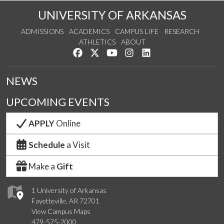
UNIVERSITY OF ARKANSAS
ADMISSIONS
ACADEMICS
CAMPUS LIFE
RESEARCH
ATHLETICS
ABOUT
Like us on Facebook
Follow us on Twitter
Watch us on YouTube
See us on Instagram
Connect with us on Lin
NEWS
UPCOMING EVENTS
APPLY
Online
Schedule
a Visit
Make a
Gift
1 University of Arkansas
Fayetteville, AR 72701
View Campus Maps
479-575-2000