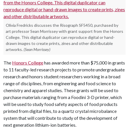
Olivia Fredricks discusses the Risograph SF5450, purchased by
art professor Sean Morrissey with grant support from the Honors
College. This digital duplicator can reproduce digital or hand-
drawn images to create prints, zines and other distributable
artworks.
(Sean Morrissey)
The
Honors College
has awarded more than $75,000 in grants
to 11 faculty-led research projects to promote undergraduate
research and honors student researchers working in a broad
range of disciplines, from engineering and food science to
chemistry and apparel studies. These grants will be used to
purchase materials ranging from a Foodini 3-D printer, which
will be used to study food safety aspects of food products
printed from digital files, to a quartz crystal microbalance
system that will contribute to study of the development of
next generation lithium-ion batteries.