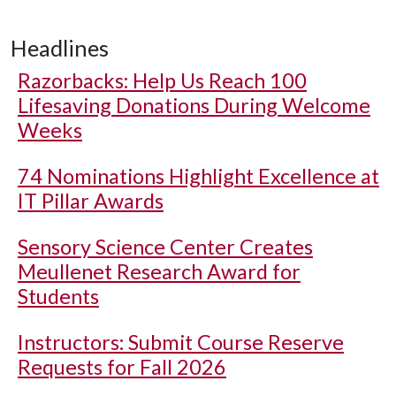
Headlines
Razorbacks: Help Us Reach 100
Lifesaving Donations During Welcome
Weeks
74 Nominations Highlight Excellence at
IT Pillar Awards
Sensory Science Center Creates
Meullenet Research Award for
Students
Instructors: Submit Course Reserve
Requests for Fall 2026