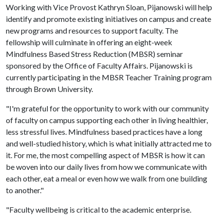
Working with Vice Provost Kathryn Sloan, Pijanowski will help
identify and promote existing initiatives on campus and create
new programs and resources to support faculty. The
fellowship will culminate in offering an eight-week
Mindfulness Based Stress Reduction (MBSR) seminar
sponsored by the Office of Faculty Affairs. Pijanowski is
currently participating in the MBSR Teacher Training program
through Brown University.
"I'm grateful for the opportunity to work with our community
of faculty on campus supporting each other in living healthier,
less stressful lives. Mindfulness based practices have a long
and well-studied history, which is what initially attracted me to
it. For me, the most compelling aspect of MBSR is how it can
be woven into our daily lives from how we communicate with
each other, eat a meal or even how we walk from one building
to another."
"Faculty wellbeing is critical to the academic enterprise.