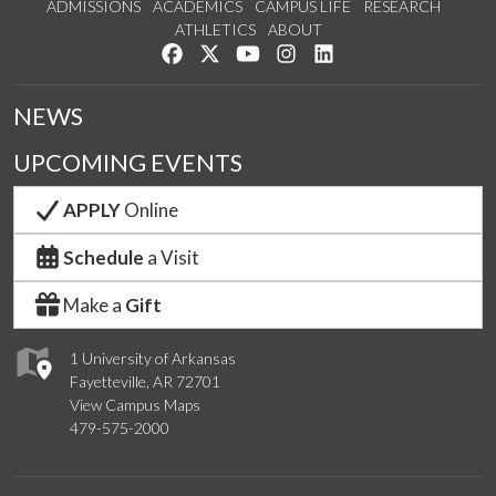
ADMISSIONS
ACADEMICS
CAMPUS LIFE
RESEARCH
ATHLETICS
ABOUT
Like us on Facebook
Follow us on Twitter
Watch us on YouTube
See us on Instagram
Connect with us on Lin
NEWS
UPCOMING EVENTS
APPLY
Online
Schedule
a Visit
Make a
Gift
1 University of Arkansas
Fayetteville, AR 72701
View Campus Maps
479-575-2000