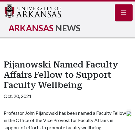
Navig
ARKANSAS
NEWS
Pijanowski Named Faculty
Affairs Fellow to Support
Faculty Wellbeing
Oct. 20, 2021
Professor John Pijanowski has been named a Faculty Fellow
in the Office of the Vice Provost for Faculty Affairs in
support of efforts to promote faculty wellbeing.