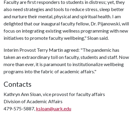
Faculty are first responders to students in distress; yet, they
also need strategies and tools to reduce stress, sleep better
and nurture their mental, physical and spiritual health. I am
delighted that our inaugural faculty fellow, Dr. Pijanowski, will
focus on integrating existing wellness programming with new
initiatives to promote faculty wellbeing," Sloan said.
Interim Provost Terry Martin agreed: "The pandemic has
taken an extraordinary toll on faculty, students and staff. Now
more than ever, it is paramount to institutionalize wellbeing
programs into the fabric of academic affairs."
Contacts
Kathryn Ann Sloan, vice provost for faculty affairs
Division of Academic Affairs
479-575-5887,
ksloan@uark.edu