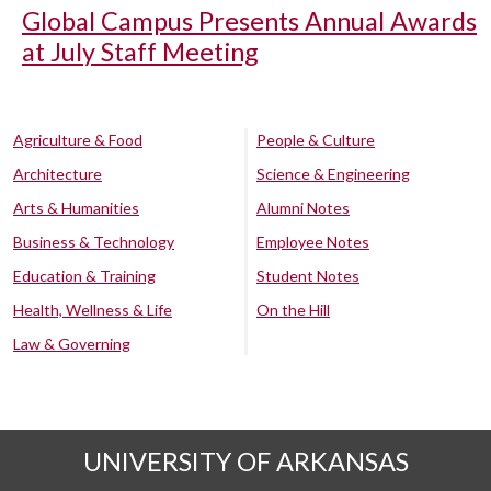
Global Campus Presents Annual Awards
at July Staff Meeting
Agriculture & Food
People & Culture
Architecture
Science & Engineering
Arts & Humanities
Alumni Notes
Business & Technology
Employee Notes
Education & Training
Student Notes
Health, Wellness & Life
On the Hill
Law & Governing
UNIVERSITY OF ARKANSAS