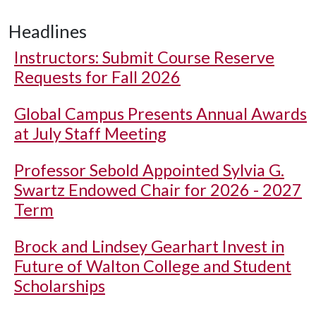
Headlines
Instructors: Submit Course Reserve
Requests for Fall 2026
Global Campus Presents Annual Awards
at July Staff Meeting
Professor Sebold Appointed Sylvia G.
Swartz Endowed Chair for 2026 - 2027
Term
Brock and Lindsey Gearhart Invest in
Future of Walton College and Student
Scholarships