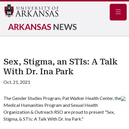
Navig
ARKANSAS
NEWS
Sex, Stigma, an STIs: A Talk
With Dr. Ina Park
Oct. 21, 2021
The Gender Studies Program, Pat Walker Health Center, the
Medical Humanities Program and Sexual Health
Organization & Outreach RSO are proud to present "Sex,
Stigma, & STIs: A Talk With Dr. Ina Park."