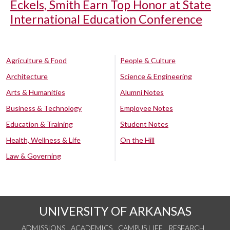
Eckels, Smith Earn Top Honor at State
International Education Conference
Agriculture & Food
People & Culture
Architecture
Science & Engineering
Arts & Humanities
Alumni Notes
Business & Technology
Employee Notes
Education & Training
Student Notes
Health, Wellness & Life
On the Hill
Law & Governing
UNIVERSITY OF ARKANSAS
ADMISSIONS
ACADEMICS
CAMPUS LIFE
RESEARCH