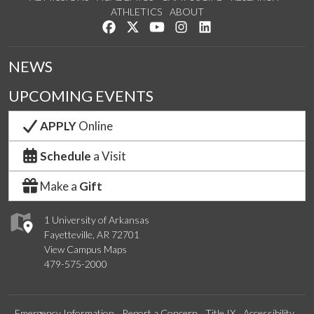
ATHLETICS
ABOUT
Like us on Facebook
Follow us on Twitter
Watch us on YouTube
See us on Instagram
Connect with us on Lin
NEWS
UPCOMING EVENTS
APPLY
Online
Schedule
a Visit
Make a
Gift
1 University of Arkansas
Fayetteville, AR 72701
View Campus Maps
479-575-2000
Emergency Information
Report a Concern
Title IX
Accessibility