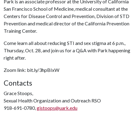
Park is an associate professor at the University of California
San Francisco School of Medicine, medical consultant at the
Centers for Disease Control and Prevention, Division of STD
Prevention and medical director of the California Prevention
Training Center.
Come learn all about reducing STI and sex stigma at 6 p.m.,
Thursday, Oct. 28, and join us for a Q&A with Park happening
right after.
Zoom link: bit.ly/3hpBIxW
Contacts
Grace Stoops,
Sexual Health Organization and Outreach RSO
918-691-0780,
gistoops@uark.edu